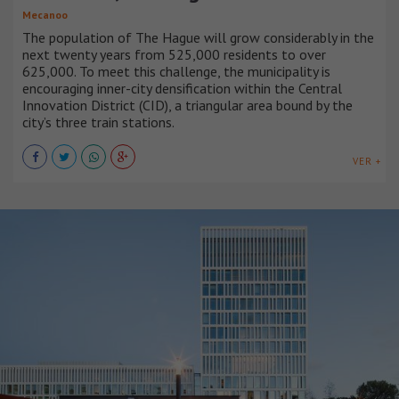
Mecanoo
The population of The Hague will grow considerably in the
next twenty years from 525,000 residents to over
625,000. To meet this challenge, the municipality is
encouraging inner-city densification within the Central
Innovation District (CID), a triangular area bound by the
city’s three train stations.
VER +