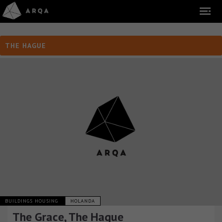
THE HAGUE
BUILDINGS HOUSING
HOLANDA
The Grace, The Hague