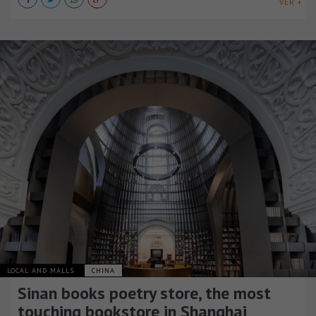
VER +
LOCAL AND MALLS
CHINA
Sinan books poetry store, the most
touching bookstore in Shanghai