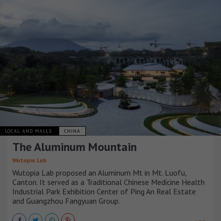
LOCAL AND MALLS
CHINA
The Aluminum Mountain
Wutopia Lab
Wutopia Lab proposed an Aluminum Mt in Mt. Luofu,
Canton. It served as a Traditional Chinese Medicine Health
Industrial Park Exhibition Center of Ping An Real Estate
and Guangzhou Fangyuan Group.