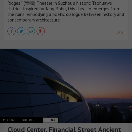
Ridges " (青嶂) Theater in Suzhou’s historic Taohuawu
district. Inspired by Tang Bohu, this theater emerges from
the ruins, embodying a poetic dialogue between history and
contemporary architecture.
VER +
MIXED-USE BUILDINGS
CHINA
Cloud Center, Financial Street Ancient