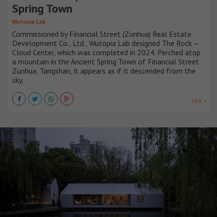
Spring Town
Wutopia Lab
Commissioned by Financial Street (Zunhua) Real Estate
Development Co., Ltd., Wutopia Lab designed The Rock —
Cloud Center, which was completed in 2024. Perched atop
a mountain in the Ancient Spring Town of Financial Street
Zunhua, Tangshan, it appears as if it descended from the
sky.
VER +