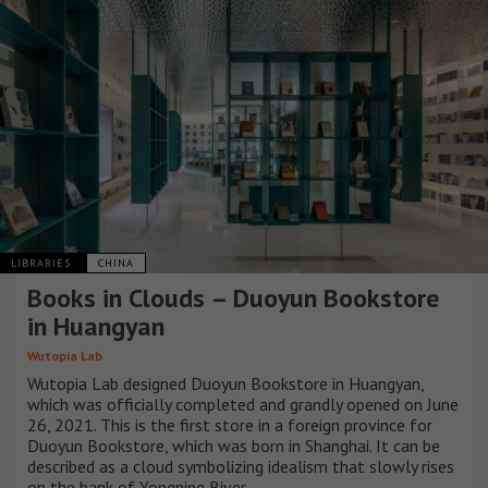
LIBRARIES
CHINA
Books in Clouds – Duoyun Bookstore
in Huangyan
Wutopia Lab
Wutopia Lab designed Duoyun Bookstore in Huangyan,
which was officially completed and grandly opened on June
26, 2021. This is the first store in a foreign province for
Duoyun Bookstore, which was born in Shanghai. It can be
described as a cloud symbolizing idealism that slowly rises
on the bank of Yongning River.