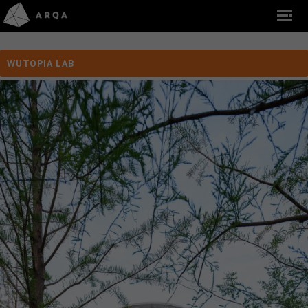
WUTOPIA LAB