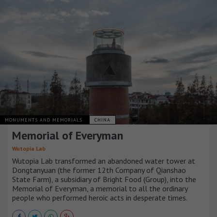
MONUMENTS AND MEMORIALS
CHINA
Memorial of Everyman
Wutopia Lab
Wutopia Lab transformed an abandoned water tower at
Dongtanyuan (the former 12th Company of Qianshao
State Farm), a subsidiary of Bright Food (Group), into the
Memorial of Everyman, a memorial to all the ordinary
people who performed heroic acts in desperate times.