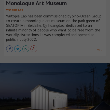
Monologue Art Museum
Wutopia Lab
Wutopia Lab has been commissioned by Sino-Ocean Group
to create a monologue art museum on the park green of
SEATOPIA in Beidaihe, Qinhuangdao, dedicated to an
infinite minority of people who want to be free from the
worldly distractions. It was completed and opened to
public in July 2022.
VER +