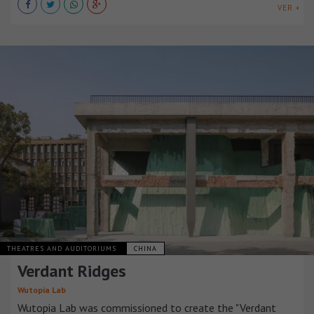
VER +
THEATRES AND AUDITORIUMS
CHINA
Verdant Ridges
Wutopia Lab
Wutopia Lab was commissioned to create the "Verdant