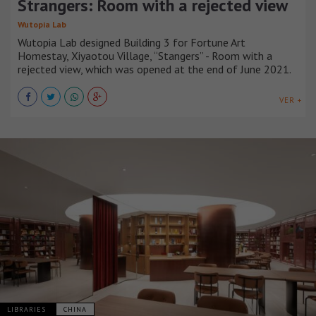
Strangers: Room with a rejected view
Wutopia Lab
Wutopia Lab designed Building 3 for Fortune Art
Homestay, Xiyaotou Village, “Stangers” - Room with a
rejected view, which was opened at the end of June 2021.
VER +
LIBRARIES
CHINA