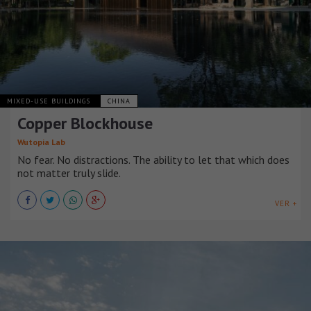
MIXED-USE BUILDINGS
CHINA
Copper Blockhouse
Wutopia Lab
No fear. No distractions. The ability to let that which does
not matter truly slide.
VER +