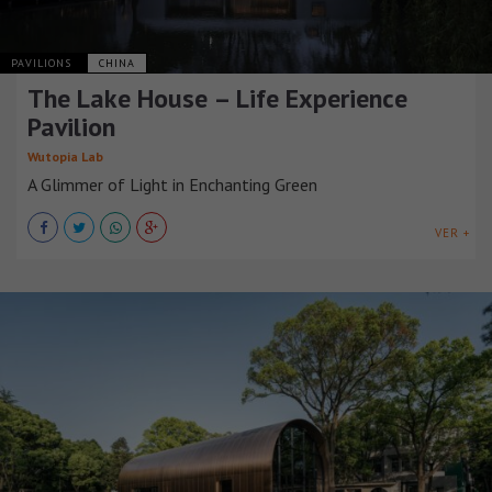
PAVILIONS
CHINA
The Lake House – Life Experience
Pavilion
Wutopia Lab
A Glimmer of Light in Enchanting Green
VER +