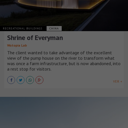
RECREATIONAL BUILDINGS
CHINA
Shrine of Everyman
Wutopia Lab
The client wanted to take advantage of the excellent
view of the pump house on the river to transform what
was once a farm infrastructure, but is now abandoned, into
a rest stop for visitors.
VER +