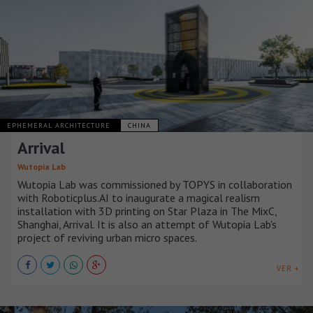
EPHEMERAL ARCHITECTURE
CHINA
Arrival
Wutopia Lab
Wutopia Lab was commissioned by TOPYS in collaboration
with Roboticplus.AI to inaugurate a magical realism
installation with 3D printing on Star Plaza in The MixC,
Shanghai, Arrival. It is also an attempt of Wutopia Lab's
project of reviving urban micro spaces.
VER +