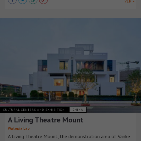
VER +
CULTURAL CENTERS AND EXHIBITION
CHINA
A Living Theatre Mount
Wutopia Lab
A Living Theatre Mount, the demonstration area of Vanke