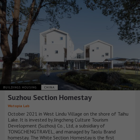
BUILDINGS HOUSING
CHINA
Suzhou Section Homestay
Wutopia Lab
October 2021 in West Lindu Village on the shore of Taihu
Lake. It is invested by Jingcheng Culture Tourism
Development (Suzhou) Co., Ltd, a subsidiary of
TONGCHENGTRAVEL, and managed by Taolu Brand
homestay. The White Section Homestay is the first