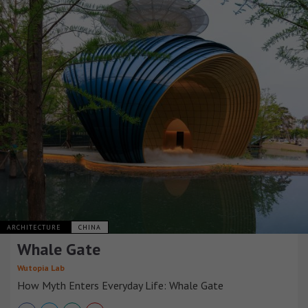
ARCHITECTURE
CHINA
Whale Gate
Wutopia Lab
How Myth Enters Everyday Life: Whale Gate