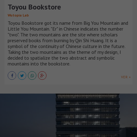
Toyou Bookstore
Wutopia Lab
Toyou Bookstore got its name from Big You Mountain and
Little You Mountain. "Er" in Chinese indicates the number
"two". The two mountains are the site where scholars
preserved books from burning by Qin Shi Huang. It is a
symbol of the continuity of Chinese culture in the future.
Taking the two mountains as the theme of my design, I
decided to spatialize the two abstract and symbolic
mountains into the bookstore.
VER +