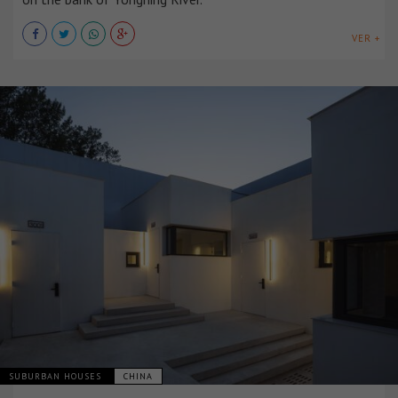
VER +
SUBURBAN HOUSES
CHINA