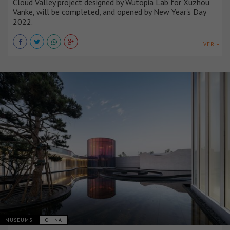
Cloud Valley project designed by Wutopia Lab for Xuzhou
Vanke, will be completed, and opened by New Year's Day
2022.
VER +
MUSEUMS
CHINA