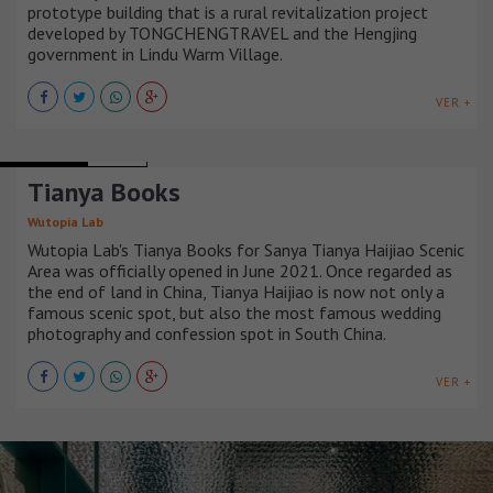
prototype building that is a rural revitalization project
developed by TONGCHENGTRAVEL and the Hengjing
government in Lindu Warm Village.
VER +
LIBRARIES
CHINA
Tianya Books
Wutopia Lab
Wutopia Lab's Tianya Books for Sanya Tianya Haijiao Scenic
Area was officially opened in June 2021. Once regarded as
the end of land in China, Tianya Haijiao is now not only a
famous scenic spot, but also the most famous wedding
photography and confession spot in South China.
VER +