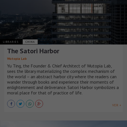
LIBRARIES
CHINA
The Satori Harbor
Wutopia Lab
Yu Ting, the Founder & Chief Architect of Wutopia Lab,
sees the library materializing the complex mechanism of
the world – an abstract harbor city where the readers can
wander through books and experience their moments of
enlightenment and deliverance. Satori Harbor symbolizes a
moral place for that of practice of life.
VER +