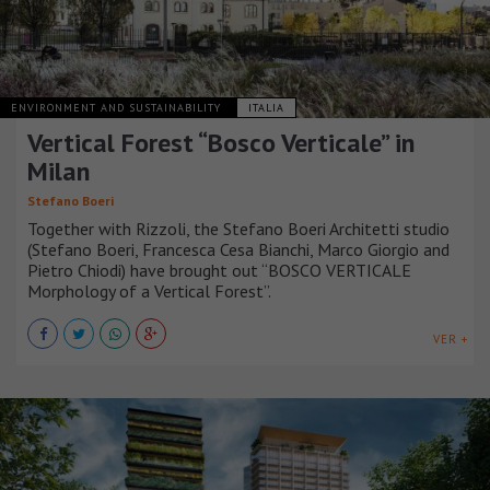
ENVIRONMENT AND SUSTAINABILITY
ITALIA
Vertical Forest “Bosco Verticale” in
Milan
Stefano Boeri
Together with Rizzoli, the Stefano Boeri Architetti studio
(Stefano Boeri, Francesca Cesa Bianchi, Marco Giorgio and
Pietro Chiodi) have brought out “BOSCO VERTICALE
Morphology of a Vertical Forest”.
VER +