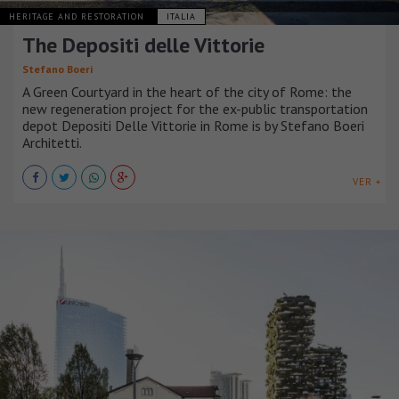
HERITAGE AND RESTORATION
ITALIA
The Depositi delle Vittorie
Stefano Boeri
A Green Courtyard in the heart of the city of Rome: the
new regeneration project for the ex-public transportation
depot Depositi Delle Vittorie in Rome is by Stefano Boeri
Architetti.
VER +