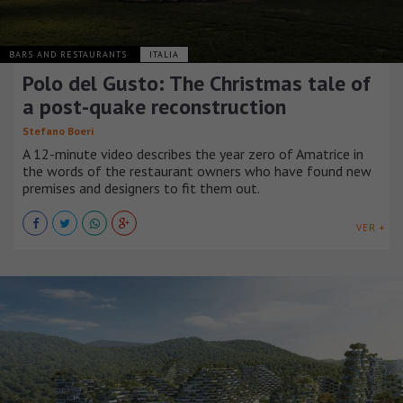
BARS AND RESTAURANTS
ITALIA
Polo del Gusto: The Christmas tale of
a post-quake reconstruction
Stefano Boeri
A 12-minute video describes the year zero of Amatrice in
the words of the restaurant owners who have found new
premises and designers to fit them out.
VER +