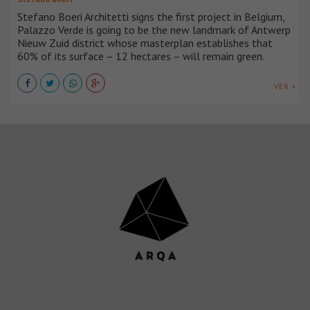
Stefano Boeri Architetti signs the first project in Belgium,
Palazzo Verde is going to be the new landmark of Antwerp
Nieuw Zuid district whose masterplan establishes that
60% of its surface – 12 hectares – will remain green.
VER +