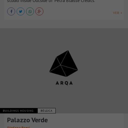
studio Inside Outside of Petra Blaisse Credits.
VER +
BUILDINGS HOUSING
BÉLGICA
Palazzo Verde
Stefano Boeri