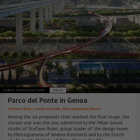
URBAN INFRASTRUCTURE
ITALIA
Parco del Ponte in Genoa
,
,
Stefano Boeri
Inside Outside
Metrogramma Milano
Among the six proposals that reached the final stage, the
chosen one was the one submitted by the Milan-based
studio of Stefano Boeri, group leader of the design team,
by Metrogramma of Andrea Boschetti and by the Dutch