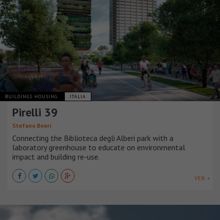
BUILDINGS HOUSING
ITALIA
Pirelli 39
Stefano Boeri
Connecting the Biblioteca degli Alberi park with a
laboratory greenhouse to educate on environmental
impact and building re-use.
VER +