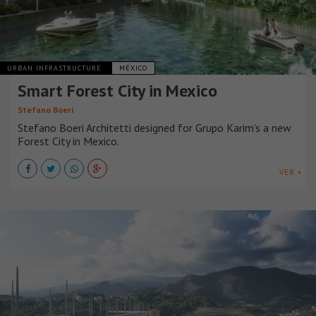
URBAN INFRASTRUCTURE
MÉXICO
Smart Forest City in Mexico
Stefano Boeri
Stefano Boeri Architetti designed for Grupo Karim’s a new
Forest City in Mexico.
VER +