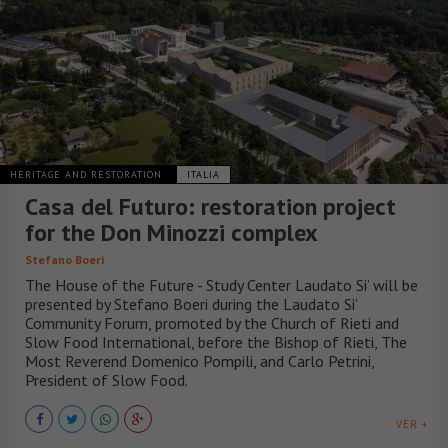
HERITAGE AND RESTORATION
ITALIA
Casa del Futuro: restoration project
for the Don Minozzi complex
Stefano Boeri
The House of the Future - Study Center Laudato Si’ will be
presented by Stefano Boeri during the Laudato Si’
Community Forum, promoted by the Church of Rieti and
Slow Food International, before the Bishop of Rieti, The
Most Reverend Domenico Pompili, and Carlo Petrini,
President of Slow Food.
VER +