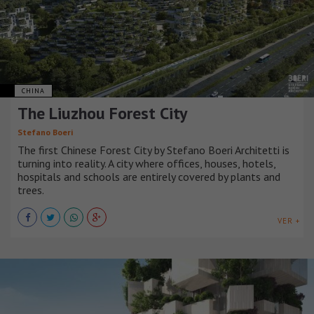
CHINA
The Liuzhou Forest City
Stefano Boeri
The first Chinese Forest City by Stefano Boeri Architetti is
turning into reality. A city where offices, houses, hotels,
hospitals and schools are entirely covered by plants and
trees.
VER +