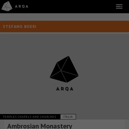
STEFANO BOERI
TEMPLES CHAPELS AND CHURCHES
ITALIA
Ambrosian Monastery