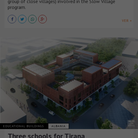
group of close villages) involved in the Slow Village
program.
VER +
EDUCATIONAL BUILDINGS
ALBANIA
Three schools for Tirana