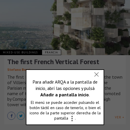
MIXED-USE BUILDINGS
FRANCIA
The first French Vertical Forest
Stefano Boeri
The first French Vertical Forest will be created in the town
of Villiers sur Marne, in the eastern quadrant of the
Parisian metropolitan area. Forêt Blanche, that is the
name of the project by Stefano Boeri Architetti promoted
by Compagnie de Phalsbourg, will be a 54-meter high
tower with entirely wooden structures.
VER +