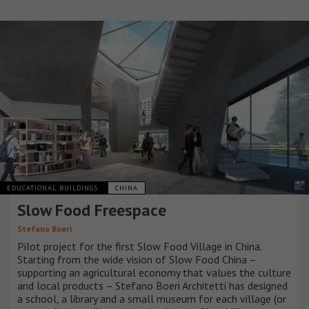
EDUCATIONAL BUILDINGS
CHINA
Slow Food Freespace
Stefano Boeri
Pilot project for the first Slow Food Village in China.
Starting from the wide vision of Slow Food China –
supporting an agricultural economy that values the culture
and local products – Stefano Boeri Architetti has designed
a school, a library and a small museum for each village (or