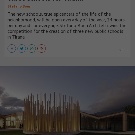
Stefano Boeri
The new schools, true epicenters of the life of the
neighborhood, will be open every day of the year, 24 hours
per day and for every age. Stefano Boeri Architetti wins the
competition for the creation of three new public schools
in Tirana.
VER +