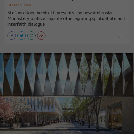
Stefano Boeri
Stefano Boeri Architetti presents the new Ambrosian
Monastery, a place capable of integrating spiritual life and
interfaith dialogue
VER +