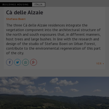
BUILDINGS HOUSING
ITALIA
Cà delle Alzaie
Stefano Boeri
The three Cà delle Alzaie residences integrate the
vegetation component into the architectural structure of
the north and south exposures that, in different manners,
host trees and large bushes. In line with the research and
design of the studio of Stefano Boeri on Urban Forest,
contribute to the environmental regeneration of this part
of the city.
VER +