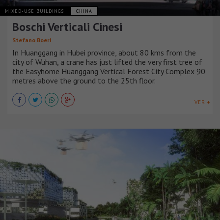
MIXED-USE BUILDINGS
CHINA
Boschi Verticali Cinesi
Stefano Boeri
In Huanggang in Hubei province, about 80 kms from the
city of Wuhan, a crane has just lifted the very first tree of
the Easyhome Huanggang Vertical Forest City Complex 90
metres above the ground to the 25th floor.
VER +