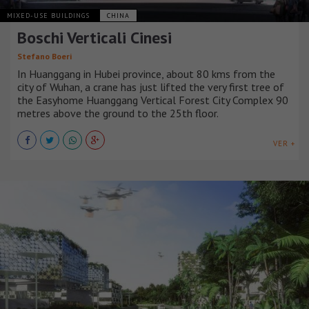
MIXED-USE BUILDINGS
CHINA
Boschi Verticali Cinesi
Stefano Boeri
In Huanggang in Hubei province, about 80 kms from the
city of Wuhan, a crane has just lifted the very first tree of
the Easyhome Huanggang Vertical Forest City Complex 90
metres above the ground to the 25th floor.
VER +