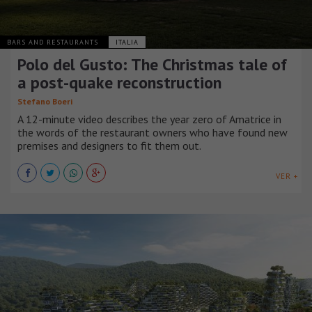
BARS AND RESTAURANTS
ITALIA
Polo del Gusto: The Christmas tale of
a post-quake reconstruction
Stefano Boeri
A 12-minute video describes the year zero of Amatrice in
the words of the restaurant owners who have found new
premises and designers to fit them out.
VER +