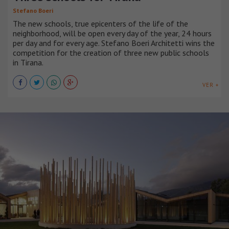
Stefano Boeri
The new schools, true epicenters of the life of the
neighborhood, will be open every day of the year, 24 hours
per day and for every age. Stefano Boeri Architetti wins the
competition for the creation of three new public schools
in Tirana.
VER +