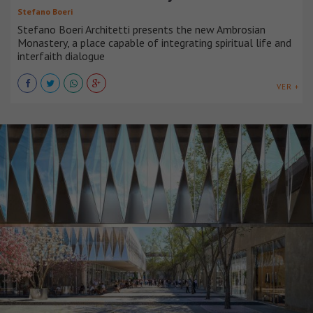
Stefano Boeri
Stefano Boeri Architetti presents the new Ambrosian
Monastery, a place capable of integrating spiritual life and
interfaith dialogue
VER +