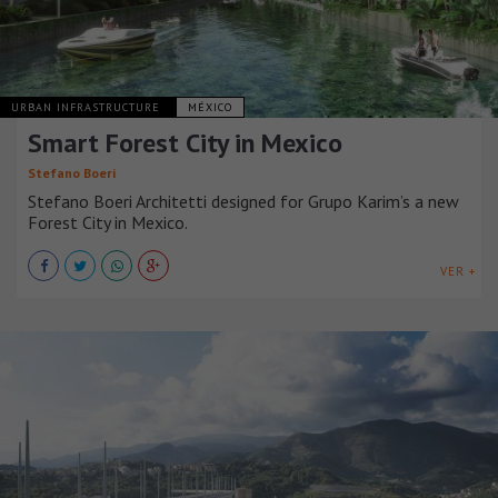
URBAN INFRASTRUCTURE
MÉXICO
Smart Forest City in Mexico
Stefano Boeri
Stefano Boeri Architetti designed for Grupo Karim’s a new
Forest City in Mexico.
VER +