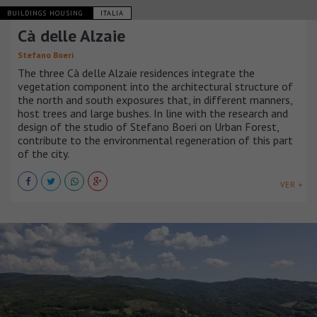
BUILDINGS HOUSING
ITALIA
Cà delle Alzaie
Stefano Boeri
The three Cà delle Alzaie residences integrate the
vegetation component into the architectural structure of
the north and south exposures that, in different manners,
host trees and large bushes. In line with the research and
design of the studio of Stefano Boeri on Urban Forest,
contribute to the environmental regeneration of this part
of the city.
VER +