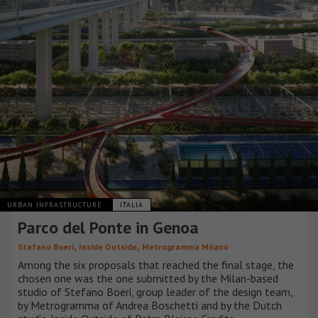
URBAN INFRASTRUCTURE
ITALIA
Parco del Ponte in Genoa
,
,
Stefano Boeri
Inside Outside
Metrogramma Milano
Among the six proposals that reached the final stage, the
chosen one was the one submitted by the Milan-based
studio of Stefano Boeri, group leader of the design team,
by Metrogramma of Andrea Boschetti and by the Dutch