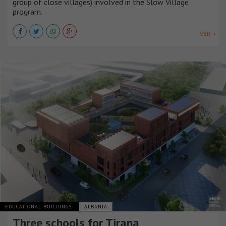
group of close villages) involved in the Slow Village
program.
VER +
EDUCATIONAL BUILDINGS
ALBANIA
Three schools for Tirana