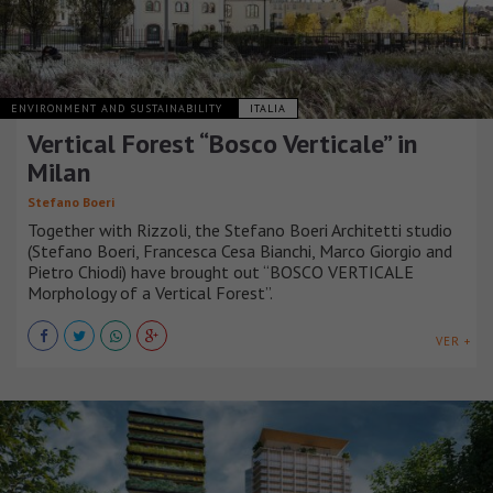
ENVIRONMENT AND SUSTAINABILITY
ITALIA
Vertical Forest “Bosco Verticale” in
Milan
Stefano Boeri
Together with Rizzoli, the Stefano Boeri Architetti studio
(Stefano Boeri, Francesca Cesa Bianchi, Marco Giorgio and
Pietro Chiodi) have brought out “BOSCO VERTICALE
Morphology of a Vertical Forest”.
VER +