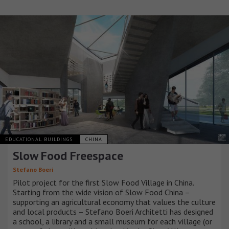
EDUCATIONAL BUILDINGS
CHINA
Slow Food Freespace
Stefano Boeri
Pilot project for the first Slow Food Village in China.
Starting from the wide vision of Slow Food China –
supporting an agricultural economy that values the culture
and local products – Stefano Boeri Architetti has designed
a school, a library and a small museum for each village (or