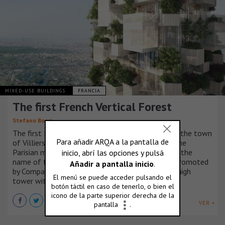
MIXED-USE BUILDINGS
FRANCIA
The first French Vertical Forest
Stefano Boeri
The first French Vertical Forest will be created in the town
of Villiers sur Marne, in the eastern quadrant of the
Parisian metropolitan area. Forêt Blanche, that is the
name of the project by Stefano Boeri Architetti promoted
by Compagnie de Phalsbourg, will be a 54-meter high
tower with entirely wooden structures.
VER +