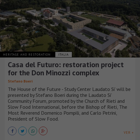
HERITAGE AND RESTORATION
ITALIA
Casa del Futuro: restoration project
for the Don Minozzi complex
Stefano Boeri
The House of the Future - Study Center Laudato Si’ will be
presented by Stefano Boeri during the Laudato Si’
Community Forum, promoted by the Church of Rieti and
Slow Food International, before the Bishop of Rieti, The
Most Reverend Domenico Pompili, and Carlo Petrini,
President of Slow Food.
VER +