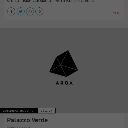
studio Inside Outside of Petra Blaisse Credits.
VER +
BUILDINGS HOUSING
BÉLGICA
Palazzo Verde
Stefano Boeri