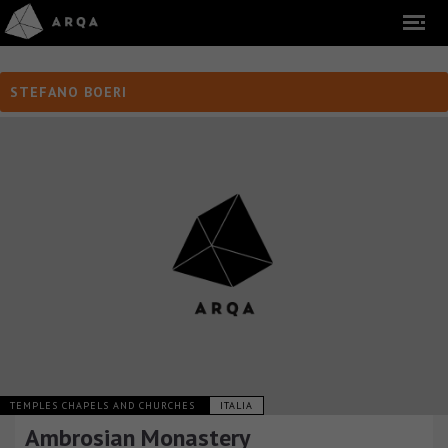
STEFANO BOERI
TEMPLES CHAPELS AND CHURCHES
ITALIA
Ambrosian Monastery