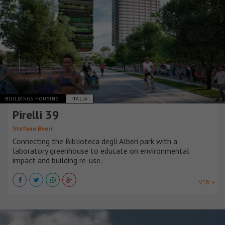
BUILDINGS HOUSING
ITALIA
Pirelli 39
Stefano Boeri
Connecting the Biblioteca degli Alberi park with a
laboratory greenhouse to educate on environmental
impact and building re-use.
VER +