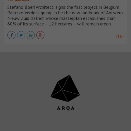
Stefano Boeri Architetti signs the first project in Belgium,
Palazzo Verde is going to be the new landmark of Antwerp
Nieuw Zuid district whose masterplan establishes that
60% of its surface – 12 hectares – will remain green.
VER +