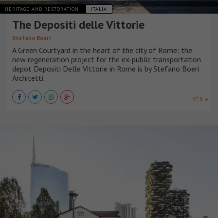
HERITAGE AND RESTORATION
ITALIA
The Depositi delle Vittorie
Stefano Boeri
A Green Courtyard in the heart of the city of Rome: the
new regeneration project for the ex-public transportation
depot Depositi Delle Vittorie in Rome is by Stefano Boeri
Architetti.
VER +