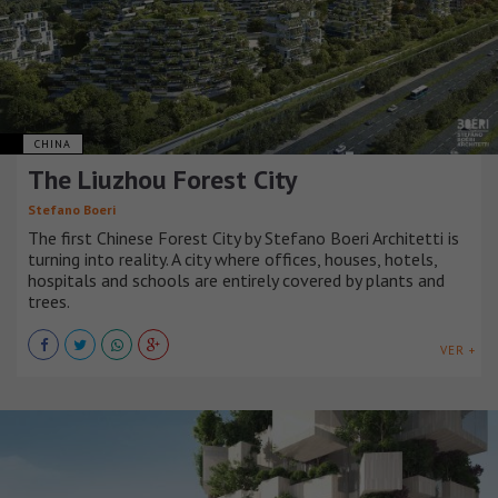
CHINA
The Liuzhou Forest City
Stefano Boeri
The first Chinese Forest City by Stefano Boeri Architetti is
turning into reality. A city where offices, houses, hotels,
hospitals and schools are entirely covered by plants and
trees.
VER +