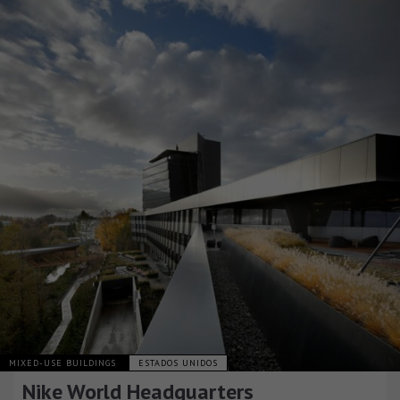
MIXED-USE BUILDINGS
ESTADOS UNIDOS
Nike World Headquarters