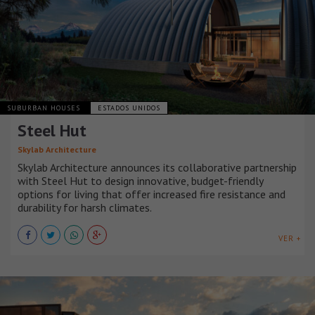
SUBURBAN HOUSES
ESTADOS UNIDOS
Steel Hut
Skylab Architecture
Skylab Architecture announces its collaborative partnership
with Steel Hut to design innovative, budget-friendly
options for living that offer increased fire resistance and
durability for harsh climates.
VER +