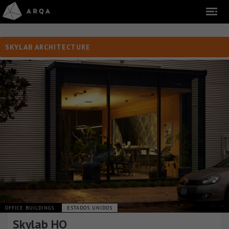
SKYLAB ARCHITECTURE
OFFICE BUILDINGS
ESTADOS UNIDOS
Skylab HQ