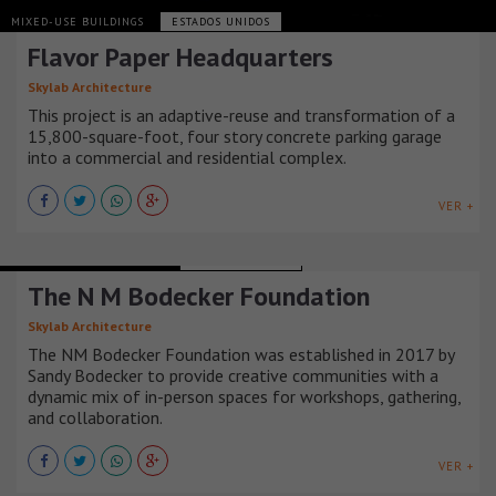
MIXED-USE BUILDINGS
ESTADOS UNIDOS
Flavor Paper Headquarters
Skylab Architecture
This project is an adaptive-reuse and transformation of a
15,800-square-foot, four story concrete parking garage
into a commercial and residential complex.
VER +
RECREATIONAL BUILDINGS
ESTADOS UNIDOS
The N M Bodecker Foundation
Skylab Architecture
The NM Bodecker Foundation was established in 2017 by
Sandy Bodecker to provide creative communities with a
dynamic mix of in-person spaces for workshops, gathering,
and collaboration.
VER +