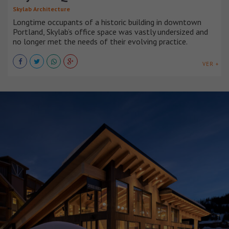
Skylab Architecture
Longtime occupants of a historic building in downtown
Portland, Skylab’s office space was vastly undersized and
no longer met the needs of their evolving practice.
VER +