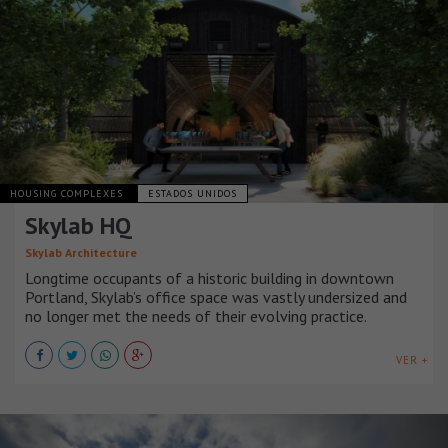
HOUSING COMPLEXES
ESTADOS UNIDOS
Skylab HQ
Skylab Architecture
Longtime occupants of a historic building in downtown
Portland, Skylab’s office space was vastly undersized and
no longer met the needs of their evolving practice.
VER +