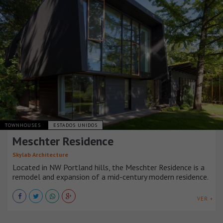
TOWNHOUSES
ESTADOS UNIDOS
Meschter Residence
Skylab Architecture
Located in NW Portland hills, the Meschter Residence is a
remodel and expansion of a mid-century modern residence.
VER +