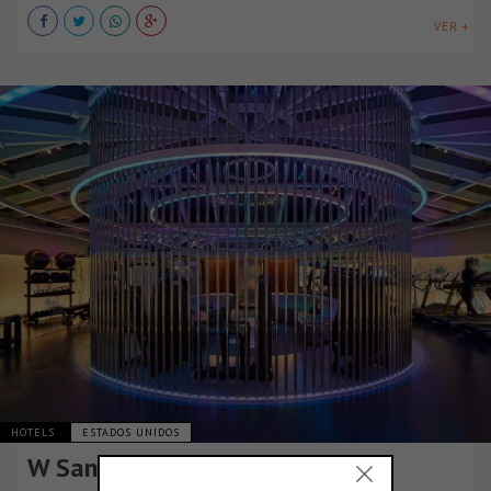
VER +
HOTELS
ESTADOS UNIDOS
W San Francisco