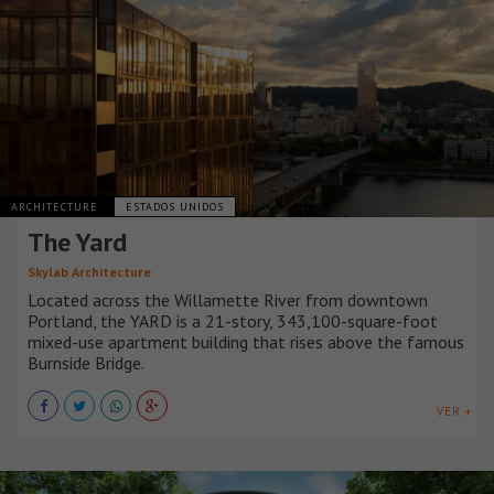
ARCHITECTURE
ESTADOS UNIDOS
The Yard
Skylab Architecture
Located across the Willamette River from downtown
Portland, the YARD is a 21-story, 343,100-square-foot
mixed-use apartment building that rises above the famous
Burnside Bridge.
VER +