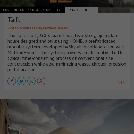
ENVIRONMENT AND SUSTAINABILITY
ESTADOS UNIDOS
Taft
,
Skylab Architecture
MethodHomes
The Taft is a 3,930-square-foot, two-story, open plan
house designed and built using HOMB, a prefabricated
modular system developed by Skylab in collaboration with
MethodHomes. The system provides an alternative to the
typical time-consuming process of conventional site
construction while also minimizing waste through precision
prefabrication.
VER +