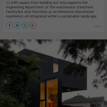
11,640-square-foot building not only supports the
engineering department of the wastewater treatment
facility but also functions as an immersive educational
experience, all integrated within a sustainable landscape.
VER +