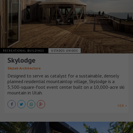
RECREATIONAL BUILDINGS
ESTADOS UNIDOS
Skylodge
Skylab Architecture
Designed to serve as catalyst for a sustainable, densely
planned residential mountaintop village, Skylodge is a
5,500-square-foot event center built on a 10,000-acre ski
mountain in Utah.
VER +