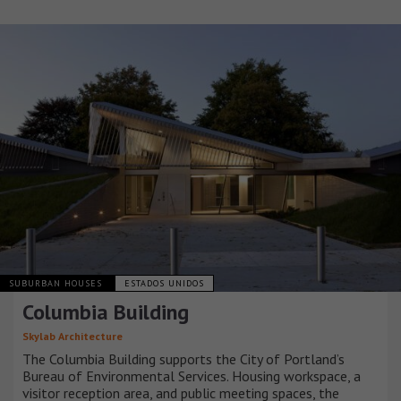
SUBURBAN HOUSES
ESTADOS UNIDOS
Columbia Building
Skylab Architecture
The Columbia Building supports the City of Portland’s
Bureau of Environmental Services. Housing workspace, a
visitor reception area, and public meeting spaces, the