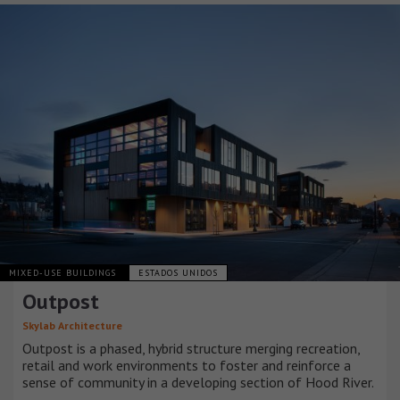
MIXED-USE BUILDINGS
ESTADOS UNIDOS
Outpost
Skylab Architecture
Outpost is a phased, hybrid structure merging recreation,
retail and work environments to foster and reinforce a
sense of community in a developing section of Hood River.