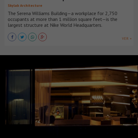
Skylab Architecture
The Serena Williams Building—a workplace for 2,750
occupants at more than 1 million square feet—is the
largest structure at Nike World Headquarters.
VER +