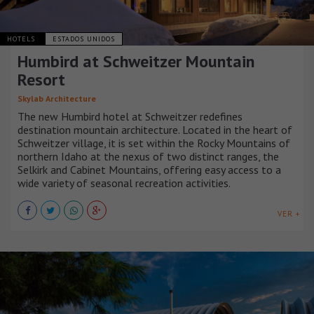
HOTELS
ESTADOS UNIDOS
Humbird at Schweitzer Mountain
Resort
Skylab Architecture
The new Humbird hotel at Schweitzer redefines
destination mountain architecture. Located in the heart of
Schweitzer village, it is set within the Rocky Mountains of
northern Idaho at the nexus of two distinct ranges, the
Selkirk and Cabinet Mountains, offering easy access to a
wide variety of seasonal recreation activities.
VER +