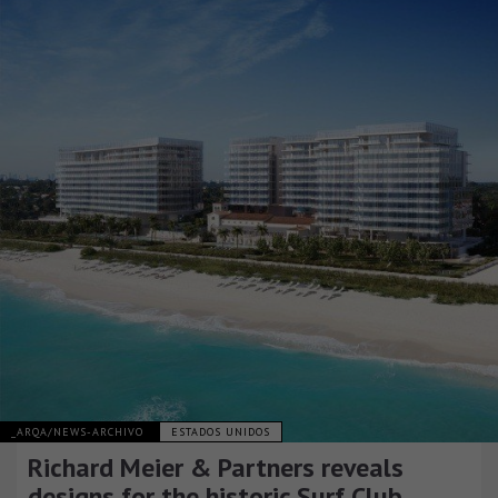
_ARQA/NEWS-ARCHIVO
ESTADOS UNIDOS
Richard Meier & Partners reveals
designs for the historic Surf Club