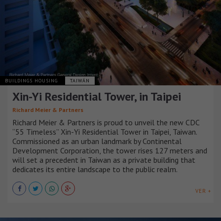
BUILDINGS HOUSING
TAIWÁN
Xin-Yi Residential Tower, in Taipei
Richard Meier & Partners
Richard Meier & Partners is proud to unveil the new CDC
“55 Timeless” Xin-Yi Residential Tower in Taipei, Taiwan.
Commissioned as an urban landmark by Continental
Development Corporation, the tower rises 127 meters and
will set a precedent in Taiwan as a private building that
dedicates its entire landscape to the public realm.
VER +