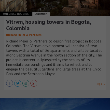
BUILDINGS HOUSING
COLOMBIA
Vitrvm, housing towers in Bogota,
Colombia
Richard Meier & Partners
Richard Meier & Partners to design first project in Bogota,
Colombia. The Vitrvm development will consist of two
towers with a total of 36 apartments and will be located
along Septima Avenue in the north section of the city. The
project is contextually inspired by the beauty of its
immediate surroundings and it aims to reflect and to
engage the beautiful gardens and large trees at the Chico
Park and the Seminario Mayor.
VER +