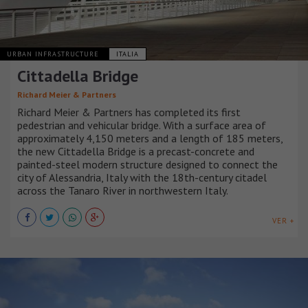
URBAN INFRASTRUCTURE
ITALIA
Cittadella Bridge
Richard Meier & Partners
Richard Meier & Partners has completed its first
pedestrian and vehicular bridge. With a surface area of
approximately 4,150 meters and a length of 185 meters,
the new Cittadella Bridge is a precast-concrete and
painted-steel modern structure designed to connect the
city of Alessandria, Italy with the 18th-century citadel
across the Tanaro River in northwestern Italy.
VER +