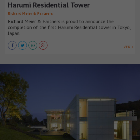
Harumi Residential Tower
Richard Meier & Partners
Richard Meier & Partners is proud to announce the
completion of the first Harumi Residential tower in Tokyo,
Japan.
VER +