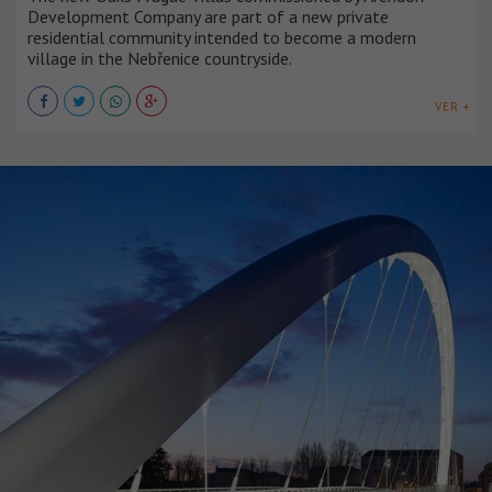
Development Company are part of a new private
residential community intended to become a modern
village in the Nebřenice countryside.
VER +