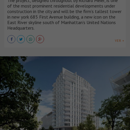
The project, designed throughout by Richard Meier, is one
of the most prominent residential developments under
construction in the city and will be the firm’s tallest tower
in new york 685 First Avenue building, a new icon on the
East River skyline south of Manhattan’s United Nations
Headquarters.
VER +