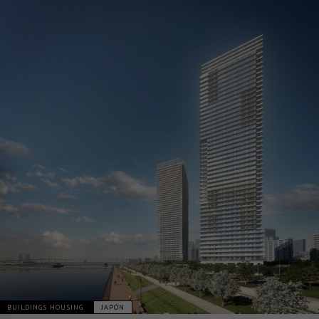
BUILDINGS HOUSING
JAPÓN