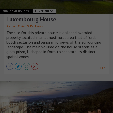
SUBURBAN HOUSES
LUXEMBURGO
Luxembourg House
Richard Meier & Partners
The site for this private house is a sloped, wooded
property located in an almost rural area that affords
botch seclusion and panoramic views of the surrounding
landscape. The main volume of the house stands as a
glass prism, L-shaped in form to separate its distinct
spatial zones.
VER +