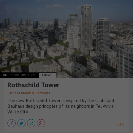
BUILDINGS HOUSING
ISRAEL
Rothschild Tower
Richard Meier & Partners
The new Rothschild Tower is inspired by the scale and
Bauhaus design principles of its neighbors in Tel Aviv’s
White City.
VER +