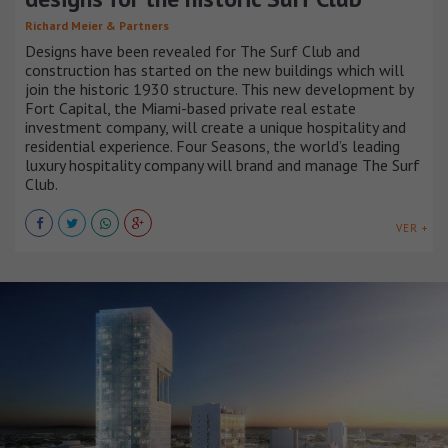
Richard Meier & Partners
Designs have been revealed for The Surf Club and
construction has started on the new buildings which will
join the historic 1930 structure. This new development by
Fort Capital, the Miami-based private real estate
investment company, will create a unique hospitality and
residential experience. Four Seasons, the world’s leading
luxury hospitality company will brand and manage The Surf
Club.
VER +