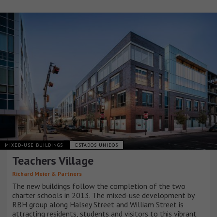
MIXED-USE BUILDINGS
ESTADOS UNIDOS
Teachers Village
Richard Meier & Partners
The new buildings follow the completion of the two
charter schools in 2013. The mixed-use development by
RBH group along Halsey Street and William Street is
attracting residents, students and visitors to this vibrant