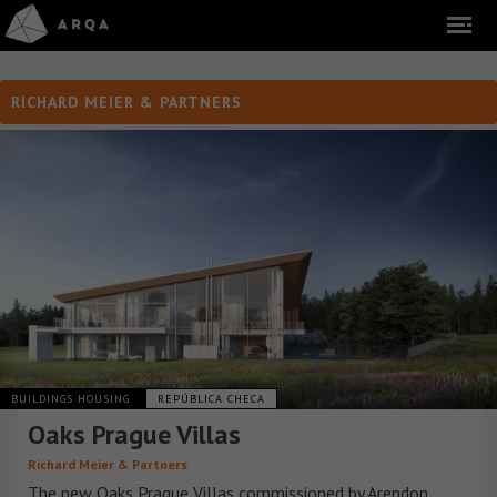
RICHARD MEIER & PARTNERS
BUILDINGS HOUSING
REPÚBLICA CHECA
Oaks Prague Villas
Richard Meier & Partners
The new Oaks Prague Villas commissioned by Arendon