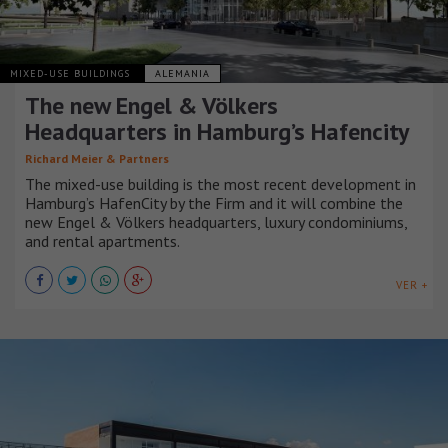
MIXED-USE BUILDINGS
ALEMANIA
The new Engel & Völkers
Headquarters in Hamburg’s Hafencity
Richard Meier & Partners
The mixed-use building is the most recent development in
Hamburg’s HafenCity by the Firm and it will combine the
new Engel & Völkers headquarters, luxury condominiums,
and rental apartments.
VER +