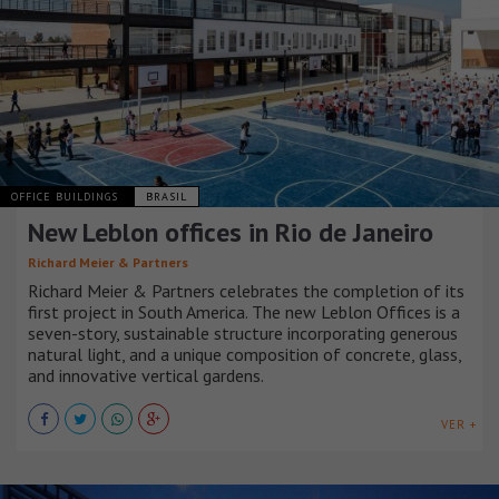
OFFICE BUILDINGS
BRASIL
New Leblon offices in Rio de Janeiro
Richard Meier & Partners
Richard Meier & Partners celebrates the completion of its
first project in South America. The new Leblon Offices is a
seven-story, sustainable structure incorporating generous
natural light, and a unique composition of concrete, glass,
and innovative vertical gardens.
VER +