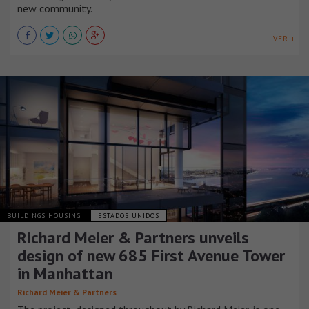
new community.
VER +
BUILDINGS HOUSING
ESTADOS UNIDOS
Richard Meier & Partners unveils
design of new 685 First Avenue Tower
in Manhattan
Richard Meier & Partners