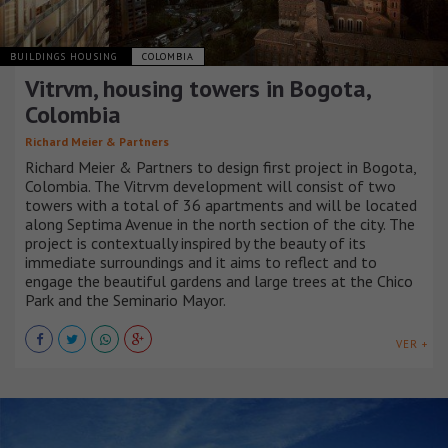
BUILDINGS HOUSING
COLOMBIA
Vitrvm, housing towers in Bogota,
Colombia
Richard Meier & Partners
Richard Meier & Partners to design first project in Bogota,
Colombia. The Vitrvm development will consist of two
towers with a total of 36 apartments and will be located
along Septima Avenue in the north section of the city. The
project is contextually inspired by the beauty of its
immediate surroundings and it aims to reflect and to
engage the beautiful gardens and large trees at the Chico
Park and the Seminario Mayor.
VER +