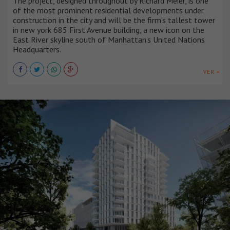
The project, designed throughout by Richard Meier, is one
of the most prominent residential developments under
construction in the city and will be the firm’s tallest tower
in new york 685 First Avenue building, a new icon on the
East River skyline south of Manhattan’s United Nations
Headquarters.
VER +