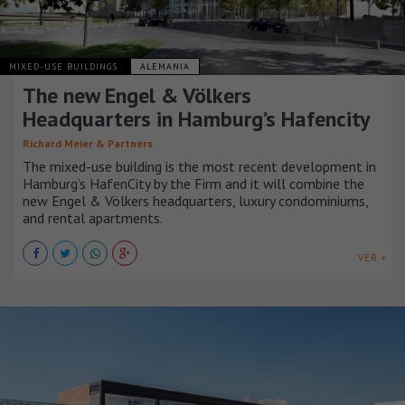
MIXED-USE BUILDINGS
ALEMANIA
The new Engel & Völkers
Headquarters in Hamburg’s Hafencity
Richard Meier & Partners
The mixed-use building is the most recent development in
Hamburg’s HafenCity by the Firm and it will combine the
new Engel & Völkers headquarters, luxury condominiums,
and rental apartments.
VER +