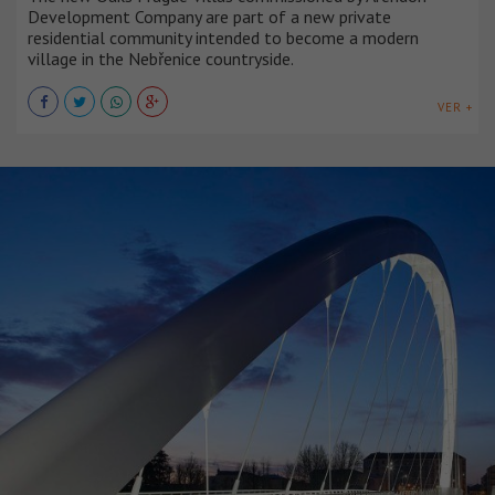
Development Company are part of a new private
residential community intended to become a modern
village in the Nebřenice countryside.
VER +