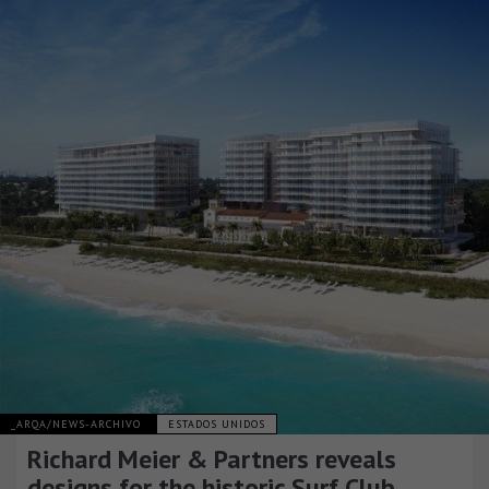
_ARQA/NEWS-ARCHIVO
ESTADOS UNIDOS
Richard Meier & Partners reveals
designs for the historic Surf Club