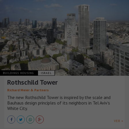
BUILDINGS HOUSING
ISRAEL
Rothschild Tower
Richard Meier & Partners
The new Rothschild Tower is inspired by the scale and
Bauhaus design principles of its neighbors in Tel Aviv’s
White City.
VER +