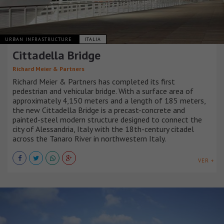
URBAN INFRASTRUCTURE
ITALIA
Cittadella Bridge
Richard Meier & Partners
Richard Meier & Partners has completed its first
pedestrian and vehicular bridge. With a surface area of
approximately 4,150 meters and a length of 185 meters,
the new Cittadella Bridge is a precast-concrete and
painted-steel modern structure designed to connect the
city of Alessandria, Italy with the 18th-century citadel
across the Tanaro River in northwestern Italy.
VER +