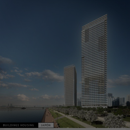
BUILDINGS HOUSING
JAPÓN