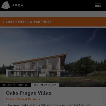
RICHARD MEIER & PARTNERS
BUILDINGS HOUSING
REPÚBLICA CHECA
Oaks Prague Villas
Richard Meier & Partners
The new Oaks Prague Villas commissioned by Arendon