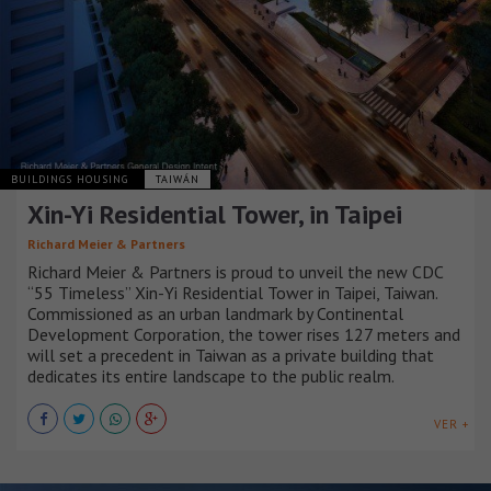
BUILDINGS HOUSING
TAIWÁN
Xin-Yi Residential Tower, in Taipei
Richard Meier & Partners
Richard Meier & Partners is proud to unveil the new CDC
“55 Timeless” Xin-Yi Residential Tower in Taipei, Taiwan.
Commissioned as an urban landmark by Continental
Development Corporation, the tower rises 127 meters and
will set a precedent in Taiwan as a private building that
dedicates its entire landscape to the public realm.
VER +