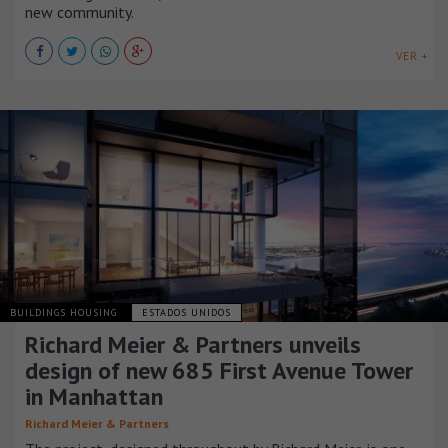
new community.
VER +
BUILDINGS HOUSING
ESTADOS UNIDOS
Richard Meier & Partners unveils
design of new 685 First Avenue Tower
in Manhattan
Richard Meier & Partners