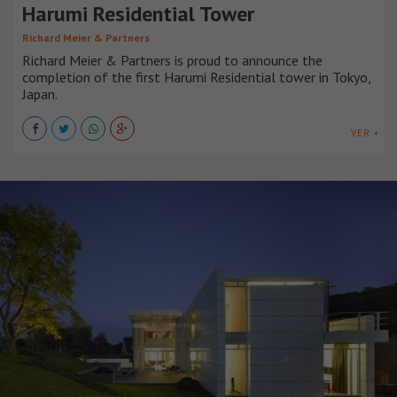
Harumi Residential Tower
Richard Meier & Partners
Richard Meier & Partners is proud to announce the
completion of the first Harumi Residential tower in Tokyo,
Japan.
VER +