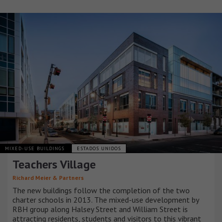
MIXED-USE BUILDINGS
ESTADOS UNIDOS
Teachers Village
Richard Meier & Partners
The new buildings follow the completion of the two
charter schools in 2013. The mixed-use development by
RBH group along Halsey Street and William Street is
attracting residents, students and visitors to this vibrant