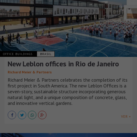
OFFICE BUILDINGS
BRASIL
New Leblon offices in Rio de Janeiro
Richard Meier & Partners
Richard Meier & Partners celebrates the completion of its
first project in South America. The new Leblon Offices is a
seven-story, sustainable structure incorporating generous
natural light, and a unique composition of concrete, glass,
and innovative vertical gardens.
VER +