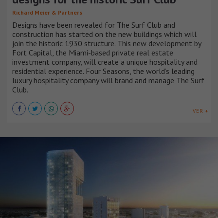
Richard Meier & Partners
Designs have been revealed for The Surf Club and
construction has started on the new buildings which will
join the historic 1930 structure. This new development by
Fort Capital, the Miami-based private real estate
investment company, will create a unique hospitality and
residential experience. Four Seasons, the world’s leading
luxury hospitality company will brand and manage The Surf
Club.
VER +