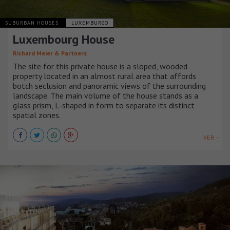
SUBURBAN HOUSES
LUXEMBURGO
Luxembourg House
Richard Meier & Partners
The site for this private house is a sloped, wooded
property located in an almost rural area that affords
botch seclusion and panoramic views of the surrounding
landscape. The main volume of the house stands as a
glass prism, L-shaped in form to separate its distinct
spatial zones.
VER +