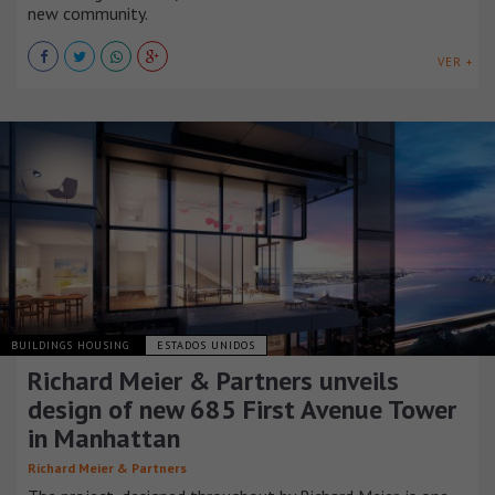
new community.
VER +
BUILDINGS HOUSING
ESTADOS UNIDOS
Richard Meier & Partners unveils
design of new 685 First Avenue Tower
in Manhattan
Richard Meier & Partners