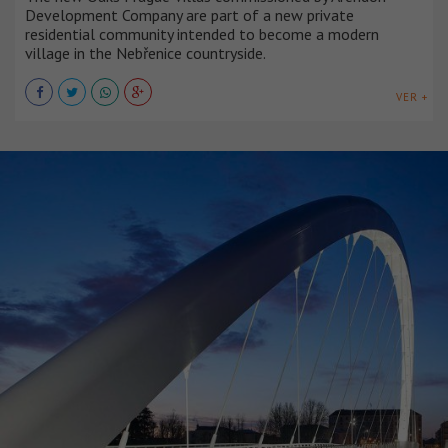
Development Company are part of a new private
residential community intended to become a modern
village in the Nebřenice countryside.
VER +