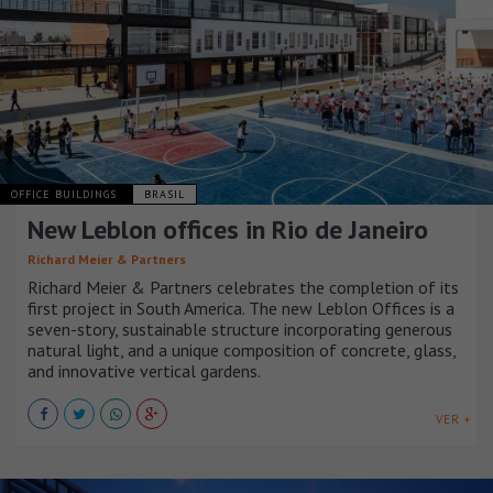
OFFICE BUILDINGS
BRASIL
New Leblon offices in Rio de Janeiro
Richard Meier & Partners
Richard Meier & Partners celebrates the completion of its
first project in South America. The new Leblon Offices is a
seven-story, sustainable structure incorporating generous
natural light, and a unique composition of concrete, glass,
and innovative vertical gardens.
VER +