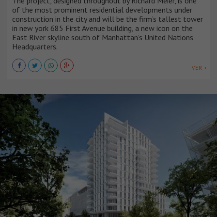
The project, designed throughout by Richard Meier, is one
of the most prominent residential developments under
construction in the city and will be the firm’s tallest tower
in new york 685 First Avenue building, a new icon on the
East River skyline south of Manhattan’s United Nations
Headquarters.
VER +