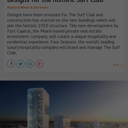
Richard Meier & Partners
Designs have been revealed for The Surf Club and
construction has started on the new buildings which will
join the historic 1930 structure. This new development by
Fort Capital, the Miami-based private real estate
investment company, will create a unique hospitality and
residential experience. Four Seasons, the world’s leading
luxury hospitality company will brand and manage The Surf
Club.
VER +