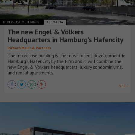
MIXED-USE BUILDINGS
ALEMANIA
The new Engel & Völkers
Headquarters in Hamburg’s Hafencity
Richard Meier & Partners
The mixed-use building is the most recent development in
Hamburg’s HafenCity by the Firm and it will combine the
new Engel & Völkers headquarters, luxury condominiums,
and rental apartments.
VER +