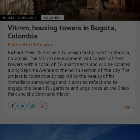
BUILDINGS HOUSING
COLOMBIA
Vitrvm, housing towers in Bogota,
Colombia
Richard Meier & Partners
Richard Meier & Partners to design first project in Bogota,
Colombia. The Vitrvm development will consist of two
towers with a total of 36 apartments and will be located
along Septima Avenue in the north section of the city. The
project is contextually inspired by the beauty of its
immediate surroundings and it aims to reflect and to
engage the beautiful gardens and large trees at the Chico
Park and the Seminario Mayor.
VER +