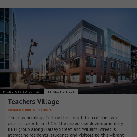
MIXED-USE BUILDINGS
ESTADOS UNIDOS
Teachers Village
Richard Meier & Partners
The new buildings follow the completion of the two
charter schools in 2013. The mixed-use development by
RBH group along Halsey Street and William Street is
attracting residents, students and visitors to this vibrant