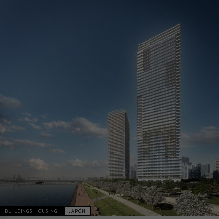
BUILDINGS HOUSING
JAPÓN