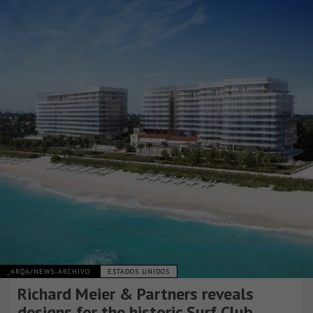
_ARQA/NEWS-ARCHIVO
ESTADOS UNIDOS
Richard Meier & Partners reveals
designs for the historic Surf Club