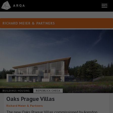
RICHARD MEIER & PARTNERS
BUILDINGS HOUSING
REPÚBLICA CHECA
Oaks Prague Villas
Richard Meier & Partners
The new Oaks Prague Villas commissioned by Arendon