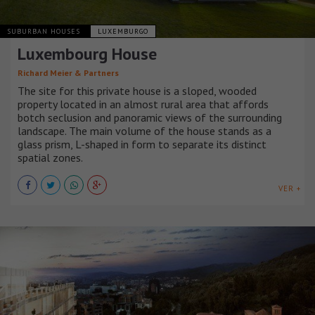
SUBURBAN HOUSES
LUXEMBURGO
Luxembourg House
Richard Meier & Partners
The site for this private house is a sloped, wooded
property located in an almost rural area that affords
botch seclusion and panoramic views of the surrounding
landscape. The main volume of the house stands as a
glass prism, L-shaped in form to separate its distinct
spatial zones.
VER +