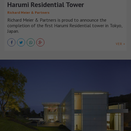
Harumi Residential Tower
Richard Meier & Partners
Richard Meier & Partners is proud to announce the
completion of the first Harumi Residential tower in Tokyo,
Japan.
VER +