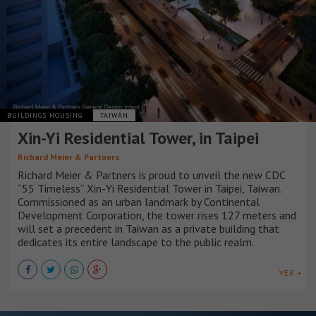
BUILDINGS HOUSING
TAIWÁN
Xin-Yi Residential Tower, in Taipei
Richard Meier & Partners
Richard Meier & Partners is proud to unveil the new CDC
“55 Timeless” Xin-Yi Residential Tower in Taipei, Taiwan.
Commissioned as an urban landmark by Continental
Development Corporation, the tower rises 127 meters and
will set a precedent in Taiwan as a private building that
dedicates its entire landscape to the public realm.
VER +