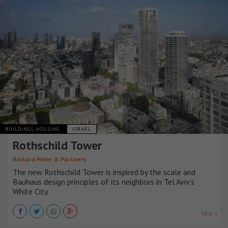
BUILDINGS HOUSING
ISRAEL
Rothschild Tower
Richard Meier & Partners
The new Rothschild Tower is inspired by the scale and
Bauhaus design principles of its neighbors in Tel Aviv’s
White City.
VER +