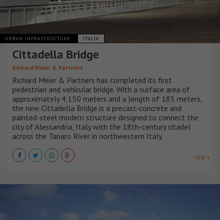
URBAN INFRASTRUCTURE
ITALIA
Cittadella Bridge
Richard Meier & Partners
Richard Meier & Partners has completed its first
pedestrian and vehicular bridge. With a surface area of
approximately 4,150 meters and a length of 185 meters,
the new Cittadella Bridge is a precast-concrete and
painted-steel modern structure designed to connect the
city of Alessandria, Italy with the 18th-century citadel
across the Tanaro River in northwestern Italy.
VER +