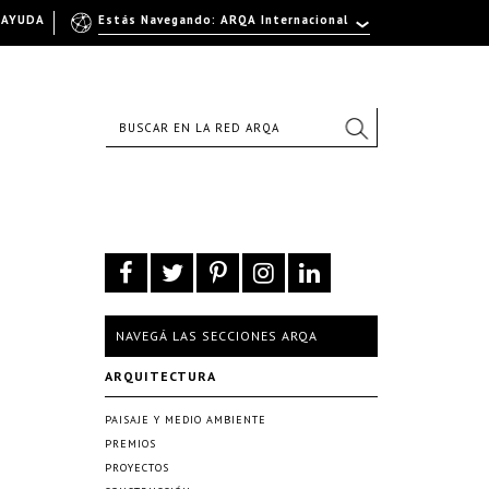
AYUDA
Estás Navegando: ARQA Internacional
NAVEGÁ LAS SECCIONES ARQA
ARQUITECTURA
PAISAJE Y MEDIO AMBIENTE
PREMIOS
PROYECTOS