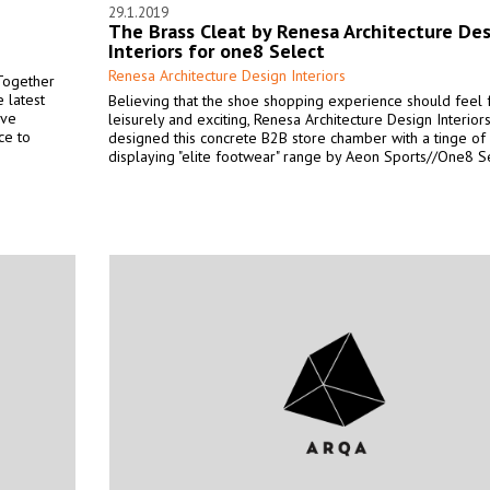
29.1.2019
The Brass Cleat by Renesa Architecture De
Interiors for one8 Select
Renesa Architecture Design Interiors
 Together
 latest
Believing that the shoe shopping experience should feel f
ive
leisurely and exciting, Renesa Architecture Design Interior
ce to
designed this concrete B2B store chamber with a tinge of
displaying "elite footwear" range by Aeon Sports//One8 Se