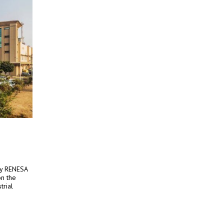
by RENESA
n the
trial