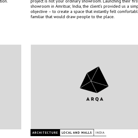
tion.
project is not your ordinary showroom. Launching their firs
showroom in Amritsar, India, the client’s provided us a sim
objective – to create a space that instantly felt comfortab
familiar that would draw people to the place.
ARCHITECTURE
LOCAL AND MALLS
INDIA