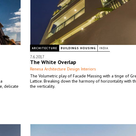
ARCHITECTURE
BUILDINGS HOUSING
INDIA
7.6.2017
The White Overlap
Renesa Architecture Design Interiors
The Volumetric play of Facade Massing with a tinge of Gre
 a
Lattice. Breaking down the harmony of horizontality with t
e, delicate
the verticality.