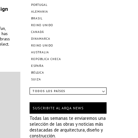
PORTUGAL
sign
ALEMANIA
BRASIL
REINO UNIDO
un,
CANADÁ
s has
 brass
DINAMARCA
lect.
REINO UNIDO
AUSTRALIA
REPÚBLICA CHECA
ESPAÑA
BÉLGICA
SUIZA
TODOS LOS PAÍSES
SUSCRIBITE AL ARQA NEWS
Todas las semanas te enviaremos una
selección de las obras y noticias más
destacadas de arquitectura, diseño y
construcción.