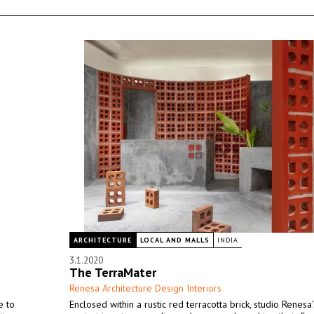
ARCHITECTURE
LOCAL AND MALLS
INDIA
3.1.2020
The TerraMater
Renesa Architecture Design Interiors
e to
Enclosed within a rustic red terracotta brick, studio Renesa