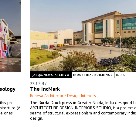
_ARQA/NEWS-ARCHIVO
INDUSTRIAL BUILDINGS
INDIA
22.3.2017
deology
The IncMark
Renesa Architecture Design Interiors
this pre-
The Burda-Druck press in Greater Noida, India designed 
hitecture (A
ARCHITECTURE DESIGN INTERIORS STUDIO, is a project o
le ones.
seams of structural expressionism and contemporary indus
design.