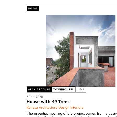
NOTAS
ARCHITECTURE
TOWNHOUSES
INDIA
30.11.2020
House with 49 Trees
Renesa Architecture Design Interiors
The essential meaning of the project comes from a desir