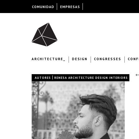
COMUNIDAD
EMPRESAS
ARCHITECTURE_
DESIGN
CONGRESSES
CONF
←
|
AUTORES
RENESA ARCHITECTURE DESIGN INTERIORS