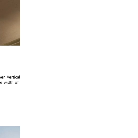
en Vertical
he width of