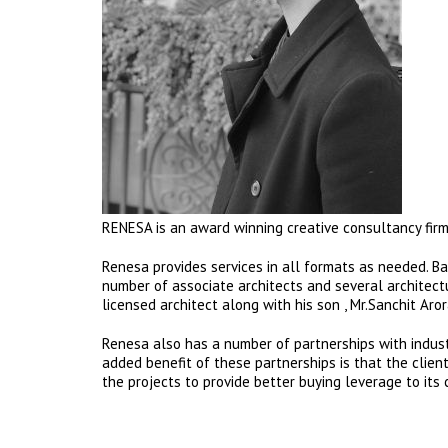
RENESA is an award winning creative consultancy firm 
Renesa provides services in all formats as needed. Bas
number of associate architects and several architectur
licensed architect along with his son , Mr.Sanchit Aro
Renesa also has a number of partnerships with industr
added benefit of these partnerships is that the clie
the projects to provide better buying leverage to its c