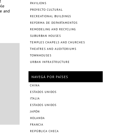
t
PAVILIONS
ple
PROYECTO CULTURAL
le and
RECREATIONAL BUILDINGS
REFORMA DE DEPARTAMENTOS
REMODELING AND RECYCLING
SUBURBAN HOUSES
TEMPLES CHAPELS AND CHURCHES
THEATRES AND AUDITORIUMS
TOWNHOUSES
URBAN INFRASTRUCTURE
NAVEGÁ POR PAÍSES
CHINA
ESTADOS UNIDOS
ITALIA
ESTADOS UNIDOS
JAPÓN
HOLANDA
FRANCIA
REPÚBLICA CHECA