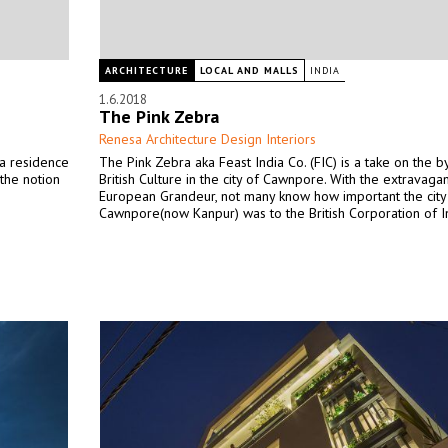
ARCHITECTURE
LOCAL AND MALLS
INDIA
1.6.2018
The Pink Zebra
Renesa Architecture Design Interiors
 a residence
The Pink Zebra aka Feast India Co. (FIC) is a take on the 
the notion
British Culture in the city of Cawnpore. With the extravaga
European Grandeur, not many know how important the city
Cawnpore(now Kanpur) was to the British Corporation of I