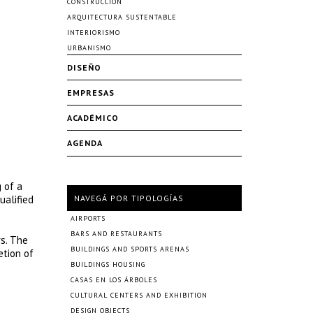
CONSTRUCCIÓN
ARQUITECTURA SUSTENTABLE
INTERIORISMO
URBANISMO
DISEÑO
EMPRESAS
ACADÉMICO
AGENDA
 of a
ualified
NAVEGÁ POR TIPOLOGÍAS
AIRPORTS
BARS AND RESTAURANTS
rs. The
BUILDINGS AND SPORTS ARENAS
etion of
BUILDINGS HOUSING
CASAS EN LOS ÁRBOLES
CULTURAL CENTERS AND EXHIBITION
DESIGN OBJECTS