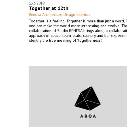
13.5.2019
Together at 12th
Renesa Architecture Design Interiors
Together is a feeling, Together is more than just a word,
one can make the world more interesting and evolve. The
collaboration of Studio RENESA brings along a collaborat
approach of space, team, scale, culinary and bar experien
identify the true meaning of "togetherness".