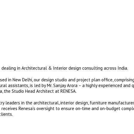
dealing in Architectural & Interior design consulting across India.
ed in New Delhi, our design studio and project plan office, comprising
al assistants, is led by Mr. Sanjay Arora – a highly experienced and q
ra, the Studio Head Architect at RENESA.
y leaders in the architectural, interior design, furniture manufacture
nt receives Renesa’s oversight to ensure on-time and on-budget compl
lients.