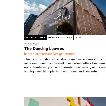
ARCHITECTURE
OFFICE BUILDINGS
INDIA
23.10.2017
The Dancing Louvres
Renesa Architecture Design Interiors
The transformation of an abandoned warehouse into a
aerocomponent design studio and admin office becomes
meticulously surgical act of inserting technically expressiv
and lightweight implants play of steel and concrete.