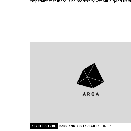
empathize that there is no modernity without a good tradi
ARCHITECTURE
BARS AND RESTAURANTS
INDIA