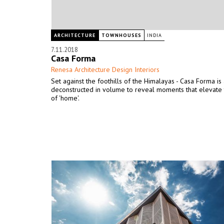
ARCHITECTURE
TOWNHOUSES
INDIA
7.11.2018
Casa Forma
Renesa Architecture Design Interiors
Set against the foothills of the Himalayas - Casa Forma is
deconstructed in volume to reveal moments that elevate 
of 'home'.