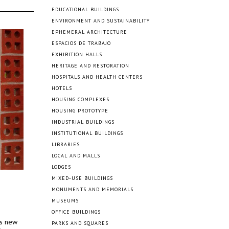
EDUCATIONAL BUILDINGS
ENVIRONMENT AND SUSTAINABILITY
EPHEMERAL ARCHITECTURE
ESPACIOS DE TRABAJO
EXHIBITION HALLS
HERITAGE AND RESTORATION
HOSPITALS AND HEALTH CENTERS
HOTELS
HOUSING COMPLEXES
HOUSING PROTOTYPE
INDUSTRIAL BUILDINGS
INSTITUTIONAL BUILDINGS
LIBRARIES
LOCAL AND MALLS
LODGES
MIXED-USE BUILDINGS
MONUMENTS AND MEMORIALS
MUSEUMS
OFFICE BUILDINGS
’s new
PARKS AND SQUARES