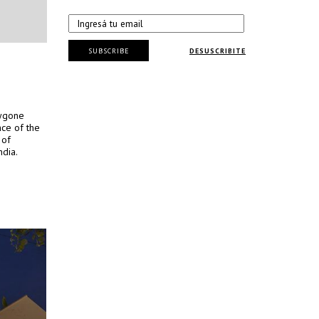
SUBSCRIBE
DESUSCRIBITE
bygone
nce of the
 of
ndia.