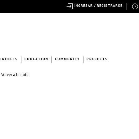
INGRESAR / REGISTRARSE
ERENCES
EDUCATION
COMMUNITY
PROJECTS
 Volver a la nota