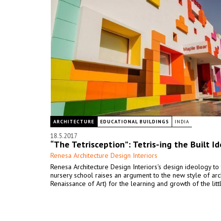
ARCHITECTURE
EDUCATIONAL BUILDINGS
INDIA
18.5.2017
“The Tetrisception”: Tetris-ing the Built I
Renesa Architecture Design Interiors
Renesa Architecture Design Interiors's design ideology to 
nursery school raises an argument to the new style of arc
Renaissance of Art) for the learning and growth of the litt