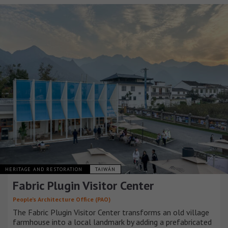
HERITAGE AND RESTORATION
TAIWÁN
Fabric Plugin Visitor Center
People’s Architecture Office (PAO)
The Fabric Plugin Visitor Center transforms an old village
farmhouse into a local landmark by adding a prefabricated