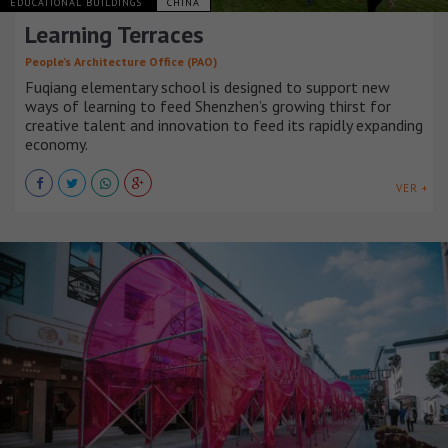
EDUCATIONAL BUILDINGS
CHINA
Learning Terraces
People’s Architecture Office (PAO)
Fuqiang elementary school is designed to support new
ways of learning to feed Shenzhen’s growing thirst for
creative talent and innovation to feed its rapidly expanding
economy.
VER +