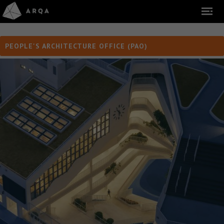
PEOPLE'S ARCHITECTURE OFFICE (PAO)