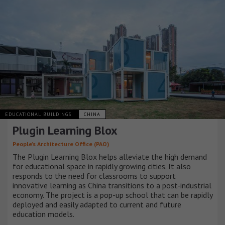
EDUCATIONAL BUILDINGS
CHINA
Plugin Learning Blox
People’s Architecture Office (PAO)
The Plugin Learning Blox helps alleviate the high demand
for educational space in rapidly growing cities. It also
responds to the need for classrooms to support
innovative learning as China transitions to a post-industrial
economy. The project is a pop-up school that can be rapidly
deployed and easily adapted to current and future
education models.