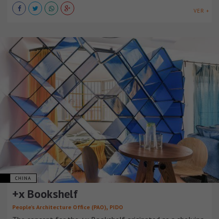
VER +
CHINA
+x Bookshelf
,
People’s Architecture Office (PAO)
PIDO