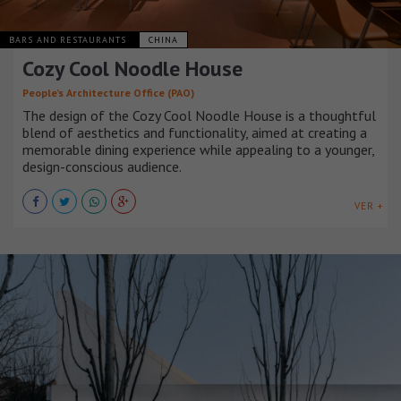
BARS AND RESTAURANTS
CHINA
Cozy Cool Noodle House
People’s Architecture Office (PAO)
The design of the Cozy Cool Noodle House is a thoughtful
blend of aesthetics and functionality, aimed at creating a
memorable dining experience while appealing to a younger,
design-conscious audience.
VER +