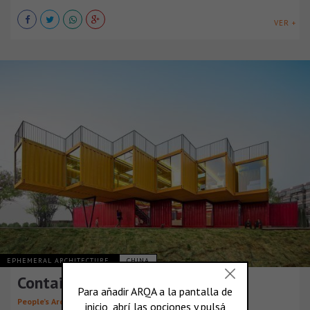
VER +
EPHEMERAL ARCHITECTURE
CHINA
Container Stack Pavilion
People’s Architecture Office (PAO)