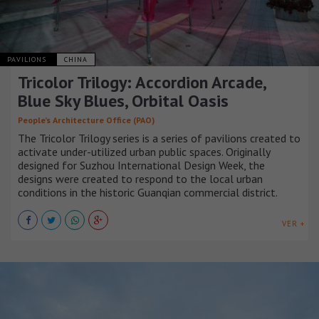
PAVILIONS
CHINA
Tricolor Trilogy: Accordion Arcade,
Blue Sky Blues, Orbital Oasis
People’s Architecture Office (PAO)
The Tricolor Trilogy series is a series of pavilions created to
activate under-utilized urban public spaces. Originally
designed for Suzhou International Design Week, the
designs were created to respond to the local urban
conditions in the historic Guanqian commercial district.
VER +