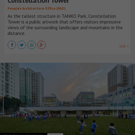
Constellation Tower
People’s Architecture Office (PAO)
As the tallest structure in TANKO Park, Constellation
Tower is a public artwork that offers visitors impressive
views of the surrounding landscape and mountains in the
distance.
VER +