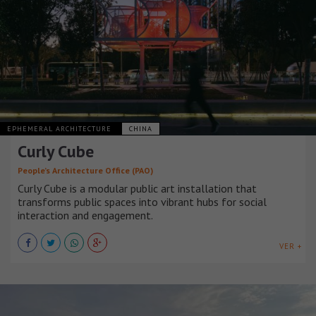
EPHEMERAL ARCHITECTURE
CHINA
Curly Cube
People’s Architecture Office (PAO)
Curly Cube is a modular public art installation that
transforms public spaces into vibrant hubs for social
interaction and engagement.
VER +