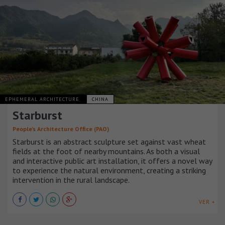
EPHEMERAL ARCHITECTURE
CHINA
Starburst
People’s Architecture Office (PAO)
Starburst is an abstract sculpture set against vast wheat
fields at the foot of nearby mountains. As both a visual
and interactive public art installation, it offers a novel way
to experience the natural environment, creating a striking
intervention in the rural landscape.
VER +