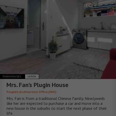
TOWNHOUSES
JAPÓN
Mrs. Fan’s Plugin House
People’s Architecture Office (PAO)
Mrs. Fan is from a traditional Chinese family. Newlyweds
like her are expected to purchase a car and move into a
new house in the suburbs to start the next phase of their
life.