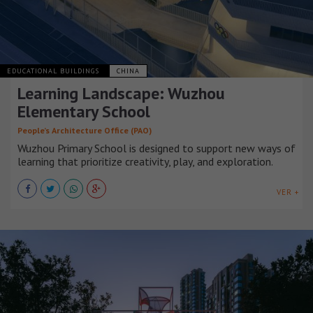
EDUCATIONAL BUILDINGS
CHINA
Learning Landscape: Wuzhou
Elementary School
People’s Architecture Office (PAO)
Wuzhou Primary School is designed to support new ways of
learning that prioritize creativity, play, and exploration.
VER +