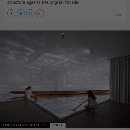
structure against the original facade.
VER +
EPHEMERAL ARCHITECTURE
CHINA