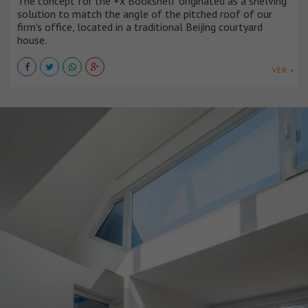
The concept for the +x Bookshelf originated as a shelving
solution to match the angle of the pitched roof of our
firm's office, located in a traditional Beijing courtyard
house.
VER +