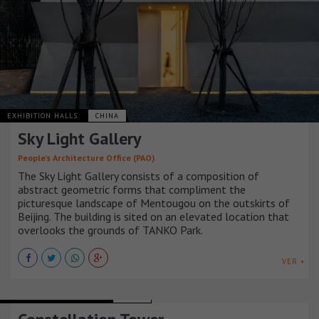
EXHIBITION HALLS
CHINA
Sky Light Gallery
People’s Architecture Office (PAO)
The Sky Light Gallery consists of a composition of
abstract geometric forms that compliment the
picturesque landscape of Mentougou on the outskirts of
Beijing. The building is sited on an elevated location that
overlooks the grounds of TANKO Park.
VER +
URBAN INFRASTRUCTURE
CHINA