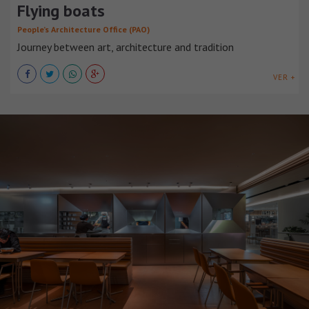
Flying boats
People’s Architecture Office (PAO)
Journey between art, architecture and tradition
VER +