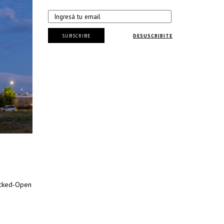
SUBSCRIBE
DESUSCRIBITE
acked-Open