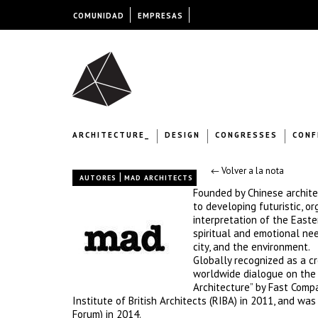
COMUNIDAD
EMPRESAS
ARCHITECTURE_
DESIGN
CONGRESSES
CONF
← Volver a la nota
|
AUTORES
MAD ARCHITECTS
Founded by Chinese archite
to developing futuristic, 
interpretation of the Easter
spiritual and emotional ne
city, and the environment.
Globally recognized as a cr
worldwide dialogue on the 
Architecture” by Fast Compa
Institute of British Architects (RIBA) in 2011, and w
Forum) in 2014.