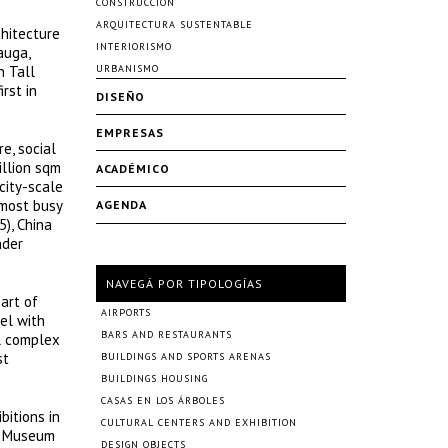
CONSTRUCCIÓN
ARQUITECTURA SUSTENTABLE
chitecture
INTERIORISMO
auga,
n Tall
URBANISMO
rst in
DISEÑO
EMPRESAS
e, social
illion sqm
ACADÉMICO
city-scale
 most busy
AGENDA
), China
nder
NAVEGÁ POR TIPOLOGÍAS
eart of
AIRPORTS
el with
BARS AND RESTAURANTS
al complex
st
BUILDINGS AND SPORTS ARENAS
BUILDINGS HOUSING
CASAS EN LOS ÁRBOLES
bitions in
CULTURAL CENTERS AND EXHIBITION
na Museum
DESIGN OBJECTS