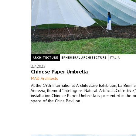
ARCHITECTURE
EPHEMERAL ARCHITECTURE
ITALIA
2.7.2025
Chinese Paper Umbrella
MAD Architects
At the 19th International Architecture Exhibition, La Bienna
Venezia, themed “Intelligens. Natural. Artificial. Collective,
installation Chinese Paper Umbrella is presented in the 
space of the China Pavilion.