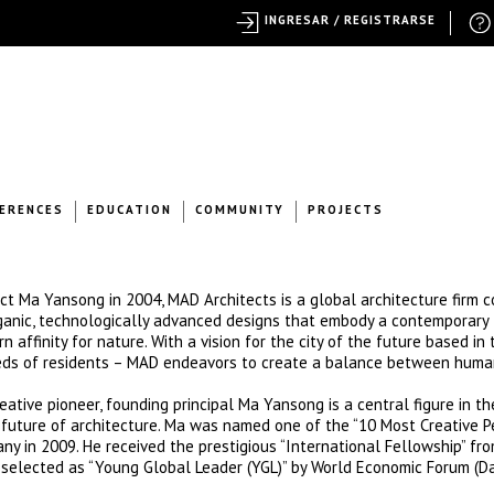
INGRESAR / REGISTRARSE
ERENCES
EDUCATION
COMMUNITY
PROJECTS
ct Ma Yansong in 2004, MAD Architects is a global architecture firm 
organic, technologically advanced designs that embody a contemporary
n affinity for nature. With a vision for the city of the future based in 
eds of residents – MAD endeavors to create a balance between human
eative pioneer, founding principal Ma Yansong is a central figure in th
future of architecture. Ma was named one of the “10 Most Creative P
ny in 2009. He received the prestigious “International Fellowship” fr
as selected as “Young Global Leader (YGL)” by World Economic Forum (D