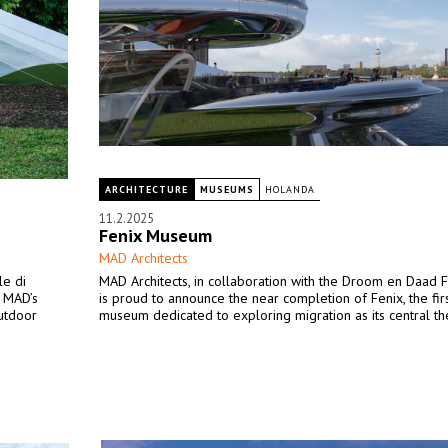
ARCHITECTURE
MUSEUMS
HOLANDA
11.2.2025
Fenix Museum
MAD Architects
le di
MAD Architects, in collaboration with the Droom en Daad F
” MAD’s
is proud to announce the near completion of Fenix, the firs
outdoor
museum dedicated to exploring migration as its central t