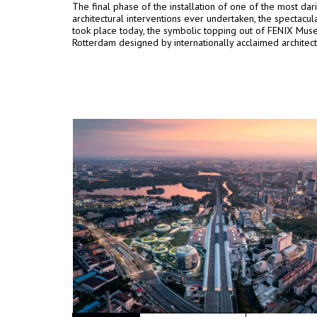
The final phase of the installation of one of the most dar
architectural interventions ever undertaken, the spectacula
took place today, the symbolic topping out of FENIX Mus
Rotterdam designed by internationally acclaimed architec