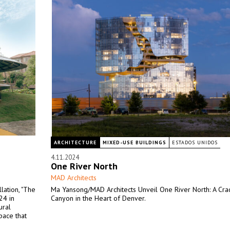
ARCHITECTURE
MIXED-USE BUILDINGS
ESTADOS UNIDOS
4.11.2024
One River North
MAD Architects
lation, "The
Ma Yansong/MAD Architects Unveil One River North: A Cr
24 in
Canyon in the Heart of Denver.
ural
pace that