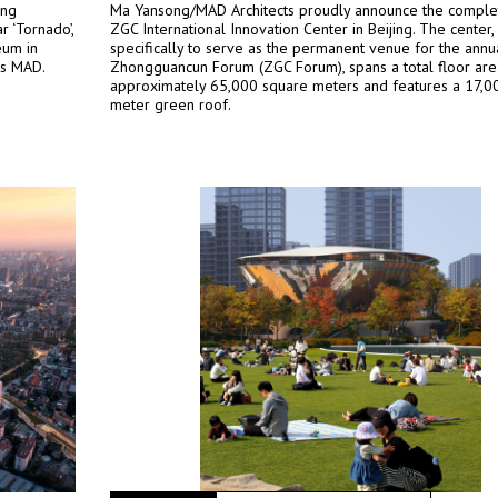
ing
Ma Yansong/MAD Architects proudly announce the complet
r ‘Tornado’,
ZGC International Innovation Center in Beijing. The center
eum in
specifically to serve as the permanent venue for the annu
ts MAD.
Zhongguancun Forum (ZGC Forum), spans a total floor are
approximately 65,000 square meters and features a 17,0
meter green roof.