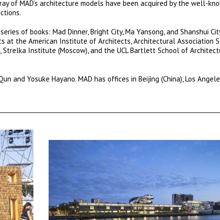
rray of MAD’s architecture models have been acquired by the well-k
ctions.
series of books: Mad Dinner, Bright City, Ma Yansong, and Shanshui Ci
 at the American Institute of Architects, Architectural Association 
 Strelka Institute (Moscow), and the UCL Bartlett School of Architect
un and Yosuke Hayano. MAD has offices in Beijing (China), Los Angele