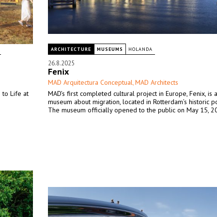
ARCHITECTURE
MUSEUMS
HOLANDA
26.8.2025
Fenix
MAD Arquitectura Conceptual
MAD Architects
,
 to Life at
MAD’s first completed cultural project in Europe, Fenix, is 
museum about migration, located in Rotterdam’s historic port
The museum officially opened to the public on May 15, 2