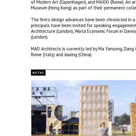
of Modern Art (Copenhagen), and MAXXI (Rome). An a
Museum (Hong Kong) as part of their permanent colle
The firm’s design advances have been chronicled in a 
principals have been invited for speaking engagements
Architecture (London), World Economic Forum in Davos,
(London).
MAD Architects is currently led by Ma Yansong, Dang Q
Rome (Italy) and Jiaxing (China).
NOTAS