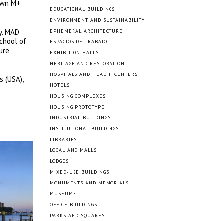
nown M+
EDUCATIONAL BUILDINGS
ENVIRONMENT AND SUSTAINABILITY
ty. MAD
EPHEMERAL ARCHITECTURE
School of
ESPACIOS DE TRABAJO
ure
EXHIBITION HALLS
HERITAGE AND RESTORATION
HOSPITALS AND HEALTH CENTERS
s (USA),
HOTELS
HOUSING COMPLEXES
HOUSING PROTOTYPE
INDUSTRIAL BUILDINGS
INSTITUTIONAL BUILDINGS
LIBRARIES
LOCAL AND MALLS
LODGES
MIXED-USE BUILDINGS
MONUMENTS AND MEMORIALS
MUSEUMS
OFFICE BUILDINGS
PARKS AND SQUARES