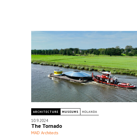
ARCHITECTURE
MUSEUMS
HOLANDA
10.9.2024
The Tornado
MAD Architects