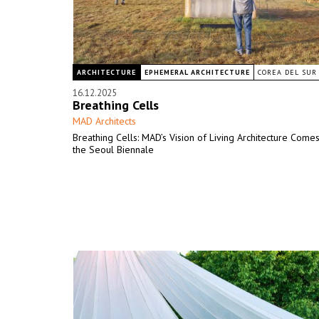
ARCHITECTURE
EPHEMERAL ARCHITECTURE
COREA DEL SUR
16.12.2025
Breathing Cells
MAD Architects
Breathing Cells: MAD’s Vision of Living Architecture Comes
the Seoul Biennale