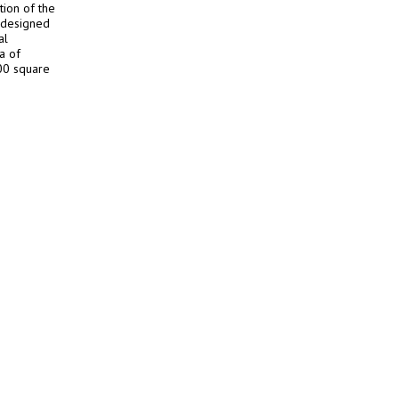
ion of the
, designed
al
a of
00 square