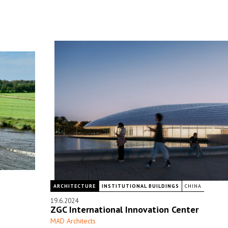
ARCHITECTURE
INSTITUTIONAL BUILDINGS
CHINA
19.6.2024
ZGC International Innovation Center
MAD Architects