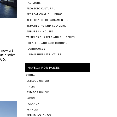
PAVILIONS
PROYECTO CULTURAL
RECREATIONAL BUILDINGS
REFORMA DE DEPARTAMENTOS
REMODELING AND RECYCLING
SUBURBAN HOUSES
TEMPLES CHAPELS AND CHURCHES
THEATRES AND AUDITORIUMS
TOWNHOUSES
a new art
 district.
URBAN INFRASTRUCTURE
025.
NAVEGÁ POR PAÍSES
CHINA
ESTADOS UNIDOS
ITALIA
ESTADOS UNIDOS
JAPÓN
HOLANDA
FRANCIA
REPÚBLICA CHECA