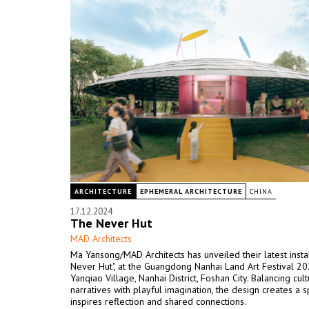
ARCHITECTURE
EPHEMERAL ARCHITECTURE
CHINA
17.12.2024
The Never Hut
MAD Architects
Ma Yansong/MAD Architects has unveiled their latest instal
Never Hut", at the Guangdong Nanhai Land Art Festival 20
Yanqiao Village, Nanhai District, Foshan City. Balancing cult
narratives with playful imagination, the design creates a s
inspires reflection and shared connections.