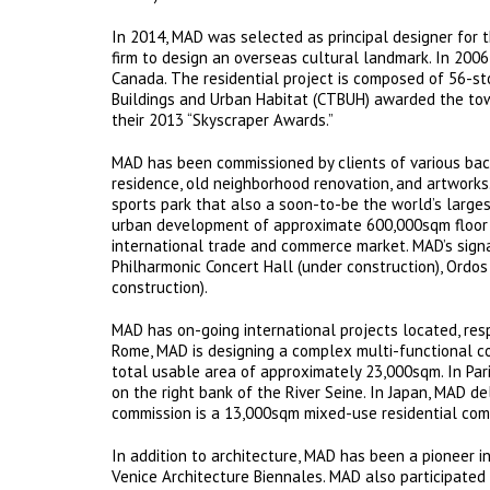
In 2014, MAD was selected as principal designer for 
firm to design an overseas cultural landmark. In 200
Canada. The residential project is composed of 56-st
Buildings and Urban Habitat (CTBUH) awarded the towe
their 2013 “Skyscraper Awards.”
MAD has been commissioned by clients of various back
residence, old neighborhood renovation, and artworks.
sports park that also a soon-to-be the world’s larges
urban development of approximate 600,000sqm floor a
international trade and commerce market. MAD’s signa
Philharmonic Concert Hall (under construction), Ordo
construction).
MAD has on-going international projects located, respe
Rome, MAD is designing a complex multi-functional co
total usable area of approximately 23,000sqm. In Pari
on the right bank of the River Seine. In Japan, MAD de
commission is a 13,000sqm mixed-use residential compl
In addition to architecture, MAD has been a pioneer in
Venice Architecture Biennales. MAD also participated