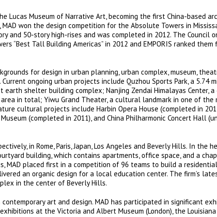
the Lucas Museum of Narrative Art, becoming the first China-based ar
6, MAD won the design competition for the Absolute Towers in Mississ
ory and 50-story high-rises and was completed in 2012. The Council o
rs “Best Tall Building Americas” in 2012 and EMPORIS ranked them fi
grounds for design in urban planning, urban complex, museum, theatr
 Current ongoing urban projects include Quzhou Sports Park, a 5.74 m
t earth shelter building complex; Nanjing Zendai Himalayas Center, a 
rea in total; Yiwu Grand Theater, a cultural landmark in one of the
ture cultural projects include Harbin Opera House (completed in 2015
s Museum (completed in 2011), and China Philharmonic Concert Hall (u
ctively, in Rome, Paris, Japan, Los Angeles and Beverly Hills. In the h
urtyard building, which contains apartments, office space, and a chap
s, MAD placed first in a competition of 96 teams to build a residenti
livered an organic design for a local education center. The firm’s late
ex in the center of Beverly Hills.
 contemporary art and design. MAD has participated in significant exhi
 exhibitions at the Victoria and Albert Museum (London), the Louisia