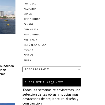
PORTUGAL
ALEMANIA
BRASIL
REINO UNIDO
CANADÁ
DINAMARCA
REINO UNIDO
AUSTRALIA
REPÚBLICA CHECA
ESPAÑA
BÉLGICA
SUIZA
oundation,
t art
TODOS LOS PAÍSES
heme.
SUSCRIBITE AL ARQA NEWS
Todas las semanas te enviaremos una
selección de las obras y noticias más
destacadas de arquitectura, diseño y
construcción.