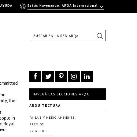
AYUDA
Estás Navegando: ARQA Internacional
committed
the
NAVEGÁ LAS SECCIONES ARQA
ity, the
ARQUITECTURA
e
eople in
PAISAJE Y MEDIO AMBIENTE
om Royal
PREMIOS
avos
PROYECTOS