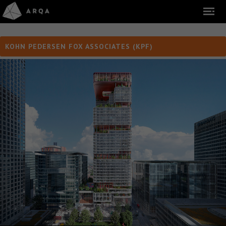
KOHN PEDERSEN FOX ASSOCIATES (KPF)