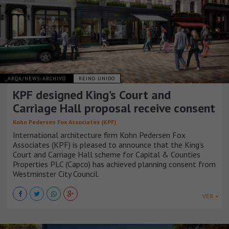
_ARQA/NEWS-ARCHIVO
REINO UNIDO
KPF designed King’s Court and
Carriage Hall proposal receive consent
Kohn Pedersen Fox Associates (KPF)
International architecture firm Kohn Pedersen Fox
Associates (KPF) is pleased to announce that the King’s
Court and Carriage Hall scheme for Capital & Counties
Properties PLC (Capco) has achieved planning consent from
Westminster City Council.
VER +