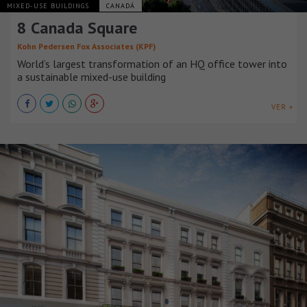
MIXED-USE BUILDINGS
CANADÁ
8 Canada Square
Kohn Pedersen Fox Associates (KPF)
World’s largest transformation of an HQ office tower into
a sustainable mixed-use building
VER +