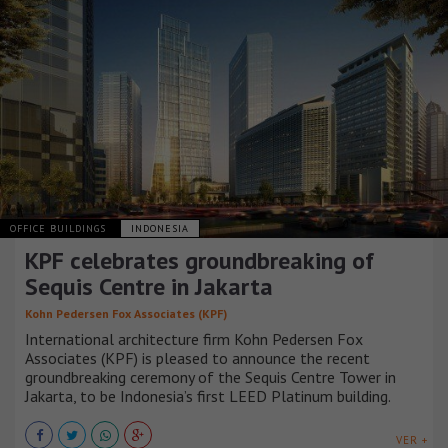
OFFICE BUILDINGS
INDONESIA
KPF celebrates groundbreaking of
Sequis Centre in Jakarta
Kohn Pedersen Fox Associates (KPF)
International architecture firm Kohn Pedersen Fox
Associates (KPF) is pleased to announce the recent
groundbreaking ceremony of the Sequis Centre Tower in
Jakarta, to be Indonesia’s first LEED Platinum building.
VER +