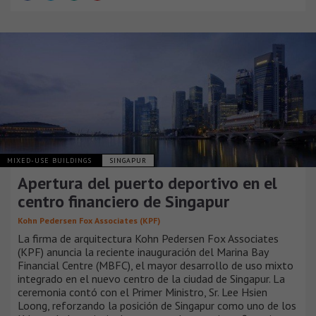
MIXED-USE BUILDINGS
SINGAPUR
Apertura del puerto deportivo en el
centro financiero de Singapur
Kohn Pedersen Fox Associates (KPF)
La firma de arquitectura Kohn Pedersen Fox Associates
(KPF) anuncia la reciente inauguración del Marina Bay
Financial Centre (MBFC), el mayor desarrollo de uso mixto
integrado en el nuevo centro de la ciudad de Singapur. La
ceremonia contó con el Primer Ministro, Sr. Lee Hsien
Loong, reforzando la posición de Singapur como uno de los