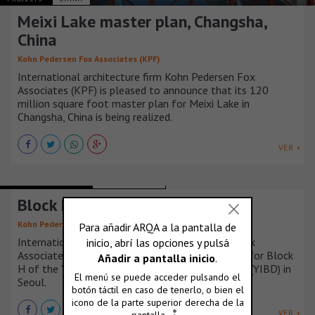
Meixi Lake master plan, Changsha,
China
Kohn Pedersen Fox Associates (KPF)
International architecture firm Kohn Pedersen Fox
Associates (KPF) is pleased to announce that its 120
million square foot master plan for Meixi Lake in
Changsha, China is being realized.
VER +
BUILDINGS HOUSING
COREA DEL SUR
Block H, Seoul, Korea
Kohn Pedersen Fox Associates (KPF)
International architecture firm Kohn Pedersen Fox
Associates (KPF) is pleased to present its design for Block
H of the Yongsan International Business District (YIBD) in
Seoul.
VER +