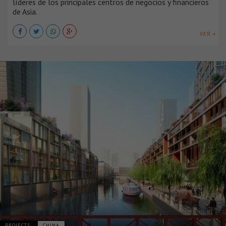
líderes de los principales centros de negocios y financieros
de Asia.
VER +
PROJECTS
CHINA