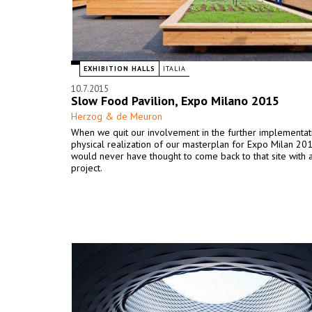
EXHIBITION HALLS
ITALIA
10.7.2015
Slow Food Pavilion, Expo Milano 2015
Herzog & de Meuron
When we quit our involvement in the further implementat
physical realization of our masterplan for Expo Milan 2
would never have thought to come back to that site with a
project.