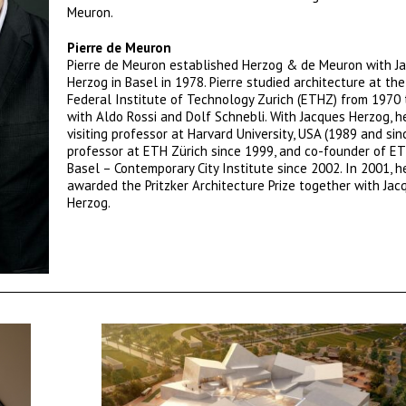
Meuron.
Pierre de Meuron
Pierre de Meuron established Herzog & de Meuron with J
Herzog in Basel in 1978. Pierre studied architecture at th
Federal Institute of Technology Zurich (ETHZ) from 1970
with Aldo Rossi and Dolf Schnebli. With Jacques Herzog, he
visiting professor at Harvard University, USA (1989 and sin
professor at ETH Zürich since 1999, and co-founder of E
Basel – Contemporary City Institute since 2002. In 2001, 
awarded the Pritzker Architecture Prize together with Jac
Herzog.