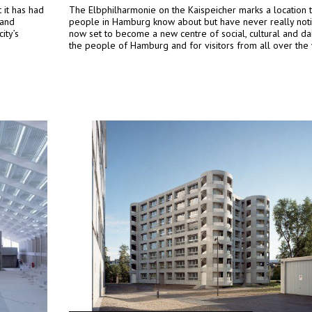
it has had
The Elbphilharmonie on the Kaispeicher marks a location 
 and
people in Hamburg know about but have never really notic
ity’s
now set to become a new centre of social, cultural and dail
the people of Hamburg and for visitors from all over the