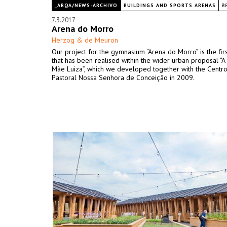
_ARQA/NEWS-ARCHIVO
BUILDINGS AND SPORTS ARENAS
B
7.3.2017
Arena do Morro
Herzog & de Meuron
Our project for the gymnasium “Arena do Morro” is the firs
that has been realised within the wider urban proposal “A 
Mãe Luiza”, which we developed together with the Centr
Pastoral Nossa Senhora de Conceição in 2009.