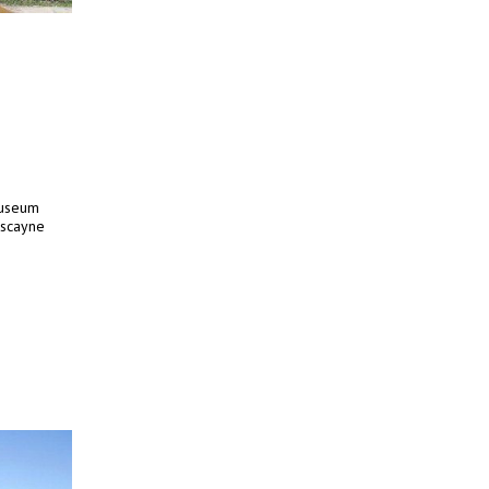
Museum
iscayne