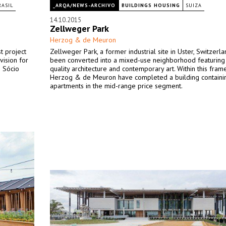
RASIL
_ARQA/NEWS-ARCHIVO
BUILDINGS HOUSING
SUIZA
14.10.2015
Zellweger Park
Herzog & de Meuron
t project
Zellweger Park, a former industrial site in Uster, Switzerla
vision for
been converted into a mixed-use neighborhood featuring
o Sócio
quality architecture and contemporary art. Within this fram
Herzog & de Meuron have completed a building containi
apartments in the mid-range price segment.