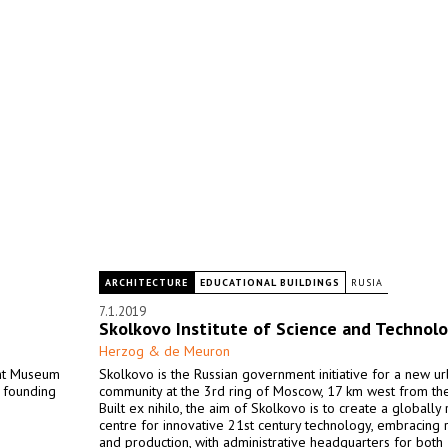
ARCHITECTURE
EDUCATIONAL BUILDINGS
RUSIA
7.1.2019
Skolkovo Institute of Science and Technol
Herzog & de Meuron
ent Museum
Skolkovo is the Russian government initiative for a new u
e founding
community at the 3rd ring of Moscow, 17 km west from the
Built ex nihilo, the aim of Skolkovo is to create a globally
centre for innovative 21st century technology, embracing 
and production, with administrative headquarters for both