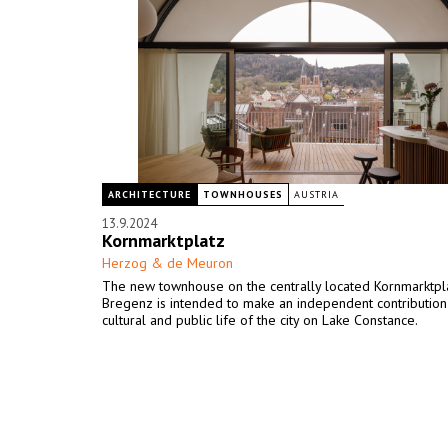
ARCHITECTURE
TOWNHOUSES
AUSTRIA
13.9.2024
Kornmarktplatz
Herzog & de Meuron
The new townhouse on the centrally located Kornmarktpla
Bregenz is intended to make an independent contribution
cultural and public life of the city on Lake Constance.