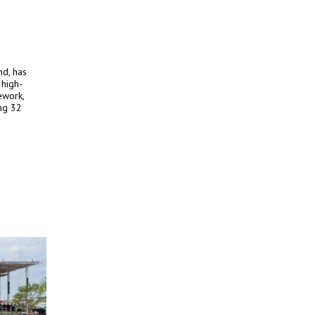
nd, has
 high-
ework,
ng 32