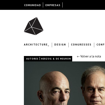
COMUNIDAD
EMPRESAS
ARCHITECTURE_
DESIGN
CONGRESSES
CONF
← Volver a la nota
|
AUTORES
HERZOG & DE MEURON