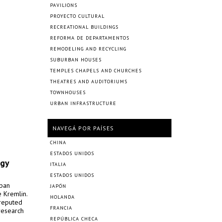
PAVILIONS
PROYECTO CULTURAL
RECREATIONAL BUILDINGS
REFORMA DE DEPARTAMENTOS
REMODELING AND RECYCLING
SUBURBAN HOUSES
TEMPLES CHAPELS AND CHURCHES
THEATRES AND AUDITORIUMS
TOWNHOUSES
URBAN INFRASTRUCTURE
NAVEGÁ POR PAÍSES
CHINA
ESTADOS UNIDOS
ogy
ITALIA
ESTADOS UNIDOS
rban
JAPÓN
 Kremlin.
HOLANDA
 reputed
FRANCIA
research
REPÚBLICA CHECA