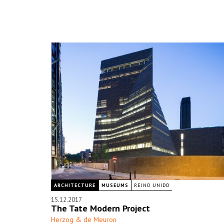
ARCHITECTURE
MUSEUMS
REINO UNIDO
15.12.2017
The Tate Modern Project
Herzog & de Meuron