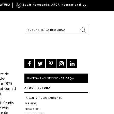
AYUDA
Estás Navegando: ARQA Internacional
rre de
wiss
NAVEGÁ LAS SECCIONES ARQA
 to 1975
ARQUITECTURA
at Cornell
g
,
PAISAJE Y MEDIO AMBIENTE
TH Studio
PREMIOS
he was
PROYECTOS
re de