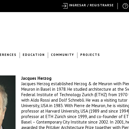
INGRESAR / REGISTRARSE
ERENCES
EDUCATION
COMMUNITY
PROJECTS
Jacques Herzog
Jacques Herzog established Herzog & de Meuron with Pie
Meuron in Basel in 1978. He studied architecture at the S
Federal Institute of Technology Zurich (ETHZ) from 1970
with Aldo Rossi and Dolf Schnebli. He was a visiting tutor 
University, USA in 1983. With Pierre de Meuron, he is visitin
professor at Harvard University, USA (1989 and since 1994)
professor at ETH Zürich since 1999, and co-founder of E
Basel – Contemporary City Institute since 2002. In 2001, 
awarded the Pritzker Architecture Prize together with Pier