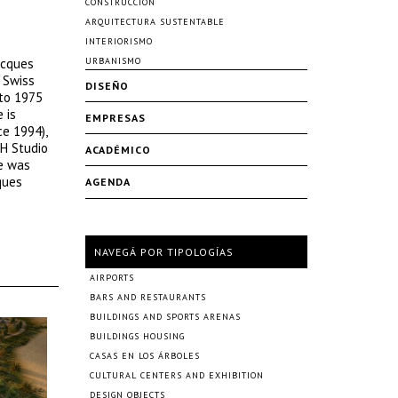
CONSTRUCCIÓN
ARQUITECTURA SUSTENTABLE
INTERIORISMO
acques
URBANISMO
e Swiss
DISEÑO
 to 1975
 is
EMPRESAS
ce 1994),
TH Studio
ACADÉMICO
he was
ques
AGENDA
NAVEGÁ POR TIPOLOGÍAS
AIRPORTS
BARS AND RESTAURANTS
BUILDINGS AND SPORTS ARENAS
BUILDINGS HOUSING
CASAS EN LOS ÁRBOLES
CULTURAL CENTERS AND EXHIBITION
DESIGN OBJECTS