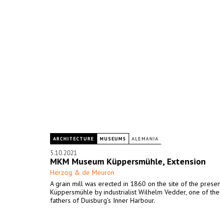
ARCHITECTURE
MUSEUMS
ALEMANIA
5.10.2021
MKM Museum Küppersmühle, Extension
Herzog & de Meuron
A grain mill was erected in 1860 on the site of the pres
Küppersmühle by industrialist Wilhelm Vedder, one of th
fathers of Duisburg’s Inner Harbour.