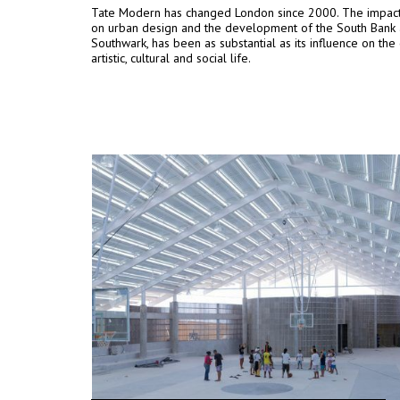
Tate Modern has changed London since 2000. The impact 
on urban design and the development of the South Bank
Southwark, has been as substantial as its influence on the c
artistic, cultural and social life.