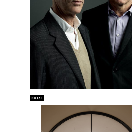
NOTAS