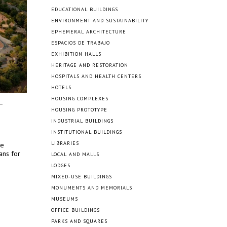
EDUCATIONAL BUILDINGS
ENVIRONMENT AND SUSTAINABILITY
EPHEMERAL ARCHITECTURE
ESPACIOS DE TRABAJO
EXHIBITION HALLS
HERITAGE AND RESTORATION
HOSPITALS AND HEALTH CENTERS
HOTELS
HOUSING COMPLEXES
HOUSING PROTOTYPE
INDUSTRIAL BUILDINGS
INSTITUTIONAL BUILDINGS
LIBRARIES
ce
ans for
LOCAL AND MALLS
LODGES
MIXED-USE BUILDINGS
MONUMENTS AND MEMORIALS
MUSEUMS
OFFICE BUILDINGS
PARKS AND SQUARES