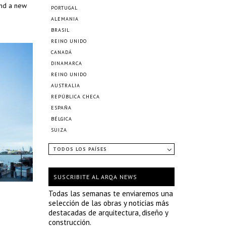
and a new
PORTUGAL
ALEMANIA
BRASIL
REINO UNIDO
CANADÁ
DINAMARCA
REINO UNIDO
AUSTRALIA
REPÚBLICA CHECA
ESPAÑA
BÉLGICA
SUIZA
TODOS LOS PAÍSES
SUSCRIBITE AL ARQA NEWS
Todas las semanas te enviaremos una
selección de las obras y noticias más
destacadas de arquitectura, diseño y
construcción.