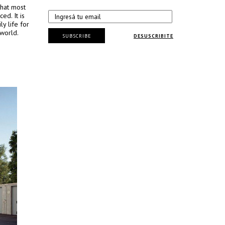
that most
ed. It is
y life for
 world.
SUBSCRIBE
DESUSCRIBITE