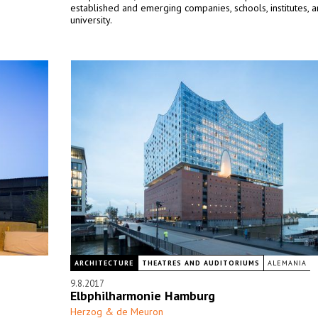
established and emerging companies, schools, institutes, 
university.
ARCHITECTURE
THEATRES AND AUDITORIUMS
ALEMANIA
9.8.2017
Elbphilharmonie Hamburg
Herzog & de Meuron