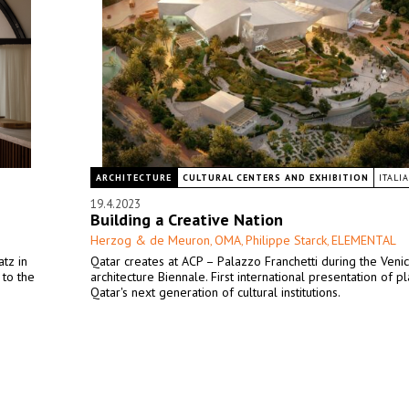
ARCHITECTURE
CULTURAL CENTERS AND EXHIBITION
ITALIA
19.4.2023
Building a Creative Nation
Herzog & de Meuron
OMA
Philippe Starck
ELEMENTAL
,
,
,
tz in
Qatar creates at ACP – Palazzo Franchetti during the Veni
 to the
architecture Biennale. First international presentation of pl
Qatar's next generation of cultural institutions.