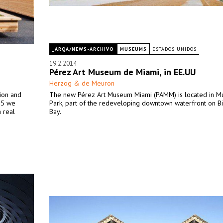
_ARQA/NEWS-ARCHIVO
MUSEUMS
ESTADOS UNIDOS
19.2.2014
Pérez Art Museum de Miami, in EE.UU
Herzog & de Meuron
ion and
The new Pérez Art Museum Miami (PAMM) is located in 
015 we
Park, part of the redeveloping downtown waterfront on B
 real
Bay.