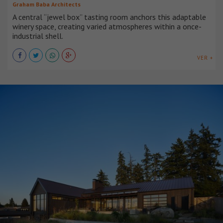
Graham Baba Architects
A central “jewel box” tasting room anchors this adaptable
winery space, creating varied atmospheres within a once-
industrial shell.
VER +