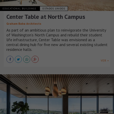
EDUCATIONAL BUILDINGS
ESTADOS UNIDOS
Center Table at North Campus
Graham Baba Architects
As part of an ambitious plan to reinvigorate the University
of Washington’s North Campus and rebuild their student
life infrastructure, Center Table was envisioned as a
central dining hub for five new and several existing student
residence halls.
VER +