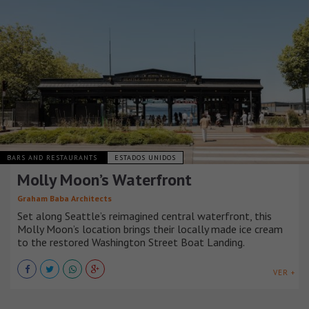
BARS AND RESTAURANTS
ESTADOS UNIDOS
Molly Moon’s Waterfront
Graham Baba Architects
Set along Seattle’s reimagined central waterfront, this
Molly Moon’s location brings their locally made ice cream
to the restored Washington Street Boat Landing.
VER +