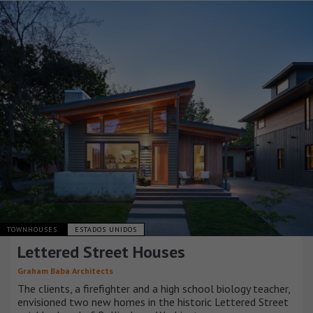
TOWNHOUSES
ESTADOS UNIDOS
Lettered Street Houses
Graham Baba Architects
The clients, a firefighter and a high school biology teacher,
envisioned two new homes in the historic Lettered Street