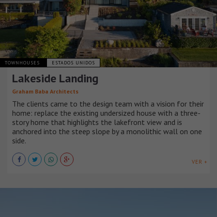
TOWNHOUSES
ESTADOS UNIDOS
Lakeside Landing
Graham Baba Architects
The clients came to the design team with a vision for their
home: replace the existing undersized house with a three-
story home that highlights the lakefront view and is
anchored into the steep slope by a monolithic wall on one
side.
VER +