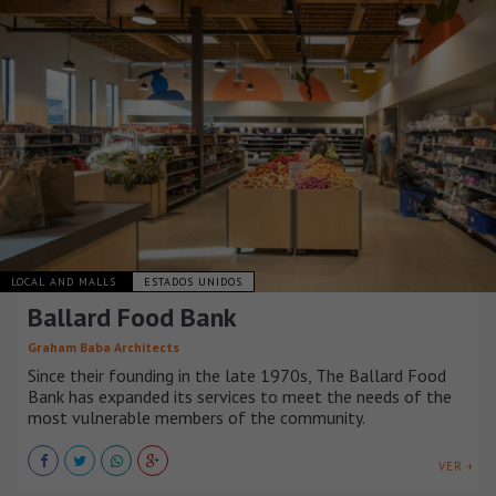
LOCAL AND MALLS
ESTADOS UNIDOS
Ballard Food Bank
Graham Baba Architects
Since their founding in the late 1970s, The Ballard Food
Bank has expanded its services to meet the needs of the
most vulnerable members of the community.
VER +