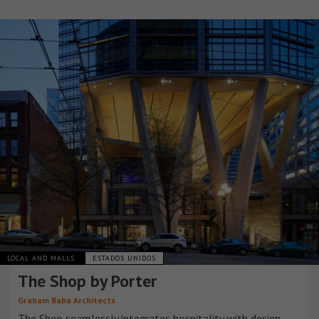
LOCAL AND MALLS
ESTADOS UNIDOS
The Shop by Porter
Graham Baba Architects
The Shop seamlessly integrates hospitality with design,