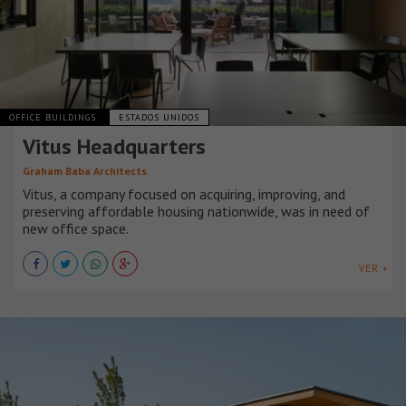
OFFICE BUILDINGS
ESTADOS UNIDOS
Vitus Headquarters
Graham Baba Architects
Vitus, a company focused on acquiring, improving, and
preserving affordable housing nationwide, was in need of
new office space.
VER +