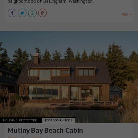
neighborhood of Bellingham, Washington.
VER +
HOUSING PROTOTYPE
ESTADOS UNIDOS
Mutiny Bay Beach Cabin