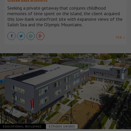
Graham Baba Architects
Seeking a private getaway that conjures childhood
memories of time spent on the island, the client acquired
this low-bank waterfront site with expansive views of the
Salish Sea and the Olympic Mountains.
VER +
EDUCATIONAL BUILDINGS
ESTADOS UNIDOS