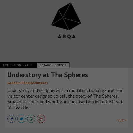
EXHIBITION HALLS
ESTADOS UNIDOS
Understory at The Spheres
Graham Baba Architects
Understory at The Spheres is a multifunctional exhibit and
visitor center designed to tell the story of The Spheres,
Amazon’s iconic and wholly unique insertion into the heart
of Seattle.
VER +