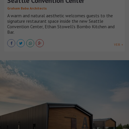
Seattle Convention Center
Graham Baba Architects
A warm and natural aesthetic welcomes guests to the
signature restaurant space inside the new Seattle
Convention Center, Ethan Stowell’s Bombo Kitchen and
Bar.
VER +