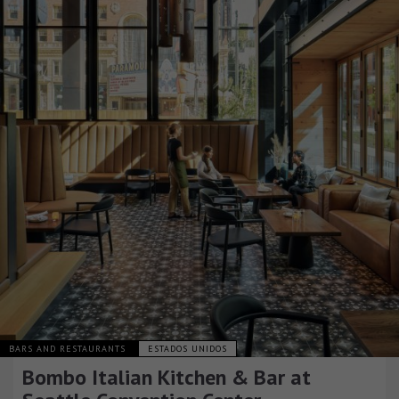
BARS AND RESTAURANTS
ESTADOS UNIDOS
Bombo Italian Kitchen & Bar at