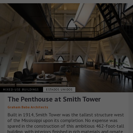
MIXED-USE BUILDINGS
ESTADOS UNIDOS
The Penthouse at Smith Tower
Graham Baba Architects
Built in 1914, Smith Tower was the tallest structure west
of the Mississippi upon its completion. No expense was
spared in the construction of this ambitious 462-foot-tall
building, with interiors finished in rich materials and ornate