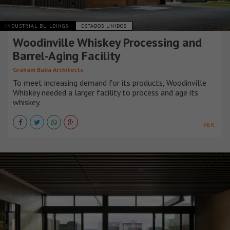
INDUSTRIAL BUILDINGS
ESTADOS UNIDOS
Woodinville Whiskey Processing and
Barrel-Aging Facility
Graham Baba Architects
To meet increasing demand for its products, Woodinville
Whiskey needed a larger facility to process and age its
whiskey.
VER +