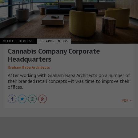
OFFICE BUILDINGS
ESTADOS UNIDOS
Cannabis Company Corporate
Headquarters
Graham Baba Architects
After working with Graham Baba Architects on a number of
their branded retail concepts—it was time to improve their
offices.
VER +