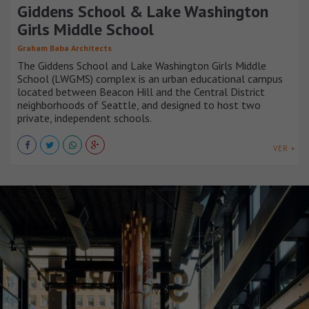
Giddens School & Lake Washington
Girls Middle School
Graham Baba Architects
The Giddens School and Lake Washington Girls Middle
School (LWGMS) complex is an urban educational campus
located between Beacon Hill and the Central District
neighborhoods of Seattle, and designed to host two
private, independent schools.
VER +