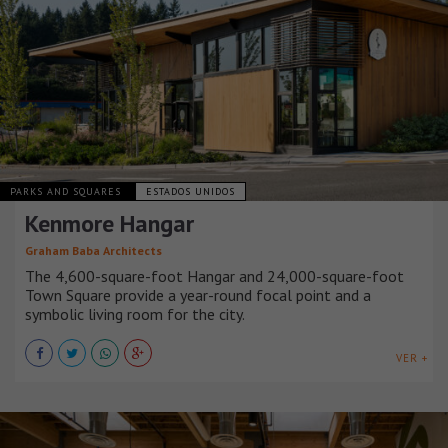
PARKS AND SQUARES
ESTADOS UNIDOS
Kenmore Hangar
Graham Baba Architects
The 4,600-square-foot Hangar and 24,000-square-foot
Town Square provide a year-round focal point and a
symbolic living room for the city.
VER +