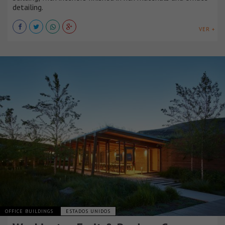
detailing.
VER +
OFFICE BUILDINGS
ESTADOS UNIDOS