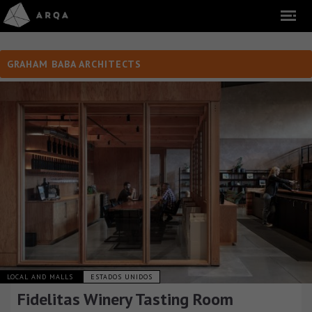
GRAHAM BABA ARCHITECTS
LOCAL AND MALLS
ESTADOS UNIDOS
Fidelitas Winery Tasting Room