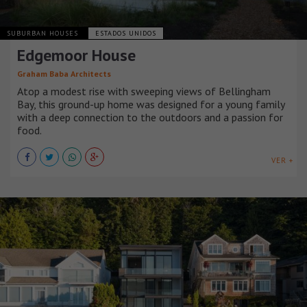
SUBURBAN HOUSES
ESTADOS UNIDOS
Edgemoor House
Graham Baba Architects
Atop a modest rise with sweeping views of Bellingham
Bay, this ground-up home was designed for a young family
with a deep connection to the outdoors and a passion for
food.
VER +