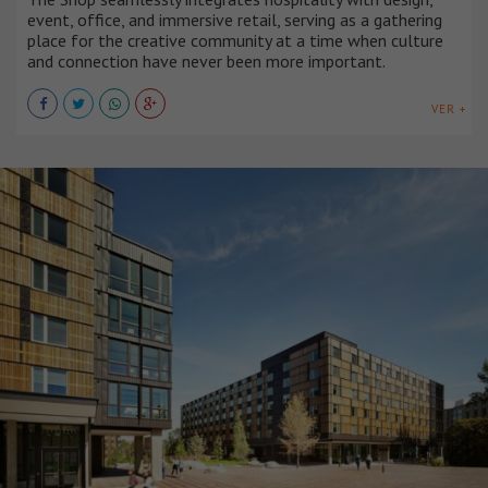
event, office, and immersive retail, serving as a gathering
place for the creative community at a time when culture
and connection have never been more important.
VER +