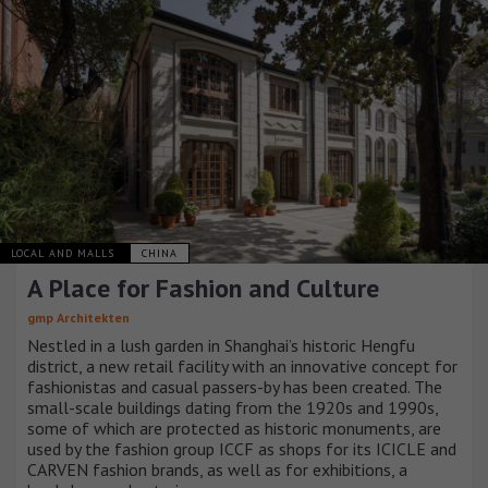
LOCAL AND MALLS
CHINA
A Place for Fashion and Culture
gmp Architekten
Nestled in a lush garden in Shanghai’s historic Hengfu
district, a new retail facility with an innovative concept for
fashionistas and casual passers-by has been created. The
small-scale buildings dating from the 1920s and 1990s,
some of which are protected as historic monuments, are
used by the fashion group ICCF as shops for its ICICLE and
CARVEN fashion brands, as well as for exhibitions, a