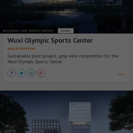
BUILDINGS AND SPORTS ARENAS
CHINA
Wuxi Olympic Sports Center
gmp Architekten
Sustainable pilot project, gmp wins competition for the
Wuxi Olympic Sports Center
VER +