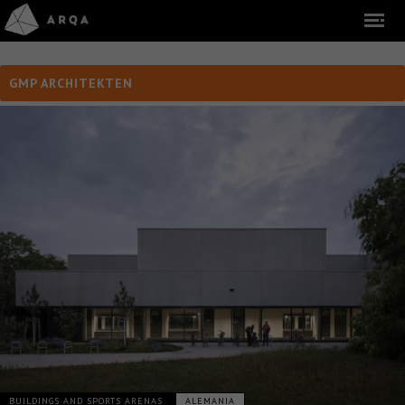
GMP ARCHITEKTEN
BUILDINGS AND SPORTS ARENAS
ALEMANIA