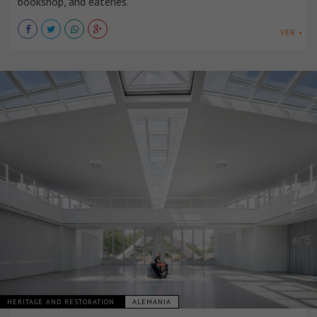
bookshop, and eateries.
VER +
HERITAGE AND RESTORATION
ALEMANIA