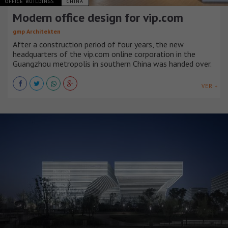
OFFICE BUILDINGS
CHINA
Modern office design for vip.com
gmp Architekten
After a construction period of four years, the new
headquarters of the vip.com online corporation in the
Guangzhou metropolis in southern China was handed over.
VER +