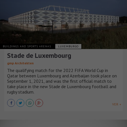
BUILDINGS AND SPORTS ARENAS
LUXEMBURGO
Stade de Luxembourg
gmp Architekten
The qualifying match for the 2022 FIFA World Cup in
Qatar between Luxembourg and Azerbaijan took place on
September 1, 2021, and was the first official match to
take place in the new Stade de Luxembourg football and
rugby stadium.
VER +