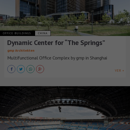
OFFICE BUILDINGS
CHINA
Dynamic Center for “The Springs”
gmp Architekten
Multifunctional Office Complex by gmp in Shanghai
VER +