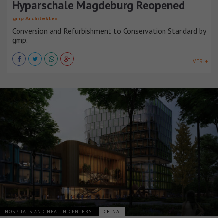
Hyparschale Magdeburg Reopened
gmp Architekten
Conversion and Refurbishment to Conservation Standard by
gmp.
VER +
HOSPITALS AND HEALTH CENTERS
CHINA