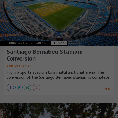
BUILDINGS AND SPORTS ARENAS
ESPAÑA
Santiago Bernabéu Stadium
Conversion
gmp Architekten
From a sports stadium to a multifunctional arena: The
conversion of the Santiago Bernabéu stadium is complete
VER +