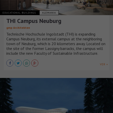
EDUCATIONAL BUILDINGS
ALEMANIA
THI Campus Neuburg
gmp Architekten
Technische Hochschule Ingolstadt (THI) is expanding
Campus Neuburg, its external campus at the neighboring
town of Neuburg, which is 20 kilometers away. Located on
the site of the former Lassigny barracks, the campus will
include the new Faculty of Sustainable Infrastructure.
VER +