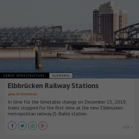
URBAN INFRASTRUCTURE
ALEMANIA
Elbbrücken Railway Stations
gmp Architekten
In time for the timetable change on December 15, 2019,
trains stopped for the first time at the new Elbbrücken
metropolitan railway (S-Bahn) station.
VER +