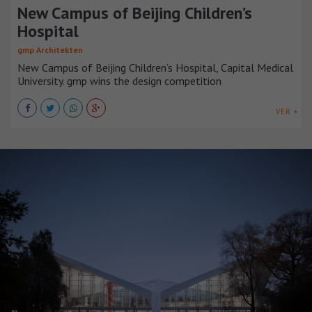
New Campus of Beijing Children’s
Hospital
gmp Architekten
New Campus of Beijing Children’s Hospital, Capital Medical
University. gmp wins the design competition
VER +