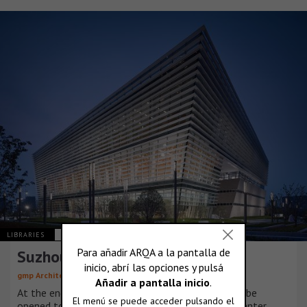
LIBRARIES
CHINA
Suzhou Library
gmp Architekten
At the end of 2019, the Suzhou No. 2 Library will be
opened to the north of the historic Suzhou city center.