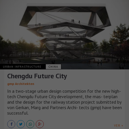
URBAN INFRASTRUCTURE
CHINA
Chengdu Future City
gmp Architekten
In a two-stage urban design competition for the new high-
tech Chengdu Future City development, the mas- terplan
and the design for the railway station project submitted by
von Gerkan, Marg and Partners Archi- tects (gmp) have been
successful.
VER +