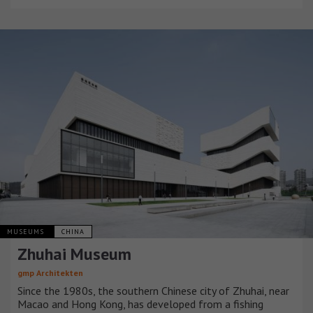
MUSEUMS
CHINA
Zhuhai Museum
gmp Architekten
Since the 1980s, the southern Chinese city of Zhuhai, near
Macao and Hong Kong, has developed from a fishing