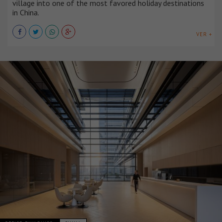
village into one of the most favored holiday destinations
in China.
VER +