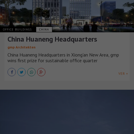
OFFICE BUILDINGS
CHINA
China Huaneng Headquarters
gmp Architekten
China Huaneng Headquarters in Xiong'an New Area, gmp
wins first prize for sustainable office quarter
VER +