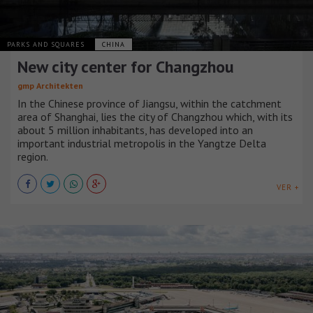
PARKS AND SQUARES
CHINA
New city center for Changzhou
gmp Architekten
In the Chinese province of Jiangsu, within the catchment
area of Shanghai, lies the city of Changzhou which, with its
about 5 million inhabitants, has developed into an
important industrial metropolis in the Yangtze Delta
region.
VER +