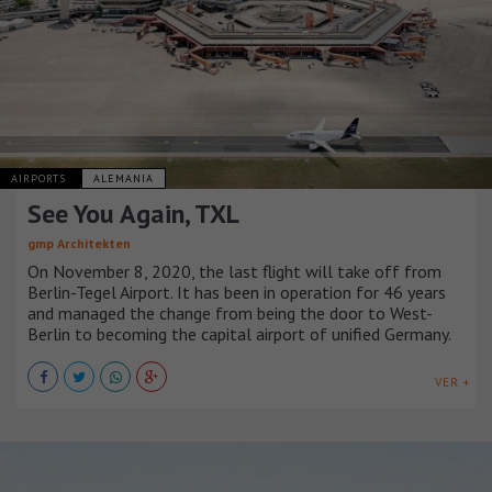
AIRPORTS
ALEMANIA
See You Again, TXL
gmp Architekten
On November 8, 2020, the last flight will take off from
Berlin-Tegel Airport. It has been in operation for 46 years
and managed the change from being the door to West-
Berlin to becoming the capital airport of unified Germany.
VER +