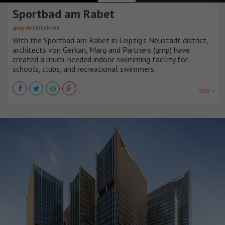
Sportbad am Rabet
gmp Architekten
With the Sportbad am Rabet in Leipzig’s Neustadt district,
architects von Gerkan, Marg and Partners (gmp) have
created a much-needed indoor swimming facility for
schools, clubs, and recreational swimmers.
VER +