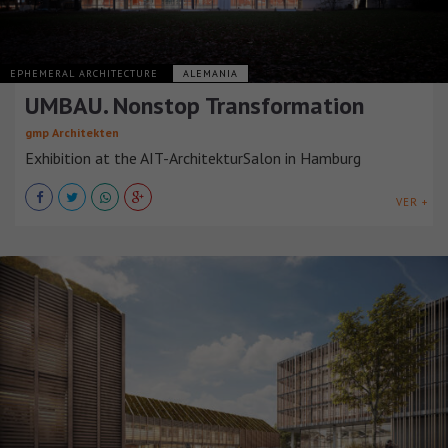
EPHEMERAL ARCHITECTURE
ALEMANIA
UMBAU. Nonstop Transformation
gmp Architekten
Exhibition at the AIT-ArchitekturSalon in Hamburg
VER +