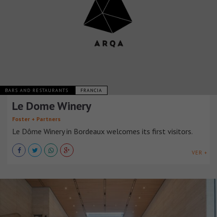
BARS AND RESTAURANTS
FRANCIA
Le Dome Winery
Foster + Partners
Le Dôme Winery in Bordeaux welcomes its first visitors.
VER +