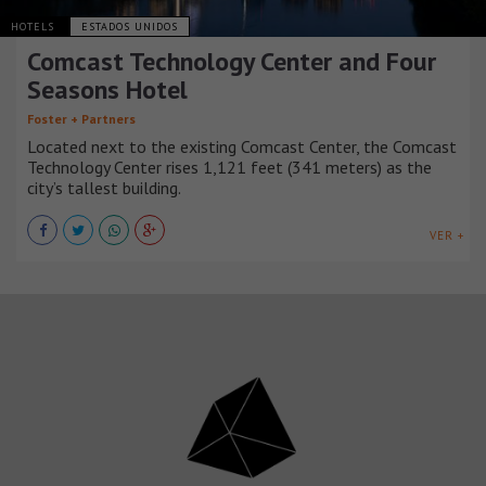
HOTELS
ESTADOS UNIDOS
Comcast Technology Center and Four
Seasons Hotel
Foster + Partners
Located next to the existing Comcast Center, the Comcast
Technology Center rises 1,121 feet (341 meters) as the
city’s tallest building.
VER +