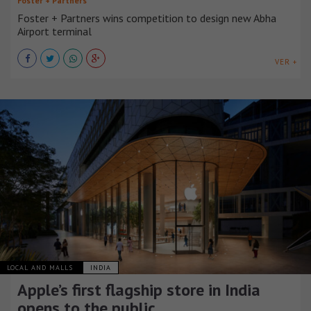
Foster + Partners
Foster + Partners wins competition to design new Abha
Airport terminal
VER +
LOCAL AND MALLS
INDIA
Apple’s first flagship store in India
opens to the public