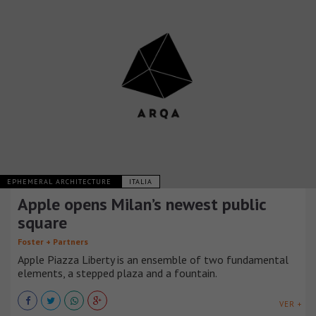
EPHEMERAL ARCHITECTURE
ITALIA
Apple opens Milan’s newest public
square
Foster + Partners
Apple Piazza Liberty is an ensemble of two fundamental
elements, a stepped plaza and a fountain.
VER +