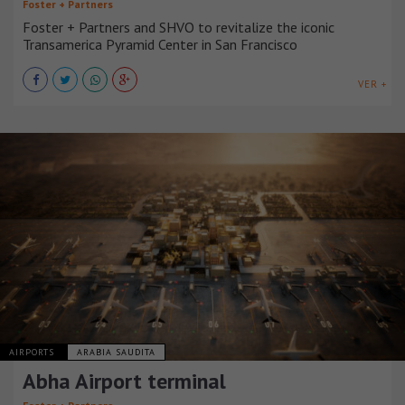
Foster + Partners
Foster + Partners and SHVO to revitalize the iconic
Transamerica Pyramid Center in San Francisco
VER +
AIRPORTS
ARABIA SAUDITA
Abha Airport terminal