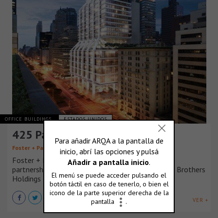
OFFICE BUILDINGS
ESTADOS UNIDOS
425 Park Avenue, New York
Foster + Partners
Foster + Partners is delighted to be selected by a
partnership of L&L Holding Company and Lehman Brothers
Holdings Inc.
VER +