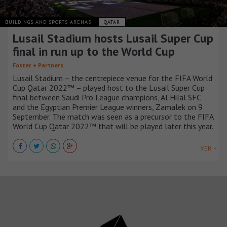
BUILDINGS AND SPORTS ARENAS
QATAR
Lusail Stadium hosts Lusail Super Cup
final in run up to the World Cup
Foster + Partners
Lusail Stadium – the centrepiece venue for the FIFA World
Cup Qatar 2022™ – played host to the Lusail Super Cup
final between Saudi Pro League champions, Al Hilal SFC
and the Egyptian Premier League winners, Zamalek on 9
September. The match was seen as a precursor to the FIFA
World Cup Qatar 2022™ that will be played later this year.
VER +