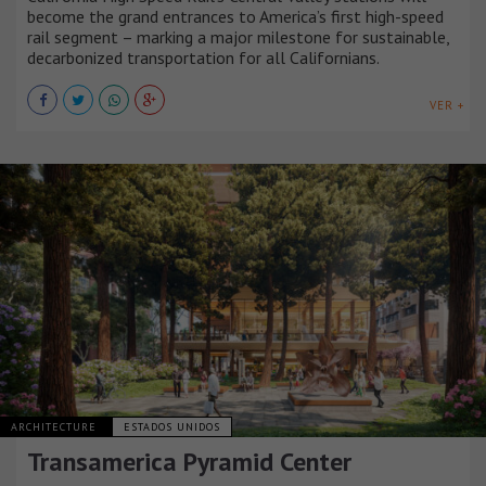
become the grand entrances to America’s first high-speed
rail segment – marking a major milestone for sustainable,
decarbonized transportation for all Californians.
VER +
ARCHITECTURE
ESTADOS UNIDOS
Transamerica Pyramid Center