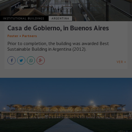
INSTITUTIONAL BUILDINGS
ARGENTINA
Casa de Gobierno, in Buenos Aires
Foster + Partners
Prior to completion, the building was awarded Best
Sustainable Building in Argentina (2012).
VER +