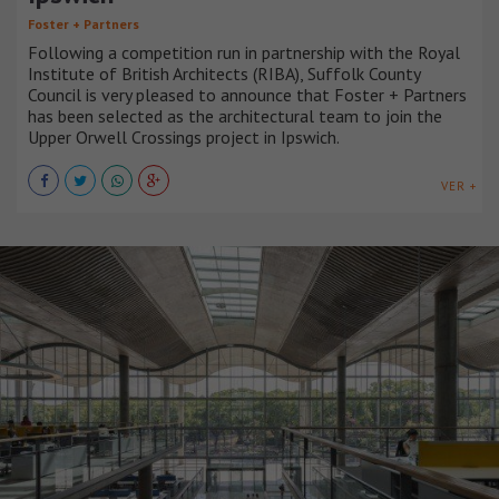
Foster + Partners
Following a competition run in partnership with the Royal
Institute of British Architects (RIBA), Suffolk County
Council is very pleased to announce that Foster + Partners
has been selected as the architectural team to join the
Upper Orwell Crossings project in Ipswich.
VER +