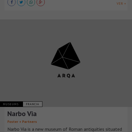
VER +
MUSEUMS
FRANCIA
Narbo Via
Foster + Partners
Narbo Via is a new museum of Roman antiquities situated