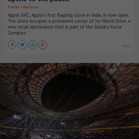
Foster + Partners
Apple BKC, Apple’s first flagship store in India, is now open.
The store occupies a prominent corner of Jio World Drive, a
new retail destination that is part of the Bandra Kurla
Complex.
VER +