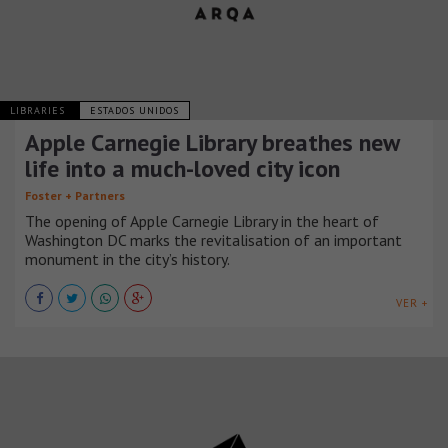
LIBRARIES
ESTADOS UNIDOS
Apple Carnegie Library breathes new
life into a much-loved city icon
Foster + Partners
The opening of Apple Carnegie Library in the heart of
Washington DC marks the revitalisation of an important
monument in the city’s history.
VER +