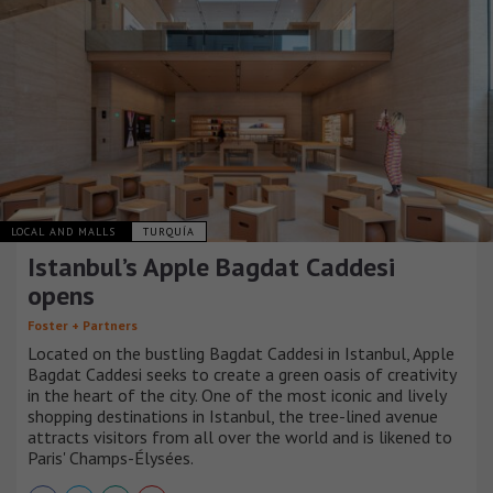
LOCAL AND MALLS
TURQUÍA
Istanbul’s Apple Bagdat Caddesi
opens
Foster + Partners
Located on the bustling Bagdat Caddesi in Istanbul, Apple
Bagdat Caddesi seeks to create a green oasis of creativity
in the heart of the city. One of the most iconic and lively
shopping destinations in Istanbul, the tree-lined avenue
attracts visitors from all over the world and is likened to
Paris' Champs-Élysées.