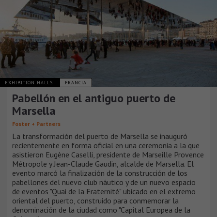
EXHIBITION HALLS
FRANCIA
Pabellón en el antiguo puerto de
Marsella
Foster + Partners
La transformación del puerto de Marsella se inauguró
recientemente en forma oficial en una ceremonia a la que
asistieron Eugène Caselli, presidente de Marseille Provence
Métropole y Jean-Claude Gaudin, alcalde de Marsella. El
evento marcó la finalización de la construcción de los
pabellones del nuevo club náutico y de un nuevo espacio
de eventos "Quai de la Fraternité" ubicado en el extremo
oriental del puerto, construido para conmemorar la
denominación de la ciudad como "Capital Europea de la