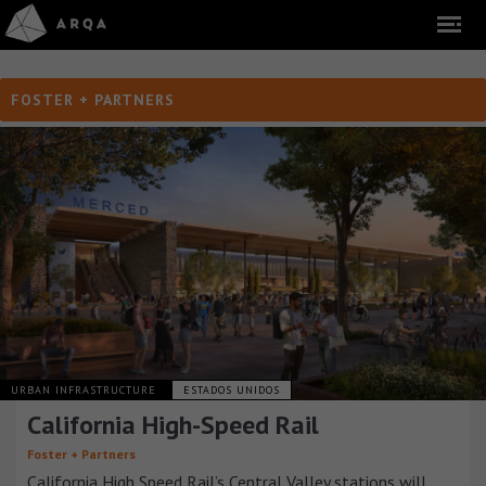
FOSTER + PARTNERS
URBAN INFRASTRUCTURE
ESTADOS UNIDOS
California High-Speed Rail
Foster + Partners
California High Speed Rail’s Central Valley stations will