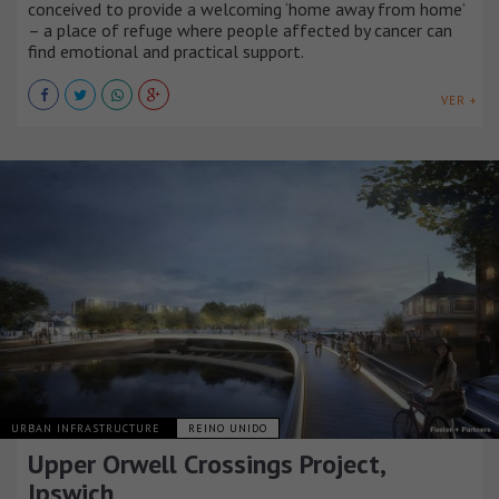
conceived to provide a welcoming ‘home away from home’
– a place of refuge where people affected by cancer can
find emotional and practical support.
VER +
URBAN INFRASTRUCTURE
REINO UNIDO
Upper Orwell Crossings Project,
Ipswich