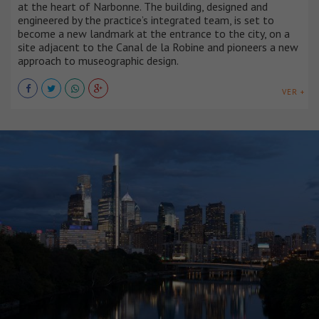
at the heart of Narbonne. The building, designed and
engineered by the practice’s integrated team, is set to
become a new landmark at the entrance to the city, on a
site adjacent to the Canal de la Robine and pioneers a new
approach to museographic design.
VER +