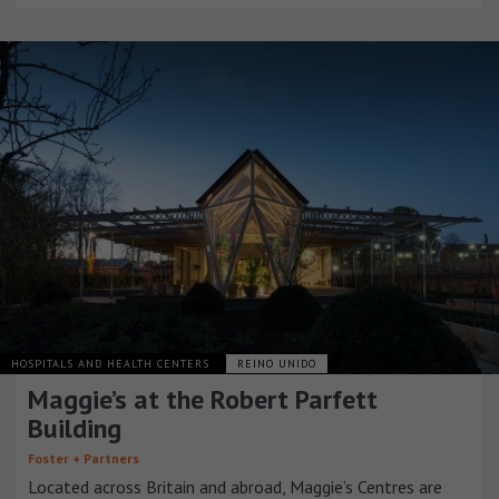
HOSPITALS AND HEALTH CENTERS
REINO UNIDO
Maggie’s at the Robert Parfett
Building
Foster + Partners
Located across Britain and abroad, Maggie’s Centres are