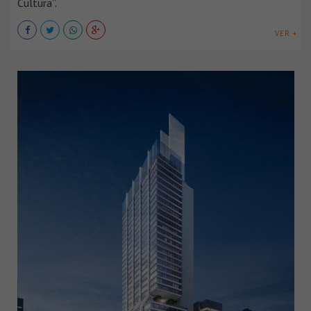
Cultura”.
VER +