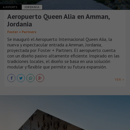
AIRPORTS
JORDANIA
Aeropuerto Queen Alia en Amman,
Jordania
Foster + Partners
Se inauguró el Aeropuerto Internacional Queen Alia, la
nueva y espectacular entrada a Amman, Jordania,
proyectada por Foster + Partners. El aeropuerto cuenta
con un diseño pasivo altamente eficiente. Inspirado en las
tradiciones locales, el diseño se basa en una solución
modular y flexible que permite su futura expansión.
VER +