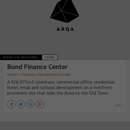
MIXED-USE BUILDINGS
CHINA
Bund Finance Center
,
Foster + Partners
Heatherwick Studio
A 426,073m2 mixed use, commercial office, residential,
hotel, retail and cultural development on a riverfront
prominent site that links the Bund to the Old Town.
VER +