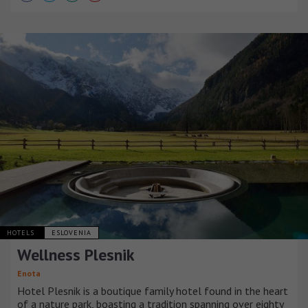
HOTELS
ESLOVENIA
Wellness Plesnik
Enota
Hotel Plesnik is a boutique family hotel found in the heart
of a nature park, boasting a tradition spanning over eighty