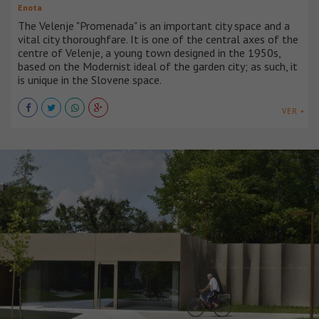
Enota
The Velenje "Promenada" is an important city space and a
vital city thoroughfare. It is one of the central axes of the
centre of Velenje, a young town designed in the 1950s,
based on the Modernist ideal of the garden city; as such, it
is unique in the Slovene space.
VER +