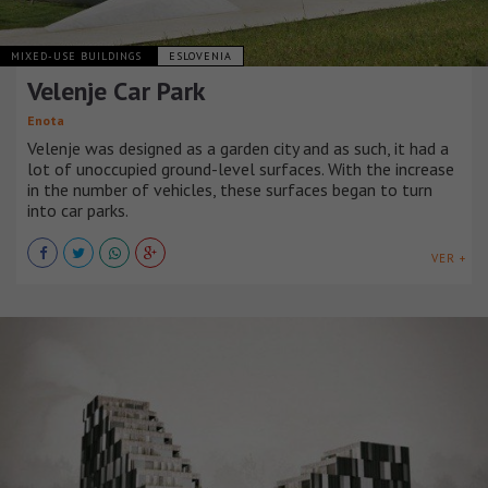
MIXED-USE BUILDINGS
ESLOVENIA
Velenje Car Park
Enota
Velenje was designed as a garden city and as such, it had a
lot of unoccupied ground-level surfaces. With the increase
in the number of vehicles, these surfaces began to turn
into car parks.
VER +