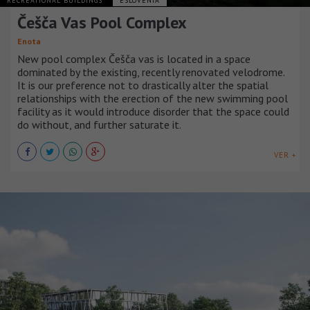
RECREATIONAL BUILDINGS
ESLOVENIA
Češča Vas Pool Complex
Enota
New pool complex Češča vas is located in a space
dominated by the existing, recently renovated velodrome.
It is our preference not to drastically alter the spatial
relationships with the erection of the new swimming pool
facility as it would introduce disorder that the space could
do without, and further saturate it.
VER +