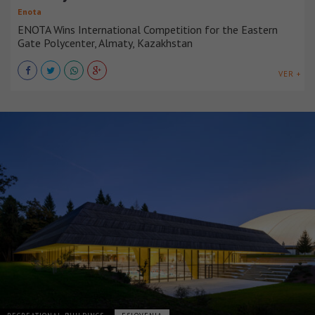
Enota
ENOTA Wins International Competition for the Eastern
Gate Polycenter, Almaty, Kazakhstan
VER +