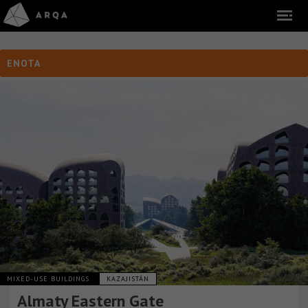
ENOTA
MIXED-USE BUILDINGS
KAZAJISTÁN
Almaty Eastern Gate