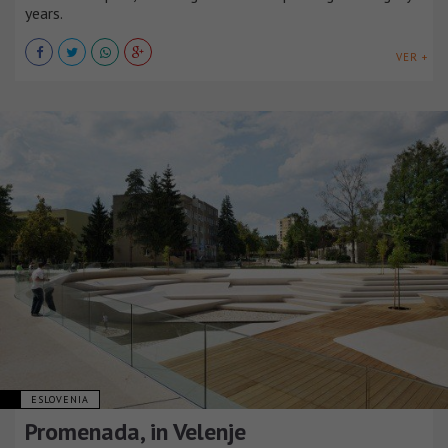
years.
VER +
ESLOVENIA
Promenada, in Velenje