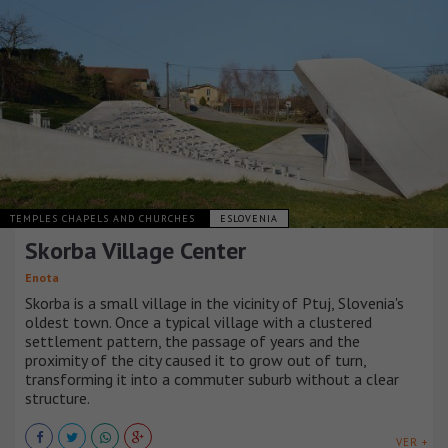
TEMPLES CHAPELS AND CHURCHES
ESLOVENIA
Skorba Village Center
Enota
Skorba is a small village in the vicinity of Ptuj, Slovenia's
oldest town. Once a typical village with a clustered
settlement pattern, the passage of years and the
proximity of the city caused it to grow out of turn,
transforming it into a commuter suburb without a clear
structure.
VER +