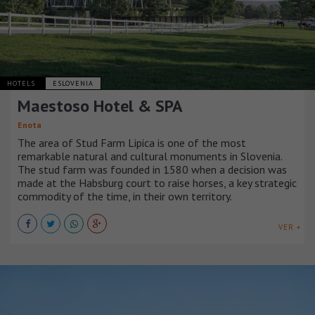
HOTELS
ESLOVENIA
Maestoso Hotel & SPA
Enota
The area of Stud Farm Lipica is one of the most
remarkable natural and cultural monuments in Slovenia.
The stud farm was founded in 1580 when a decision was
made at the Habsburg court to raise horses, a key strategic
commodity of the time, in their own territory.
VER +