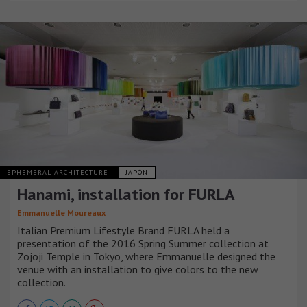
EPHEMERAL ARCHITECTURE
JAPÓN
Hanami, installation for FURLA
Emmanuelle Moureaux
Italian Premium Lifestyle Brand FURLA held a
presentation of the 2016 Spring Summer collection at
Zojoji Temple in Tokyo, where Emmanuelle designed the
venue with an installation to give colors to the new
collection.