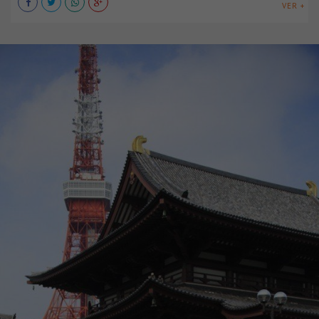
VER +