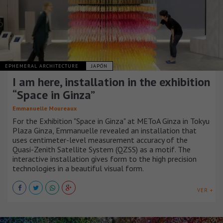
EPHEMERAL ARCHITECTURE
JAPÓN
I am here, installation in the exhibition
“Space in Ginza”
Emmanuelle Moureaux
For the Exhibition "Space in Ginza" at METoA Ginza in Tokyu
Plaza Ginza, Emmanuelle revealed an installation that
uses centimeter-level measurement accuracy of the
Quasi-Zenith Satellite System (QZSS) as a motif. The
interactive installation gives form to the high precision
technologies in a beautiful visual form.
VER +