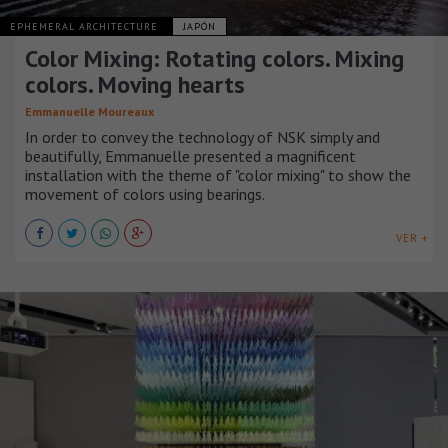
EPHEMERAL ARCHITECTURE
JAPÓN
Color Mixing: Rotating colors. Mixing
colors. Moving hearts
Emmanuelle Moureaux
In order to convey the technology of NSK simply and
beautifully, Emmanuelle presented a magnificent
installation with the theme of "color mixing" to show the
movement of colors using bearings.
VER +