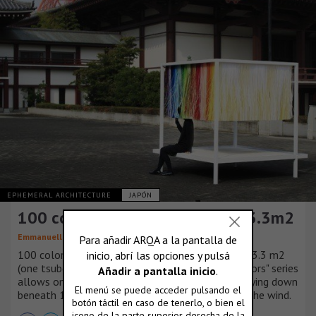
EPHEMERAL ARCHITECTURE
JAPÓN
100 colors no.9 / 100 colors in 3.3m2
Emmanuelle Moureaux
100 colors compressed into a miniscule space of 3.3 m2
(one tsubo). A new work in Emmanuelle's "100 colors" series
allows one to enjoy their own colorful space by lying down
beneath 100 thin and delicate colors, swaying in the wind.