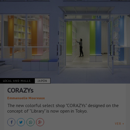
LOCAL AND MALLS
JAPÓN
CORAZYs
Emmanuelle Moureaux
The new colorful select shop "CORAZYs" designed on the
concept of "Library" is now open in Tokyo.
VER +