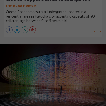
Emmanuelle Moureaux
Creche Ropponmatsu is a kindergarten located in a
residential area in Fukuoka city, accepting capacity of 90
children, age between 0 to 5 years old.
VER +