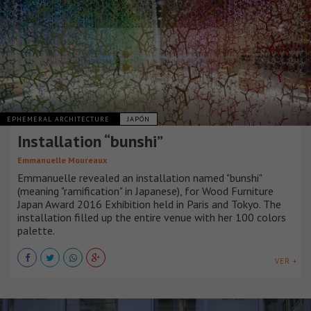
EPHEMERAL ARCHITECTURE
JAPÓN
Installation “bunshi”
Emmanuelle Moureaux
Emmanuelle revealed an installation named "bunshi"
(meaning "ramification" in Japanese), for Wood Furniture
Japan Award 2016 Exhibition held in Paris and Tokyo. The
installation filled up the entire venue with her 100 colors
palette.
VER +