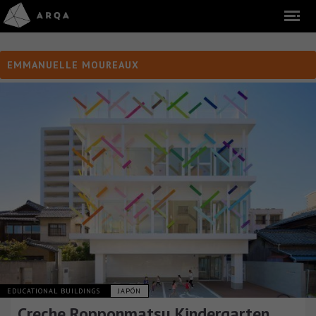
EMMANUELLE MOUREAUX
EDUCATIONAL BUILDINGS
JAPÓN
Creche Ropponmatsu Kindergarten