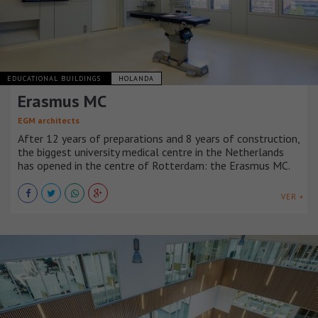
EDUCATIONAL BUILDINGS
HOLANDA
Erasmus MC
EGM architects
After 12 years of preparations and 8 years of construction,
the biggest university medical centre in the Netherlands
has opened in the centre of Rotterdam: the Erasmus MC.
VER +