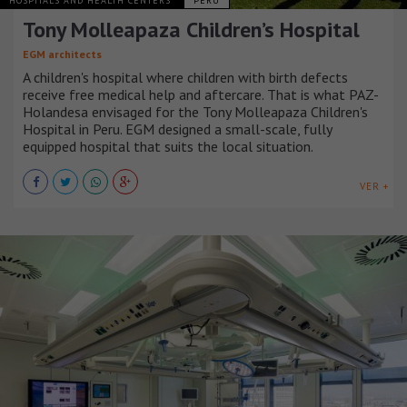
HOSPITALS AND HEALTH CENTERS
PERÚ
Tony Molleapaza Children’s Hospital
EGM architects
A children's hospital where children with birth defects
receive free medical help and aftercare. That is what PAZ-
Holandesa envisaged for the Tony Molleapaza Children's
Hospital in Peru. EGM designed a small-scale, fully
equipped hospital that suits the local situation.
VER +