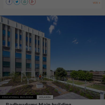
VER +
EDUCATIONAL BUILDINGS
HOLANDA
Radboudumc Main building