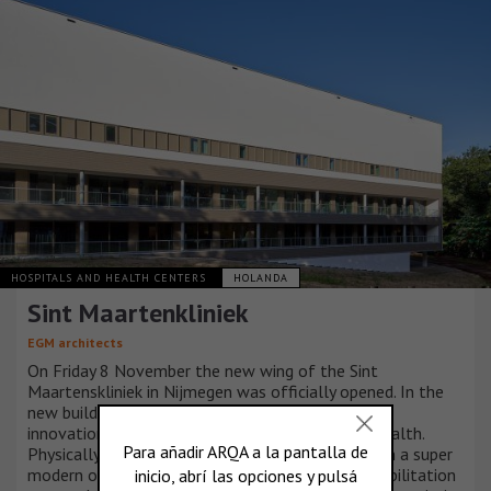
HOSPITALS AND HEALTH CENTERS
HOLANDA
Sint Maartenkliniek
EGM architects
On Friday 8 November the new wing of the Sint
Maartenskliniek in Nijmegen was officially opened. In the
new building, the specialized clinic uses technical
innovations to give patients control over their health.
Physically, socially and emotionally. This is done in a super
modern operating complex and in a spacious rehabilitation