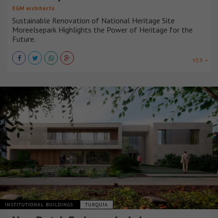
EGM architects
Sustainable Renovation of National Heritage Site
Moreelsepark Highlights the Power of Heritage for the
Future.
VER +
INSTITUTIONAL BUILDINGS
TURQUÍA