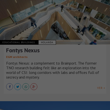
EDUCATIONAL BUILDINGS
HOLANDA
Fontys Nexus
EGM architects
Fontys Nexus: a complement to Brainport. The former
TNO research building felt like an exploration into the
world of CSI: long corridors with labs and offices full of
secrecy and mystery.
VER +