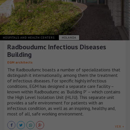
HOSPITALS AND HEALTH CENTERS
HOLANDA
Radboudumc Infectious Diseases
Building
EGM architects
The Radboudumc boasts a number of specializations that
distinguish it internationally, among them the treatment
of infectious diseases. For specific highly infectious
conditions, EGM has designed a separate care facility –
known within Radboudumc as ‘Building P’ – which contains
the High Level Isolation Unit (HLIU). This separate unit
provides a safe environment for patients with an
infectious condition, as well as an inspiring, healthy and,
most of all, safe working environment.
VER +