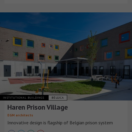
INSTITUTIONAL BUILDINGS
BÉLGICA
Haren Prison Village
EGM architects
Innovative design is flagship of Belgian prison system