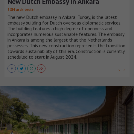
New Dutch Embassy in Ankara
EGM architects
The new Dutch embassy in Ankara, Turkey, is the latest
embassy building for Dutch overseas diplomatic services.
The building features a high degree of openness and
incorporates numerous sustainable features. The embassy
in Ankara is among the largest that the Netherlands
possesses. This new construction represents the transition
towards sustainability of this era. Construction is currently
scheduled to start in August 2024.
VER +