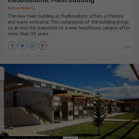
EGM architects
The new main building at Radboudumc offers a friendly
and warm welcome. The completion of the building brings
to an end the transition to a new healthcare campus after
more than 30 years.
VER +