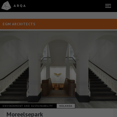
EGM ARCHITECTS
ENVIRONMENT AND SUSTAINABILITY
HOLANDA
Moreelsepark