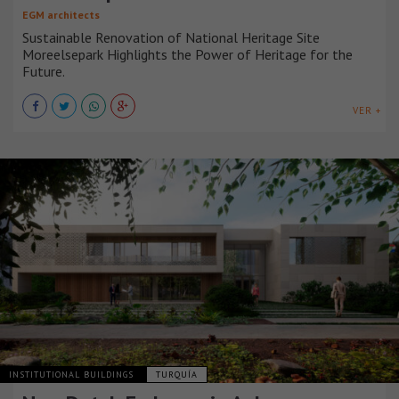
EGM architects
Sustainable Renovation of National Heritage Site
Moreelsepark Highlights the Power of Heritage for the
Future.
VER +
INSTITUTIONAL BUILDINGS
TURQUÍA