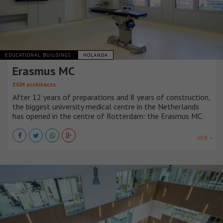
EDUCATIONAL BUILDINGS
HOLANDA
Erasmus MC
EGM architects
After 12 years of preparations and 8 years of construction,
the biggest university medical centre in the Netherlands
has opened in the centre of Rotterdam: the Erasmus MC.
VER +