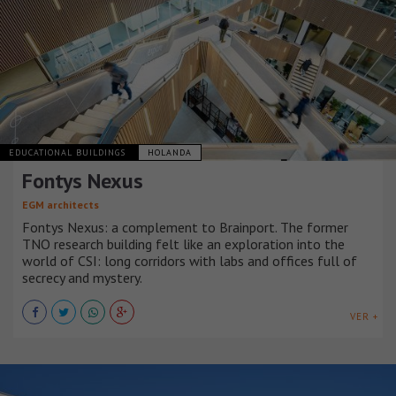
EDUCATIONAL BUILDINGS
HOLANDA
Fontys Nexus
EGM architects
Fontys Nexus: a complement to Brainport. The former
TNO research building felt like an exploration into the
world of CSI: long corridors with labs and offices full of
secrecy and mystery.
VER +