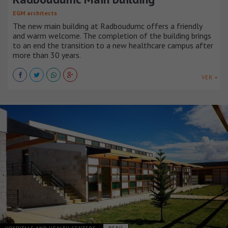
EGM architects
The new main building at Radboudumc offers a friendly
and warm welcome. The completion of the building brings
to an end the transition to a new healthcare campus after
more than 30 years.
VER +