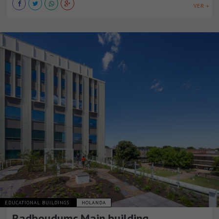
VER +
EDUCATIONAL BUILDINGS
HOLANDA
Radboudumc Main building