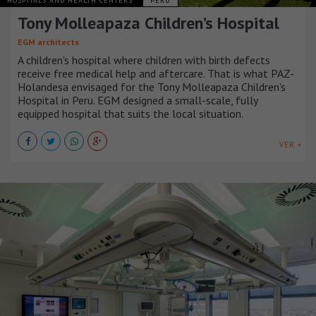
HOSPITALS AND HEALTH CENTERS
PERÚ
Tony Molleapaza Children’s Hospital
EGM architects
A children's hospital where children with birth defects
receive free medical help and aftercare. That is what PAZ-
Holandesa envisaged for the Tony Molleapaza Children's
Hospital in Peru. EGM designed a small-scale, fully
equipped hospital that suits the local situation.
VER +