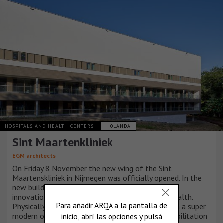
HOSPITALS AND HEALTH CENTERS
HOLANDA
Sint Maartenkliniek
EGM architects
On Friday 8 November the new wing of the Sint
Maartenskliniek in Nijmegen was officially opened. In the
new building, the specialized clinic uses technical
innovations to give patients control over their health.
Physically, socially and emotionally. This is done in a super
modern operating complex and in a spacious rehabilitation