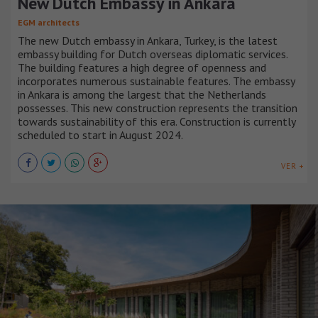
New Dutch Embassy in Ankara
EGM architects
The new Dutch embassy in Ankara, Turkey, is the latest
embassy building for Dutch overseas diplomatic services.
The building features a high degree of openness and
incorporates numerous sustainable features. The embassy
in Ankara is among the largest that the Netherlands
possesses. This new construction represents the transition
towards sustainability of this era. Construction is currently
scheduled to start in August 2024.
VER +