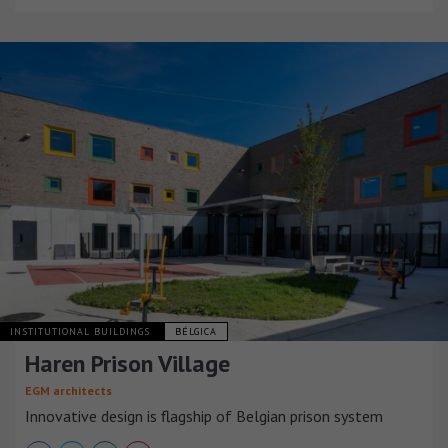
INSTITUTIONAL BUILDINGS
BÉLGICA
Haren Prison Village
EGM architects
Innovative design is flagship of Belgian prison system