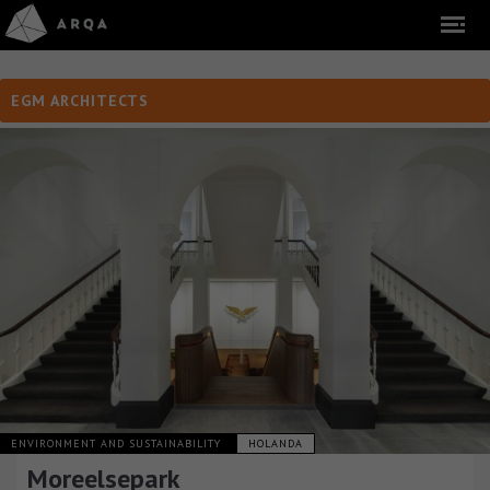
EGM ARCHITECTS
ENVIRONMENT AND SUSTAINABILITY
HOLANDA
Moreelsepark