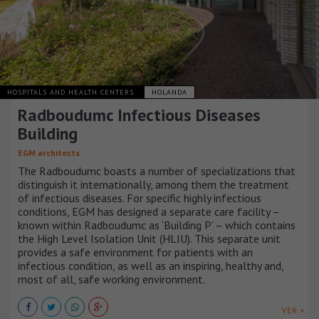
HOSPITALS AND HEALTH CENTERS
HOLANDA
Radboudumc Infectious Diseases
Building
EGM architects
The Radboudumc boasts a number of specializations that
distinguish it internationally, among them the treatment
of infectious diseases. For specific highly infectious
conditions, EGM has designed a separate care facility –
known within Radboudumc as ‘Building P’ – which contains
the High Level Isolation Unit (HLIU). This separate unit
provides a safe environment for patients with an
infectious condition, as well as an inspiring, healthy and,
most of all, safe working environment.
VER +