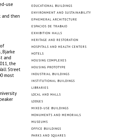
xed-use
EDUCATIONAL BUILDINGS
ENVIRONMENT AND SUSTAINABILITY
k and then
EPHEMERAL ARCHITECTURE
ESPACIOS DE TRABAJO
EXHIBITION HALLS
HERITAGE AND RESTORATION
 of
HOSPITALS AND HEALTH CENTERS
, Bjarke
HOTELS
st and
HOUSING COMPLEXES
011, the
HOUSING PROTOTYPE
Wall Street
INDUSTRIAL BUILDINGS
00 most
INSTITUTIONAL BUILDINGS
LIBRARIES
niversity
LOCAL AND MALLS
speaker
LODGES
MIXED-USE BUILDINGS
MONUMENTS AND MEMORIALS
MUSEUMS
OFFICE BUILDINGS
PARKS AND SQUARES