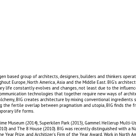
en based group of architects, designers, builders and thinkers operat
ughout Europe, North America, Asia and the Middle East. BIG’s architec
y life constantly evolves and changes, not least due to the influenc
communication technologies that together require new ways of archit
alchemy, BIG creates architecture by mixing conventional ingredients 
tting the fertile overlap between pragmatism and utopia, BIG finds the 
porary life forms.
time Museum (2014), Superkilen Park (2013), Gammel Hellerup Multi-U
010) and The 8 House (2010). BIG was recently distinguished with a N
e Year Prize, and Architizer’s Firm of the Year Award. Work in North A