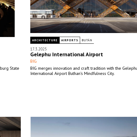
ARCHITECTURE
AIRPORTS
BUTÁN
17.3.2025
Gelephu International Airport
BIG
mburg State
BIG merges innovation and craft tradition with the Geleph
International Airport Buthan's Mindfulness City.