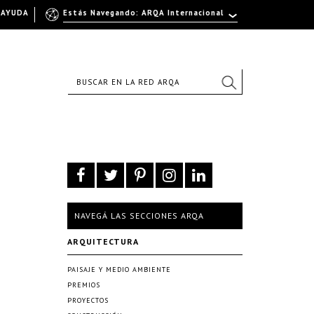
AYUDA
Estás Navegando: ARQA Internacional
NAVEGÁ LAS SECCIONES ARQA
ARQUITECTURA
PAISAJE Y MEDIO AMBIENTE
PREMIOS
PROYECTOS