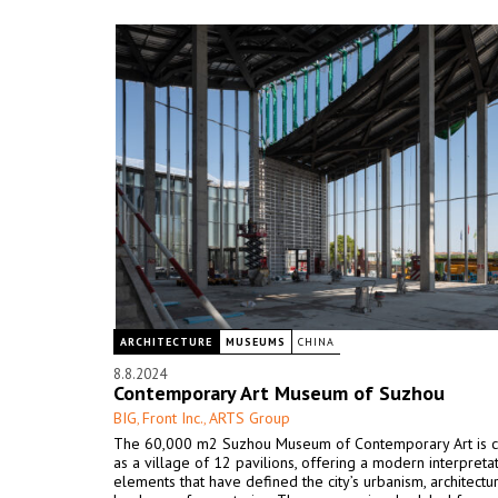
ARCHITECTURE
MUSEUMS
CHINA
8.8.2024
Contemporary Art Museum of Suzhou
BIG
Front Inc.
ARTS Group
,
,
The 60,000 m2 Suzhou Museum of Contemporary Art is 
as a village of 12 pavilions, offering a modern interpreta
elements that have defined the city’s urbanism, architectu