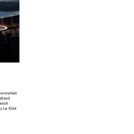
upermarket
utland
anish
y Le Klint