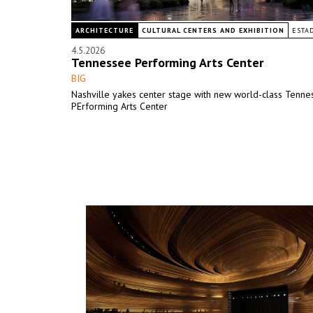
ARCHITECTURE
CULTURAL CENTERS AND EXHIBITION
ESTA
4.5.2026
Tennessee Performing Arts Center
BIG
Nashville yakes center stage with new world-class Tenne
PErforming Arts Center