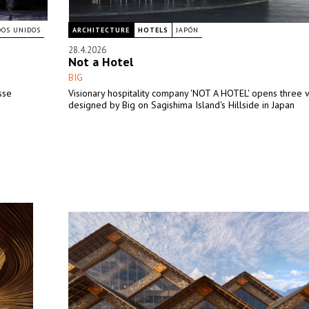
DOS UNIDOS
ARCHITECTURE
HOTELS
JAPÓN
28.4.2026
Not a Hotel
BIG
sse
Visionary hospitality company 'NOT A HOTEL' opens three v
designed by Big on Sagishima Island's Hillside in Japan