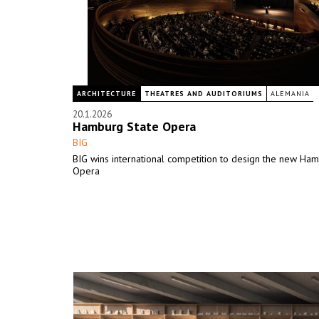
ARCHITECTURE
THEATRES AND AUDITORIUMS
ALEMANIA
20.1.2026
Hamburg State Opera
BIG
BIG wins international competition to design the new Ha
Opera