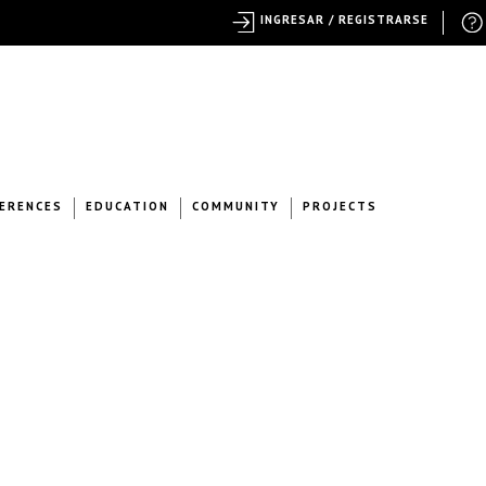
INGRESAR / REGISTRARSE
ERENCES
EDUCATION
COMMUNITY
PROJECTS