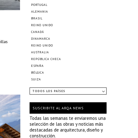
PORTUGAL
ALEMANIA
BRASIL
REINO UNIDO
CANADÁ
DINAMARCA
illas
REINO UNIDO
AUSTRALIA
REPÚBLICA CHECA
ESPAÑA
BÉLGICA
SUIZA
TODOS LOS PAÍSES
SUSCRIBITE AL ARQA NEWS
Todas las semanas te enviaremos una
selección de las obras y noticias más
destacadas de arquitectura, diseño y
construcción.