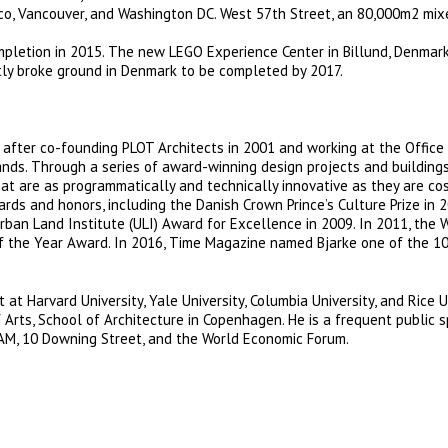
cisco, Vancouver, and Washington DC. West 57th Street, an 80,000m2 mi
completion in 2015. The new LEGO Experience Center in Billund, Denmar
tly broke ground in Denmark to be completed by 2017.
 after co-founding PLOT Architects in 2001 and working at the Office
nds. Through a series of award-winning design projects and buildings
hat are as programmatically and technically innovative as they are co
ds and honors, including the Danish Crown Prince’s Culture Prize in 2
rban Land Institute (ULI) Award for Excellence in 2009. In 2011, the 
of the Year Award. In 2016, Time Magazine named Bjarke one of the 1
 at Harvard University, Yale University, Columbia University, and Rice U
 Arts, School of Architecture in Copenhagen. He is a frequent public 
M, 10 Downing Street, and the World Economic Forum.