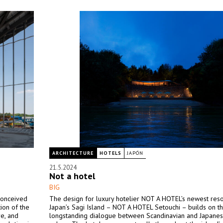
ARCHITECTURE
HOTELS
JAPÓN
21.5.2024
Not a hotel
BIG
conceived
The design for luxury hotelier NOT A HOTEL’s newest reso
tion of the
Japan’s Sagi Island – NOT A HOTEL Setouchi – builds on t
re, and
longstanding dialogue between Scandinavian and Japane