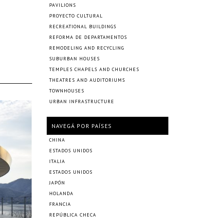
PAVILIONS
PROYECTO CULTURAL
RECREATIONAL BUILDINGS
REFORMA DE DEPARTAMENTOS
REMODELING AND RECYCLING
SUBURBAN HOUSES
TEMPLES CHAPELS AND CHURCHES
THEATRES AND AUDITORIUMS
TOWNHOUSES
URBAN INFRASTRUCTURE
NAVEGÁ POR PAÍSES
CHINA
ESTADOS UNIDOS
ITALIA
ESTADOS UNIDOS
JAPÓN
HOLANDA
FRANCIA
REPÚBLICA CHECA