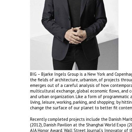
BIG – Bjarke Ingels Group is a New York and Copenhag
the fields of architecture, urbanism, of projects thro
emerges out of a careful analysis of how contemporar
multicultural exchange, global economic flows, and 
and urban organization. Like a form of programmatic 
living, leisure, working, parking, and shopping; by hi
change the surface of our planet to better fit contem
Recently completed projects include the Danish Mari
(2012), Danish Pavilion at the Shanghai World Expo (2
AIA Honor Award, Wall Street Journal’s Innovator of th