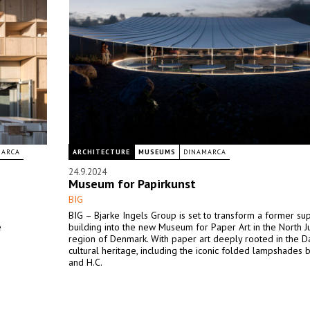
MARCA
ARCHITECTURE
MUSEUMS
DINAMARCA
24.9.2024
Museum for Papirkunst
BIG
BIG – Bjarke Ingels Group is set to transform a former s
e
building into the new Museum for Paper Art in the North J
region of Denmark. With paper art deeply rooted in the D
cultural heritage, including the iconic folded lampshades b
and H.C.