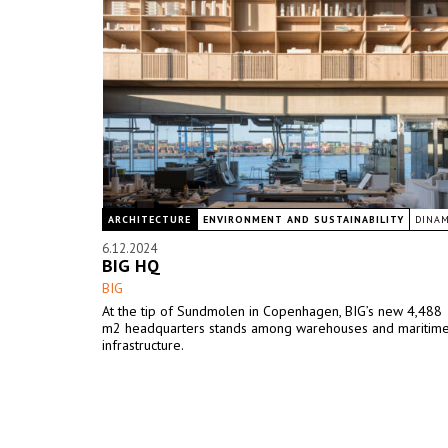
ARCHITECTURE
ENVIRONMENT AND SUSTAINABILITY
DINA
6.12.2024
BIG HQ
BIG
At the tip of Sundmolen in Copenhagen, BIG’s new 4,488
m2 headquarters stands among warehouses and maritim
infrastructure.