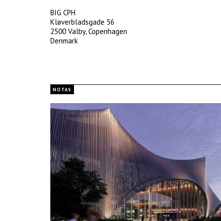
BIG CPH
Kløverbladsgade 56
2500 Valby, Copenhagen
Denmark
NOTAS