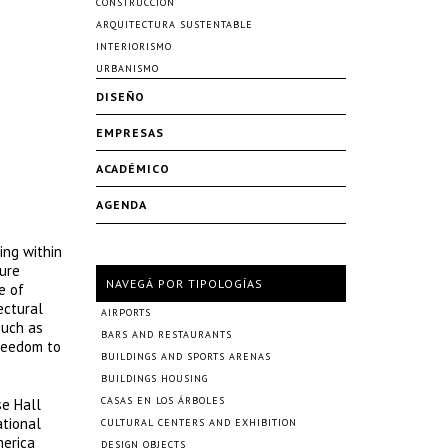
CONSTRUCCIÓN
ARQUITECTURA SUSTENTABLE
INTERIORISMO
URBANISMO
DISEÑO
EMPRESAS
ACADÉMICO
AGENDA
ing within
ture
NAVEGÁ POR TIPOLOGÍAS
e of
ectural
AIRPORTS
such as
BARS AND RESTAURANTS
freedom to
BUILDINGS AND SPORTS ARENAS
BUILDINGS HOUSING
CASAS EN LOS ÁRBOLES
se Hall
ational
CULTURAL CENTERS AND EXHIBITION
merica
DESIGN OBJECTS