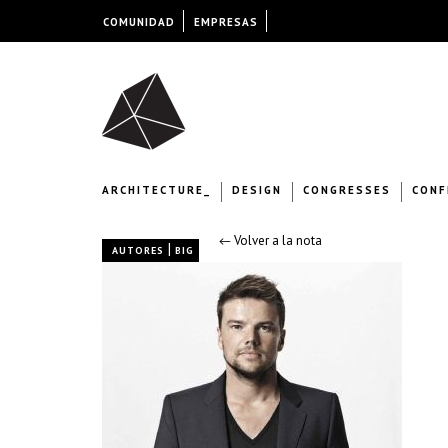
COMUNIDAD
EMPRESAS
ARCHITECTURE_
DESIGN
CONGRESSES
CONF
← Volver a la nota
|
AUTORES
BIG