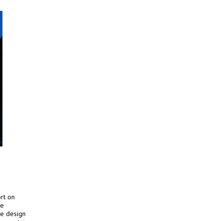
rt on
he
se design