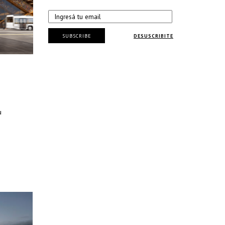
SUBSCRIBE
DESUSCRIBITE
u