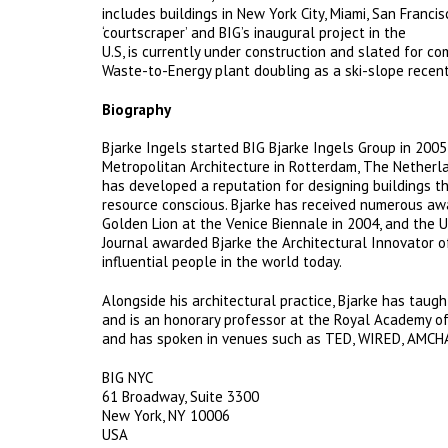
includes buildings in New York City, Miami, San Fran
‘courtscraper’ and BIG’s inaugural project in the
U.S, is currently under construction and slated for 
Waste-to-Energy plant doubling as a ski-slope recen
Biography
Bjarke Ingels started BIG Bjarke Ingels Group in 2005
Metropolitan Architecture in Rotterdam, The Netherla
has developed a reputation for designing buildings t
resource conscious. Bjarke has received numerous awar
Golden Lion at the Venice Biennale in 2004, and the U
Journal awarded Bjarke the Architectural Innovator 
influential people in the world today.
Alongside his architectural practice, Bjarke has taught
and is an honorary professor at the Royal Academy of
and has spoken in venues such as TED, WIRED, AMCHA
BIG NYC
61 Broadway, Suite 3300
New York, NY 10006
USA