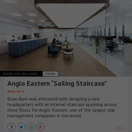
MIXED-USE BUILDINGS
CHINA
Anglo Eastern “Sailing Staircase”
Bean Buro
Bean Buro was entrusted with designing a new
headquarters with an internal staircase spanning across
three floors for Anglo-Eastern, one of the largest ship
management companies in the world.
VER +