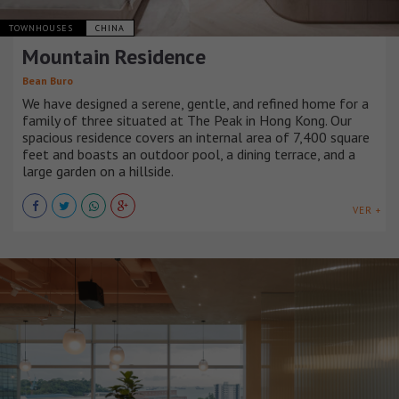
TOWNHOUSES
CHINA
Mountain Residence
Bean Buro
We have designed a serene, gentle, and refined home for a
family of three situated at The Peak in Hong Kong. Our
spacious residence covers an internal area of 7,400 square
feet and boasts an outdoor pool, a dining terrace, and a
large garden on a hillside.
VER +