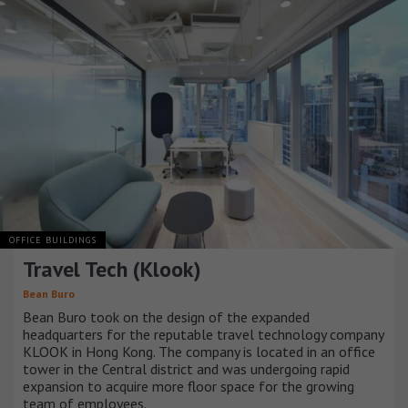
OFFICE BUILDINGS
Travel Tech (Klook)
Bean Buro
Bean Buro took on the design of the expanded
headquarters for the reputable travel technology company
KLOOK in Hong Kong. The company is located in an office
tower in the Central district and was undergoing rapid
expansion to acquire more floor space for the growing
team of employees.