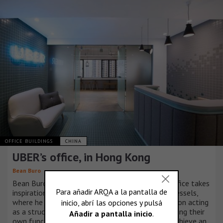
OFFICE BUILDINGS
CHINA
UBER’s office, in Hong Kong
Bean Buro
Bean Buro’s design for UBER’s new Hong Kong office takes
inspiration from Gottfried Semper’s writings on vessels,
where he described the notion of form and function acting
as a structured whole, with individual parts fulfilling their
own function while cooperating with others to achieve an