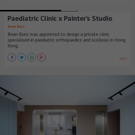
HOSPITALS AND HEALTH CENTERS
CHINA
Paediatric Clinic x Painter’s Studio
Bean Buro
Bean Buro was appointed to design a private clinic
specialised in paediatric orthopaedics and scoliosis in Hong
Kong.
VER +