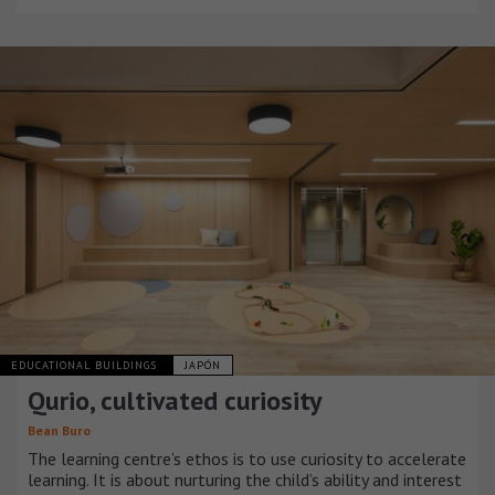
EDUCATIONAL BUILDINGS
JAPÓN
Qurio, cultivated curiosity
Bean Buro
The learning centre’s ethos is to use curiosity to accelerate
learning. It is about nurturing the child’s ability and interest