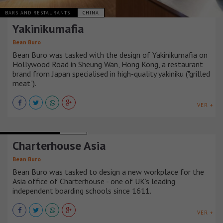
BARS AND RESTAURANTS
CHINA
Yakinikumafia
Bean Buro
Bean Buro was tasked with the design of Yakinikumafia on
Hollywood Road in Sheung Wan, Hong Kong, a restaurant
brand from Japan specialised in high-quality yakiniku ("grilled
meat").
VER +
OFFICE BUILDINGS
CHINA
Charterhouse Asia
Bean Buro
Bean Buro was tasked to design a new workplace for the
Asia office of Charterhouse - one of UK’s leading
independent boarding schools since 1611.
VER +