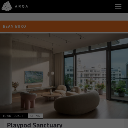
BEAN BURO
TOWNHOUSES
CHINA
Playpod Sanctuary