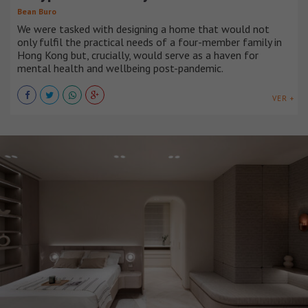
Bean Buro
We were tasked with designing a home that would not
only fulfil the practical needs of a four-member family in
Hong Kong but, crucially, would serve as a haven for
mental health and wellbeing post-pandemic.
VER +