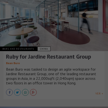
BARS AND RESTAURANTS
CHINA
Ruby for Jardine Restaurant Group
Bean Buro
Bean Buro was tasked to design an agile workspace for
Jardine Restaurant Group, one of the leading restaurant
groups in Asia, in a 22,000sqft (2,040sqm) space across
two floors in an office tower in Hong Kong.
VER +