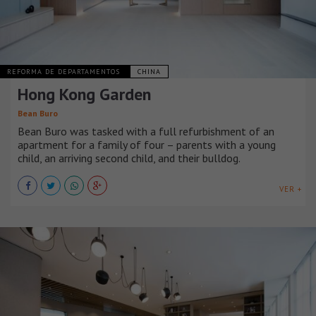
REFORMA DE DEPARTAMENTOS
CHINA
Hong Kong Garden
Bean Buro
Bean Buro was tasked with a full refurbishment of an
apartment for a family of four – parents with a young
child, an arriving second child, and their bulldog.
VER +