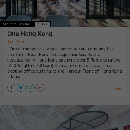
OFFICE BUILDINGS
CHINA
One Hong Kong
Bean Buro
L’Oréal, the world’s largest personal care company, has
appointed Bean Buro to design their Asia Pacific
headquarter in Hong Kong spanning over 5 floors totalling
61,000sqft (5,700sqm) with an internal staircase in an
existing office building at the Harbour Front of Hong Kong
Island.
VER +