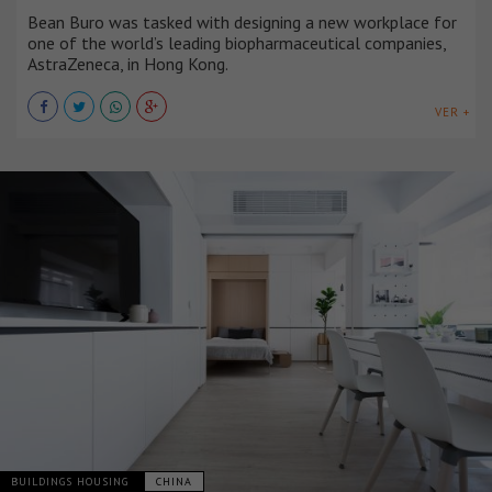
Bean Buro was tasked with designing a new workplace for
one of the world’s leading biopharmaceutical companies,
AstraZeneca, in Hong Kong.
VER +
BUILDINGS HOUSING
CHINA