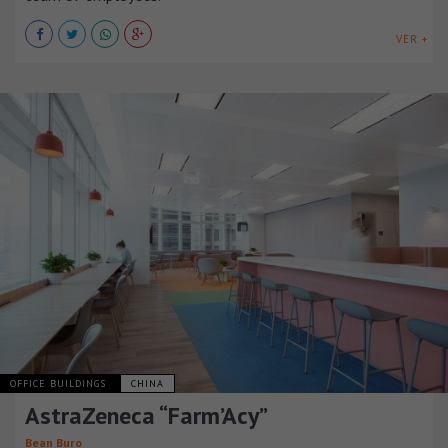
VER +
OFFICE BUILDINGS
CHINA
AstraZeneca “Farm’Acy”
Bean Buro