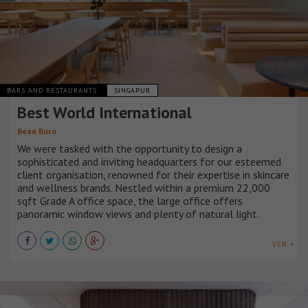
BARS AND RESTAURANTS
SINGAPUR
Best World International
Bean Buro
We were tasked with the opportunity to design a
sophisticated and inviting headquarters for our esteemed
client organisation, renowned for their expertise in skincare
and wellness brands. Nestled within a premium 22,000
sqft Grade A office space, the large office offers
panoramic window views and plenty of natural light.
VER +