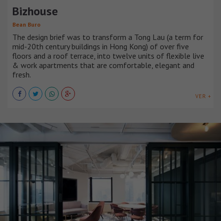
Bizhouse
Bean Buro
The design brief was to transform a Tong Lau (a term for
mid-20th century buildings in Hong Kong) of over five
floors and a roof terrace, into twelve units of flexible live
& work apartments that are comfortable, elegant and
fresh.
VER +