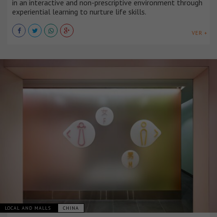
in an interactive and non-prescriptive environment through
experiential learning to nurture life skills.
VER +
LOCAL AND MALLS
CHINA