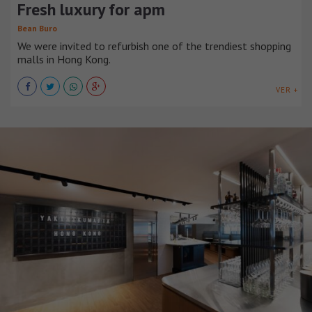
Fresh luxury for apm
Bean Buro
We were invited to refurbish one of the trendiest shopping
malls in Hong Kong.
VER +