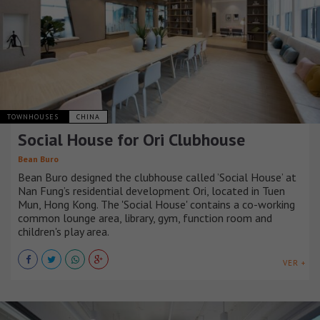
TOWNHOUSES
CHINA
Social House for Ori Clubhouse
Bean Buro
Bean Buro designed the clubhouse called ’Social House’ at
Nan Fung’s residential development Ori, located in Tuen
Mun, Hong Kong. The 'Social House' contains a co-working
common lounge area, library, gym, function room and
children's play area.
VER +