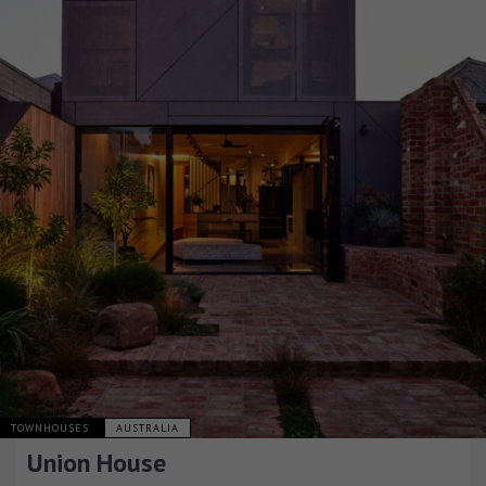
TOWNHOUSES
AUSTRALIA
Union House