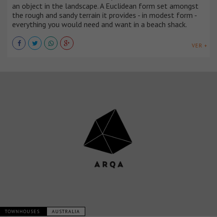
an object in the landscape. A Euclidean form set amongst
the rough and sandy terrain it provides - in modest form -
everything you would need and want in a beach shack.
VER +
TOWNHOUSES
AUSTRALIA