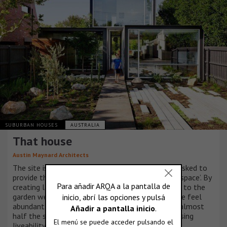
SUBURBAN HOUSES
AUSTRALIA
That house
Austin Maynard Architects
The site is neighboured by huge houses. We were asked to
provide the family with ‘just the right amount of space’. By
creating large openings and generous connections to the
garden we aimed to make this modest-sized house feel
abundant and broad. The result is a home that is almost
half the size of its neighbours without compromising
liveability.