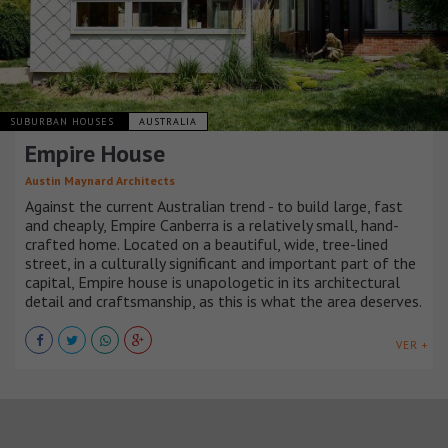
SUBURBAN HOUSES
AUSTRALIA
Empire House
Austin Maynard Architects
Against the current Australian trend - to build large, fast
and cheaply, Empire Canberra is a relatively small, hand-
crafted home. Located on a beautiful, wide, tree-lined
street, in a culturally significant and important part of the
capital, Empire house is unapologetic in its architectural
detail and craftsmanship, as this is what the area deserves.
VER +