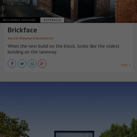
BUILDINGS HOUSING
AUSTRALIA
Brickface
Austin Maynard Architects
When the new build on the block, looks like the oldest
building on the laneway.
VER +