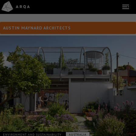
AUSTIN MAYNARD ARCHITECTS
ENVIRONMENT AND SUSTAINABILITY
AUSTRALIA