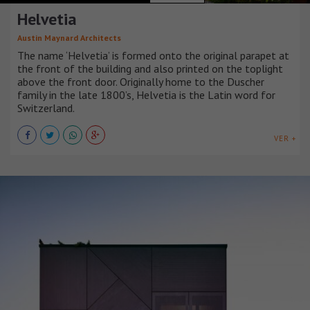
Helvetia
Austin Maynard Architects
The name ‘Helvetia’ is formed onto the original parapet at
the front of the building and also printed on the toplight
above the front door. Originally home to the Duscher
family in the late 1800’s, Helvetia is the Latin word for
Switzerland.
VER +