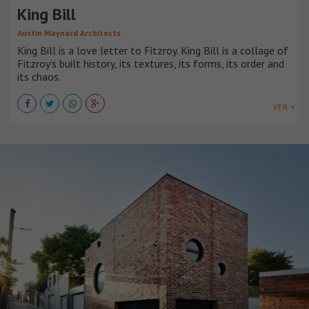
King Bill
Austin Maynard Architects
King Bill is a love letter to Fitzroy. King Bill is a collage of
Fitzroy’s built history, its textures, its forms, its order and
its chaos.
VER +