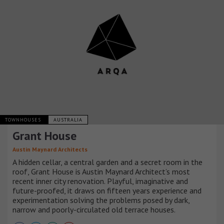
TOWNHOUSES
AUSTRALIA
Grant House
Austin Maynard Architects
A hidden cellar, a central garden and a secret room in the
roof, Grant House is Austin Maynard Architect’s most
recent inner city renovation. Playful, imaginative and
future-proofed, it draws on fifteen years experience and
experimentation solving the problems posed by dark,
narrow and poorly-circulated old terrace houses.