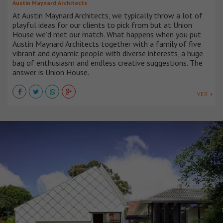
Austin Maynard Architects
At Austin Maynard Architects, we typically throw a lot of
playful ideas for our clients to pick from but at Union
House we’d met our match. What happens when you put
Austin Maynard Architects together with a family of five
vibrant and dynamic people with diverse interests, a huge
bag of enthusiasm and endless creative suggestions. The
answer is Union House.
VER +