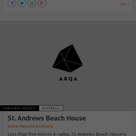
VER +
SUBURBAN HOUSES
AUSTRALIA
St. Andrews Beach House
Austin Maynard Architects
Less than five metres in radius, St Andrews Beach House is