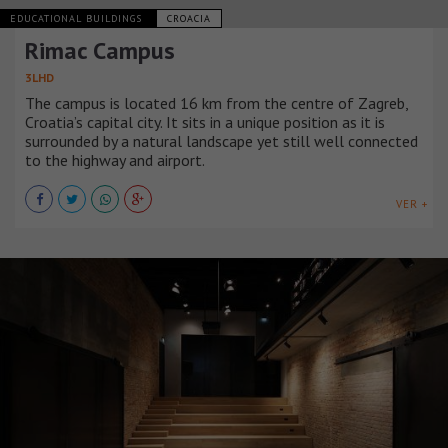
EDUCATIONAL BUILDINGS
CROACIA
Rimac Campus
3LHD
The campus is located 16 km from the centre of Zagreb,
Croatia’s capital city. It sits in a unique position as it is
surrounded by a natural landscape yet still well connected
to the highway and airport.
VER +