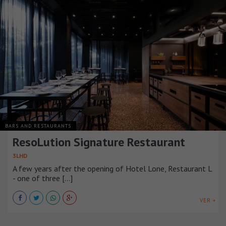
BARS AND RESTAURANTS
ResoLution Signature Restaurant
3LHD
A few years after the opening of Hotel Lone, Restaurant L
- one of three [...]
VER +