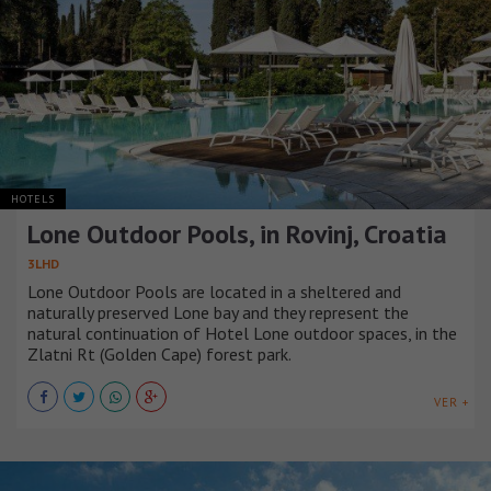
HOTELS
Lone Outdoor Pools, in Rovinj, Croatia
3LHD
Lone Outdoor Pools are located in a sheltered and
naturally preserved Lone bay and they represent the
natural continuation of Hotel Lone outdoor spaces, in the
Zlatni Rt (Golden Cape) forest park.
VER +