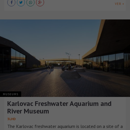
VER +
MUSEUMS
Karlovac Freshwater Aquarium and
River Museum
3LHD
The Karlovac freshwater aquarium is located on a site of a