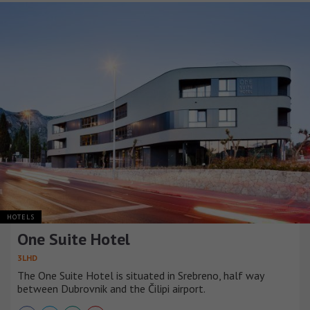
HOTELS
One Suite Hotel
3LHD
The One Suite Hotel is situated in Srebreno, half way
between Dubrovnik and the Čilipi airport.