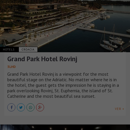
HOTELS
CROACIA
Grand Park Hotel Rovinj
3LHD
Grand Park Hotel Rovinj is a viewpoint for the most
beautiful stage on the Adriatic. No matter where he is in
the hotel, the guest gets the impression he is staying in a
park overlooking Rovinj, St. Euphemia, the island of St.
Catherine and the most beautiful sea sunset.
VER +