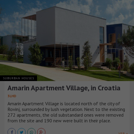
SUBURBAN HOUSES
Amarin Apartment Village, in Croatia
3LHD
Amarin Apartment Village is located north of the city of
Rovinj, surrounded by lush vegetation. Next to the existing
272 apartments, the old substandard ones were removed
from the site and 190 new were built in their place.
VER +