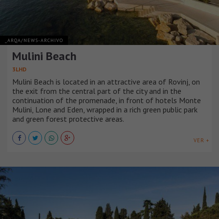
_ARQA/NEWS-ARCHIVO
Mulini Beach
3LHD
Mulini Beach is located in an attractive area of Rovinj, on
the exit from the central part of the city and in the
continuation of the promenade, in front of hotels Monte
Mulini, Lone and Eden, wrapped in a rich green public park
and green forest protective areas.
VER +