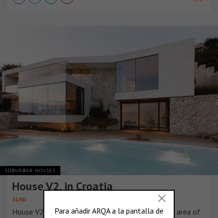
SUBURBAN HOUSES
House V2, in Croatia
3LHD
House V2 is located in Dubrovnik, in the urbanized area of