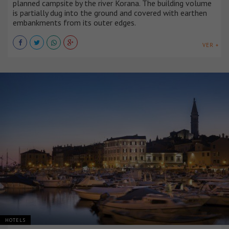
planned campsite by the river Korana. The building volume
is partially dug into the ground and covered with earthen
embankments from its outer edges.
VER +
HOTELS