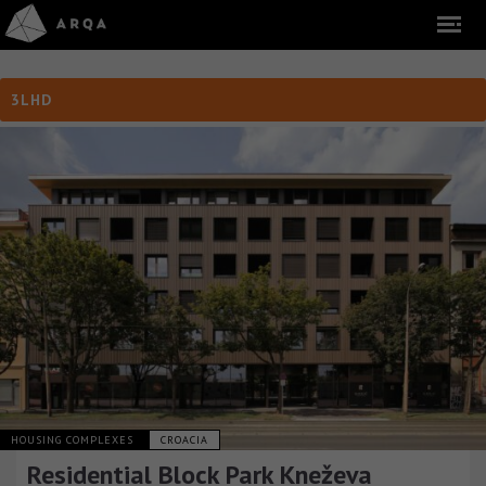
3LHD
HOUSING COMPLEXES
CROACIA
Residential Block Park Kneževa