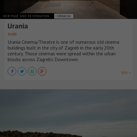
HERITAGE AND RESTORATION
CROACIA
Urania
3LHD
Urania Cinema/Theatre is one of numerous old cinema
buildings built in the city of Zagreb in the early 20th
century. Those cinemas were spread within the urban
blocks across Zagreb’s Downtown.
VER +