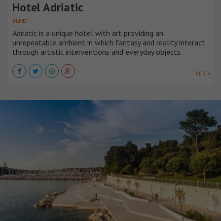
Hotel Adriatic
3LHD
Adriatic is a unique hotel with art providing an
unrepeatable ambient in which fantasy and reality interact
through artistic interventions and everyday objects.
VER +