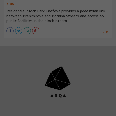
3LHD
Residential block Park Kneževa provides a pedestrian link
between Branimirova and Bornina Streets and access to
public facilities in the block interior.
VER +