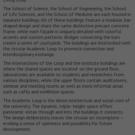
The School of Science, the School of Engineering, the School
of Life Sciences, and the School of Medicine are each housed in
separate buildings. All of these buildings feature a modular, bar-
shaped design and share the same distinctive precast concrete
frame, while each façade is uniquely detailed with colorful
accents and custom patterns. Bridges connecting the bars
create a series of courtyards. The buildings are interlocked with
the circular Academic Loop to promote connection and
interdisciplinary exchange.
The intersections of the Loop and the institute buildings are
where the shared spaces are located: on the ground floor,
laboratories are available to students and researchers from
various disciplines, while the upper floors contain auditoriums,
seminar and meeting rooms as well as more informal areas
such as cafés and exhibition spaces.
The Academic Loop is the dense intellectual and social core of
the university. The dynamic, triple- height space offers
panoramic vistas through and into the buildings it connects.
The design deliberately leaves the circular arc incomplete –
evoking a sense of openness and possibility for future
development.