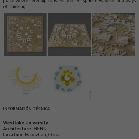
place where serendipitous encounters spark new ideas and ways
of thinking.
INFORMACIÓN TÉCNICA
Westlake University
Architecture
: HENN
Location
: Hangzhou, China