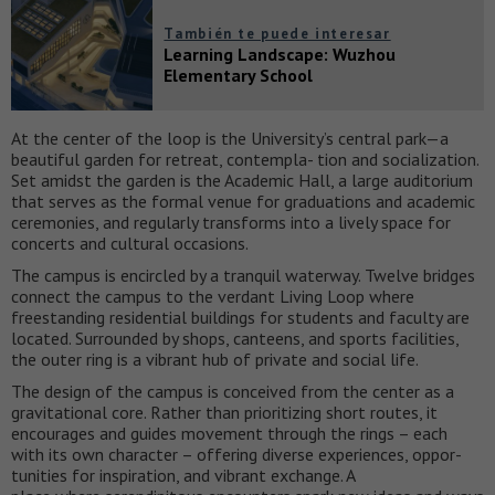
También te puede interesar
Learning Landscape: Wuzhou
Elementary School
At the center of the loop is the University’s central park—a
beautiful garden for retreat, contempla- tion and socialization.
Set amidst the garden is the Academic Hall, a large auditorium
that serves as the formal venue for graduations and academic
ceremonies, and regularly transforms into a lively space for
concerts and cultural occasions.
The campus is encircled by a tranquil waterway. Twelve bridges
connect the campus to the verdant Living Loop where
freestanding residential buildings for students and faculty are
located. Surrounded by shops, canteens, and sports facilities,
the outer ring is a vibrant hub of private and social life.
The design of the campus is conceived from the center as a
gravitational core. Rather than prioritizing short routes, it
encourages and guides movement through the rings – each
with its own character – offering diverse experiences, oppor-
tunities for inspiration, and vibrant exchange. A