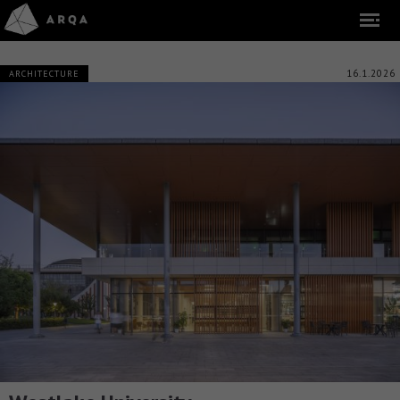
16.1.2026
ARCHITECTURE