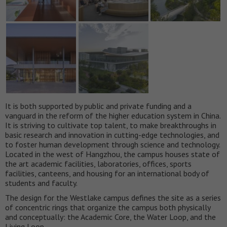
It is both supported by public and private funding and a
vanguard in the reform of the higher education system in China.
It is striving to cultivate top talent, to make breakthroughs in
basic research and innovation in cutting-edge technologies, and
to foster human development through science and technology.
Located in the west of Hangzhou, the campus houses state of
the art academic facilities, laboratories, offices, sports
facilities, canteens, and housing for an international body of
students and faculty.
The design for the Westlake campus defines the site as a series
of concentric rings that organize the campus both physically
and conceptually: the Academic Core, the Water Loop, and the
Living Loop.