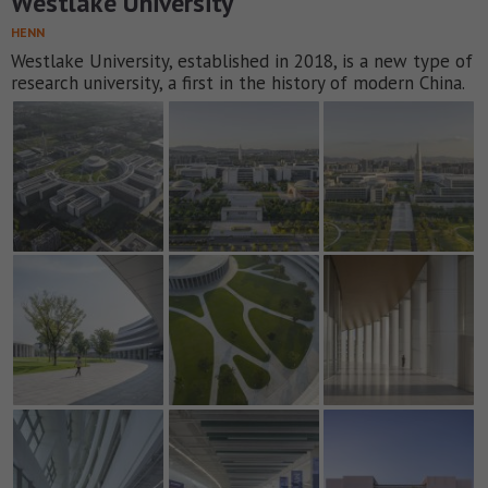
Westlake University
HENN
Westlake University, established in 2018, is a new type of
research university, a first in the history of modern China.