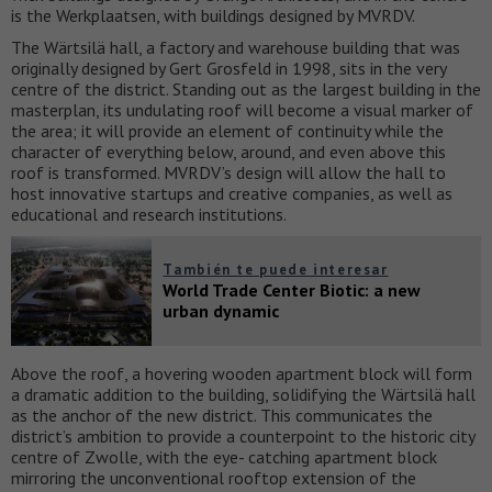
is the Werkplaatsen, with buildings designed by MVRDV.
The Wärtsilä hall, a factory and warehouse building that was
originally designed by Gert Grosfeld in 1998, sits in the very
centre of the district. Standing out as the largest building in the
masterplan, its undulating roof will become a visual marker of
the area; it will provide an element of continuity while the
character of everything below, around, and even above this
roof is transformed. MVRDV’s design will allow the hall to
host innovative startups and creative companies, as well as
educational and research institutions.
También te puede interesar
World Trade Center Biotic: a new
urban dynamic
Above the roof, a hovering wooden apartment block will form
a dramatic addition to the building, solidifying the Wärtsilä hall
as the anchor of the new district. This communicates the
district’s ambition to provide a counterpoint to the historic city
centre of Zwolle, with the eye- catching apartment block
mirroring the unconventional rooftop extension of the