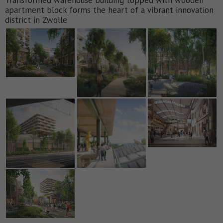
apartment block forms the heart of a vibrant innovation
district in Zwolle