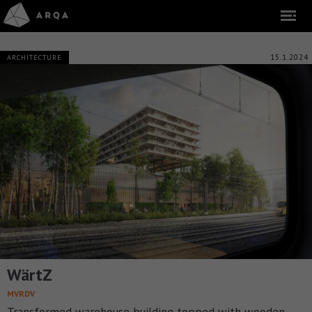
15.1.2024
ARCHITECTURE
WärtZ
MVRDV
Transformed warehouse building topped with wooden