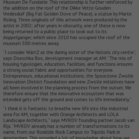
Museum De Fundatie. This relationship is further reinforced by
the addition on the roof of the Dikke Vette Gouden
Vredesduif (Big Fat Golden Dove of Peace), a statue by Marte
Röling. Three originals of this artwork were produced by the
artist in 2002; after years in obscurity, one of these is now
being returned to a public place to look out to its
doppelganger, which since 2010 has occupied the roof of the
museum 500 metres away.
“I consider WärtZ as the daring sister of the historic city centre”,
says Doeschka Bos, development manager at AM. “The mix of
housing typologies, education, facilities, and functions ensures
a strong social fabric and opportunities for everyone.
Entrepreneurs, educational institutions, the Spoorzone Zwolle
Innovation District foundation and new Zwolle initiatives have
all been involved in the planning process from the outset. We
therefore ensure that the innovative ecosystem that was
intended gets off the ground and comes to life immediately.”
“I think it is fantastic to breathe new life into this industrial
area for AM, together with Orange Architects and LOLA
Landscape Architects,” says MVRDV founding partner Jacob van
Rijs. “MVRDV already has a number of transformations to its
name, from our Roskilde Rock Campus to Tripolis Park in
Amsterdam. This provided a lot of knowledge about how we