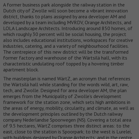
A former business park alongside the railway station in the
Dutch city of Zwolle will soon become a vibrant innovation
district, thanks to plans assigned by area developer AM and
developed by a team including MVRDV, Orange Architects, and
LOLA Landscape Architects. Introducing around 850 homes, of
which roughly 30 percent will be social housing, the project
also includes educational institutions, workspaces for creative
industries, catering, and a variety of neighbourhood facilities.
The centrepiece of this new district will be the transformed
former factory and warehouse of the Wärtsilä hall, with its
characteristic undulating roof topped by a hovering timber
apartment block.
The masterplan is named WärtZ, an acronym that references
the Wärtsilä hall while standing for the words wild, art, raw,
tech, and Zwolle. Designed for area developer AM, the plan
emerges from the Municipality of Zwolle’s development
framework for the station zone, which sets high ambitions in
the areas of energy, mobility, circularity, and climate, as well as
the development principles outlined by the Dutch railway
company Nederlandse Spoorwegen (NS). Covering a total area
of 9.5 hectares, WärtZ comprises three distinct areas: to the
east, close to the station is Spoorpark; to the west is Lurelei,
with buildings designed by Orange Architects; and in the centre