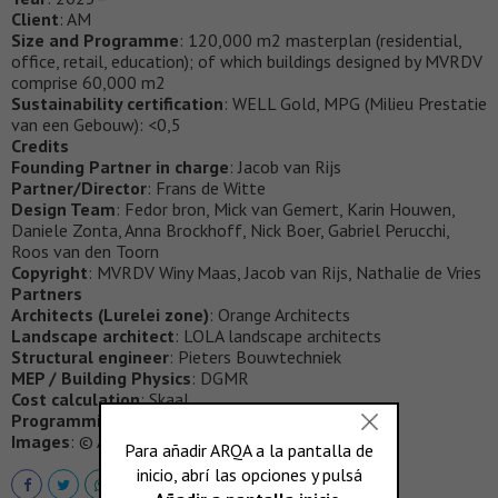
Client
: AM
Size and Programme
: 120,000 m2 masterplan (residential,
office, retail, education); of which buildings designed by MVRDV
comprise 60,000 m2
Sustainability certification
: WELL Gold, MPG (Milieu Prestatie
van een Gebouw): <0,5
Credits
Founding Partner in charge
: Jacob van Rijs
Partner/Director
: Frans de Witte
Design Team
: Fedor bron, Mick van Gemert, Karin Houwen,
Daniele Zonta, Anna Brockhoff, Nick Boer, Gabriel Perucchi,
Roos van den Toorn
Copyright
: MVRDV Winy Maas, Jacob van Rijs, Nathalie de Vries
Partners
Architects (Lurelei zone)
: Orange Architects
Landscape architect
: LOLA landscape architects
Structural engineer
: Pieters Bouwtechniek
MEP / Building Physics
: DGMR
Cost calculation
: Skaal
Programming
: Skonk
Images
: © AM, LOLA, MVRDV, Orange, Vivid Vision