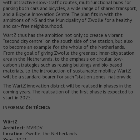
with attractive slow-traffic routes, multifunctional hubs for
parking both cars and bicycles, a wide range of shared transport,
and a Bicycle Innovation Centre. The plan fits in with the
ambitions of NS and the Municipality of Zwolle for a healthy
and car- free neighbourhood.
WärtZ thus has the ambition not only to create a vibrant
“second city centre” on the south side of the station, but also
to become an example for the whole of the Netherlands.
From the goal of giving Zwolle the greenest inner-city station
area in the Netherlands, to the emphasis on circular, low-
carbon strategies such as reusing buildings and bio-based
materials, to the introduction of sustainable mobility, WärtZ
will be a standard-bearer for such “station zones” nationwide.
The WärtZ innovation district will be realised in phases in the
coming years. The realisation of the first phase is expected to
start in 2025.
INFORMACIÓN TÉCNICA
WärtZ
Architect
: MVRDV
Location
: Zwolle, the Netherlands
Year
: 2023–