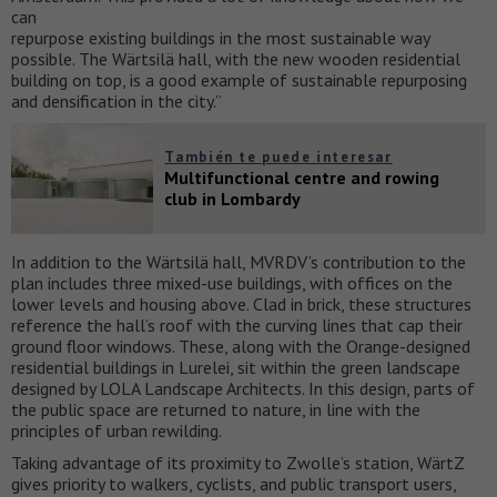
can
repurpose existing buildings in the most sustainable way
possible. The Wärtsilä hall, with the new wooden residential
building on top, is a good example of sustainable repurposing
and densification in the city.”
También te puede interesar
Multifunctional centre and rowing
club in Lombardy
In addition to the Wärtsilä hall, MVRDV’s contribution to the
plan includes three mixed-use buildings, with offices on the
lower levels and housing above. Clad in brick, these structures
reference the hall’s roof with the curving lines that cap their
ground floor windows. These, along with the Orange-designed
residential buildings in Lurelei, sit within the green landscape
designed by LOLA Landscape Architects. In this design, parts of
the public space are returned to nature, in line with the
principles of urban rewilding.
Taking advantage of its proximity to Zwolle’s station, WärtZ
gives priority to walkers, cyclists, and public transport users,