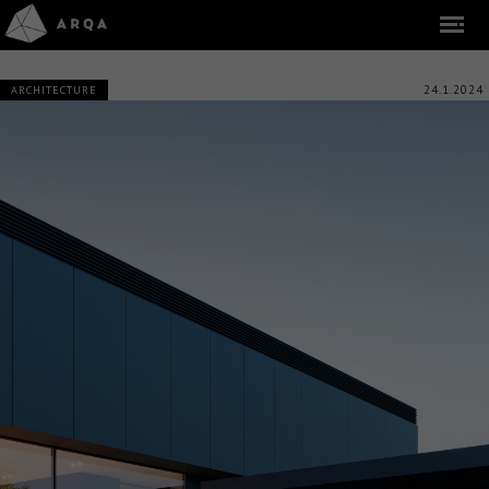
24.1.2024
ARCHITECTURE