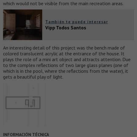
which would not be visible from the main recreation areas.
También te puede interesar
Vipp Todos Santos
An interesting detail of this project was the bench made of
colored translucent acrylic at the entrance of the house. It
plays the role of a mini art object and attracts attention. Due
to the complex reflections of two large glass planes (one of
which is in the pool, where the reflections from the water), it
gets a beautiful play of light.
INFORMACIÓN TÉCNICA