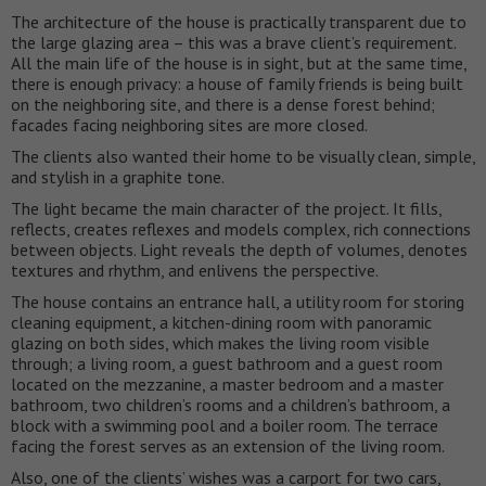
The architecture of the house is practically transparent due to
the large glazing area – this was a brave client’s requirement.
All the main life of the house is in sight, but at the same time,
there is enough privacy: a house of family friends is being built
on the neighboring site, and there is a dense forest behind;
facades facing neighboring sites are more closed.
The clients also wanted their home to be visually clean, simple,
and stylish in a graphite tone.
The light became the main character of the project. It fills,
reflects, creates reflexes and models complex, rich connections
between objects. Light reveals the depth of volumes, denotes
textures and rhythm, and enlivens the perspective.
The house contains an entrance hall, a utility room for storing
cleaning equipment, a kitchen-dining room with panoramic
glazing on both sides, which makes the living room visible
through; a living room, a guest bathroom and a guest room
located on the mezzanine, a master bedroom and a master
bathroom, two children’s rooms and a children’s bathroom, a
block with a swimming pool and a boiler room. The terrace
facing the forest serves as an extension of the living room.
Also, one of the clients’ wishes was a carport for two cars,