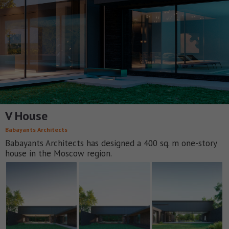
V House
Babayants Architects
Babayants Architects has designed a 400 sq. m one-story
house in the Moscow region.