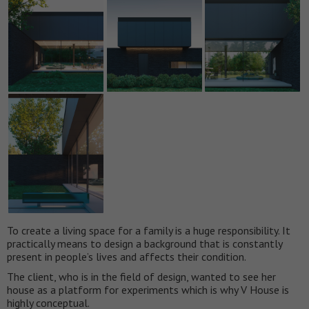
To create a living space for a family is a huge responsibility. It
practically means to design a background that is constantly
present in people’s lives and affects their condition.
The client, who is in the field of design, wanted to see her
house as a platform for experiments which is why V House is
highly conceptual.