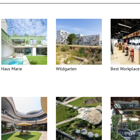
Haus Marie
Wildgarten
Best Workplace