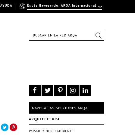
AYUDA
Estás Navegando: ARQA Internacional
NAVEGÁ LAS SECCIONES ARQA
.
ARQUITECTURA
PAISAJE Y MEDIO AMBIENTE