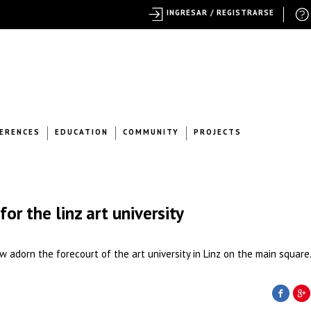
INGRESAR / REGISTRARSE
ERENCES
EDUCATION
COMMUNITY
PROJECTS
for the linz art university
 adorn the forecourt of the art university in Linz on the main square