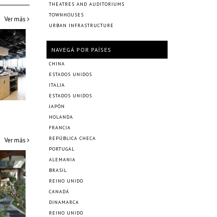
THEATRES AND AUDITORIUMS
TOWNHOUSES
Ver más
URBAN INFRASTRUCTURE
NAVEGÁ POR PAÍSES
CHINA
ESTADOS UNIDOS
ITALIA
ESTADOS UNIDOS
JAPÓN
HOLANDA
FRANCIA
REPÚBLICA CHECA
Ver más
PORTUGAL
ALEMANIA
BRASIL
REINO UNIDO
CANADÁ
DINAMARCA
REINO UNIDO