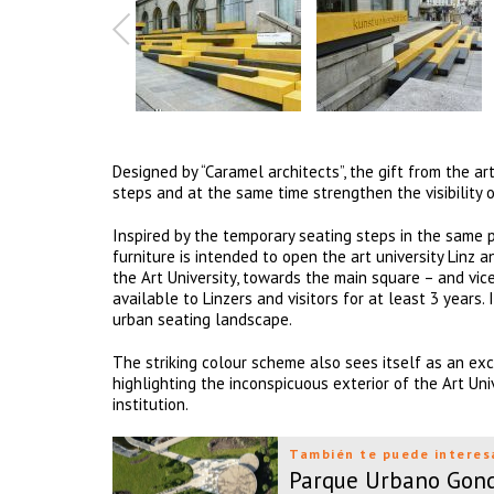
Designed by “Caramel architects”, the gift from the art
steps and at the same time strengthen the visibility o
Inspired by the temporary seating steps in the same pl
furniture is intended to open the art university Linz 
the Art University, towards the main square – and vice
available to Linzers and visitors for at least 3 years
urban seating landscape.
The striking colour scheme also sees itself as an exc
highlighting the inconspicuous exterior of the Art Uni
institution.
También te puede interes
Parque Urbano Gon