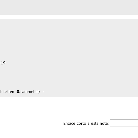
019
itekten
caramel.at/
-
Enlace corto a esta nota: