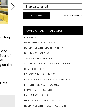
SUBSCRIBE
DESUSCRIBITE
NAVEGÁ POR TIPOLOGÍAS
sitting
AIRPORTS
BARS AND RESTAURANTS
BUILDINGS AND SPORTS ARENAS
 city
BUILDINGS HOUSING
floor of
CASAS EN LOS ÁRBOLES
be
CULTURAL CENTERS AND EXHIBITION
g on the
DESIGN OBJECTS
EDUCATIONAL BUILDINGS
ENVIRONMENT AND SUSTAINABILITY
f the
EPHEMERAL ARCHITECTURE
ESPACIOS DE TRABAJO
EXHIBITION HALLS
HERITAGE AND RESTORATION
HOSPITALS AND HEALTH CENTERS