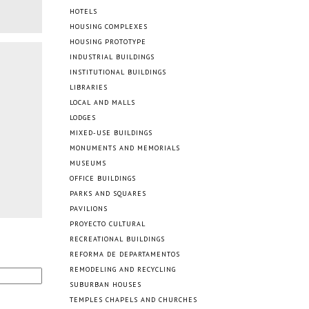
HOTELS
HOUSING COMPLEXES
HOUSING PROTOTYPE
INDUSTRIAL BUILDINGS
INSTITUTIONAL BUILDINGS
LIBRARIES
LOCAL AND MALLS
LODGES
MIXED-USE BUILDINGS
MONUMENTS AND MEMORIALS
MUSEUMS
OFFICE BUILDINGS
PARKS AND SQUARES
PAVILIONS
PROYECTO CULTURAL
RECREATIONAL BUILDINGS
REFORMA DE DEPARTAMENTOS
REMODELING AND RECYCLING
SUBURBAN HOUSES
TEMPLES CHAPELS AND CHURCHES