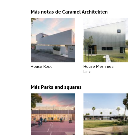
Más notas de Caramel Architekten
House Rock
House Mesh near
Linz
Más Parks and squares