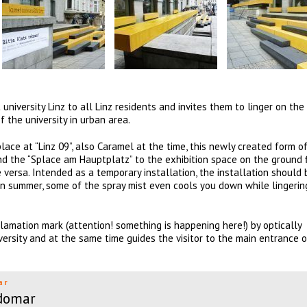
 university Linz to all Linz residents and invites them to linger on the 
f the university in urban area.
ace at “Linz 09”, also Caramel at the time, this newly created form of
and the “Splace am Hauptplatz” to the exhibition space on the ground 
 versa. Intended as a temporary installation, the installation should 
. In summer, some of the spray mist even cools you down while lingerin
lamation mark (attention! something is happening here!) by optically
versity and at the same time guides the visitor to the main entrance o
ar
domar