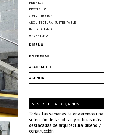
PREMIOS
PROYECTOS
CONSTRUCCIÓN
ARQUITECTURA SUSTENTABLE
INTERIORISMO
URBANISMO
DISEÑO
EMPRESAS
ACADÉMICO
AGENDA
SUSCRIBITE AL ARQA NEWS
Todas las semanas te enviaremos una
selección de las obras y noticias más
destacadas de arquitectura, diseño y
construcción.