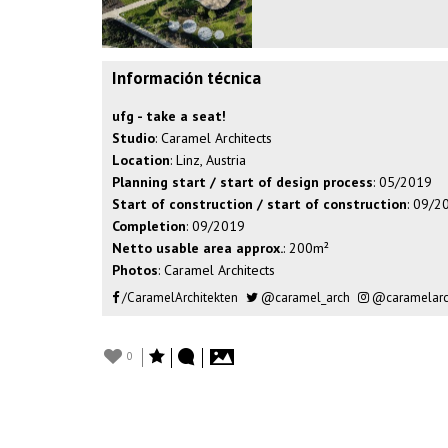
Información técnica
ufg - take a seat!
Studio
: Caramel Architects
Location
: Linz, Austria
Planning start / start of design process
: 05/2019
Start of construction / start of construction
: 09/2
Completion
: 09/2019
Netto usable area approx.
: 200m²
Photos
: Caramel Architects
/CaramelArchitekten
@caramel_arch
@caramelarch
0