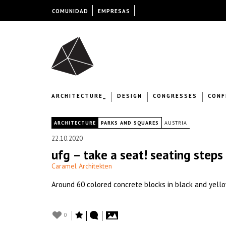
COMUNIDAD
EMPRESAS
ARCHITECTURE_
DESIGN
CONGRESSES
CONF
|
ARCHITECTURE
PARKS AND SQUARES
AUSTRIA
22.10.2020
ufg – take a seat! seating steps 
Caramel Architekten
Around 60 colored concrete blocks in black and yellow
0