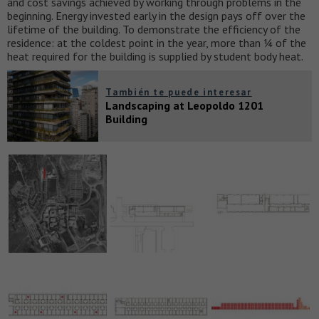
and cost savings achieved by working through problems in the
beginning. Energy invested early in the design pays off over the
lifetime of the building. To demonstrate the efficiency of the
residence: at the coldest point in the year, more than ¼ of the
heat required for the building is supplied by student body heat.
También te puede interesar
Landscaping at Leopoldo 1201
Building