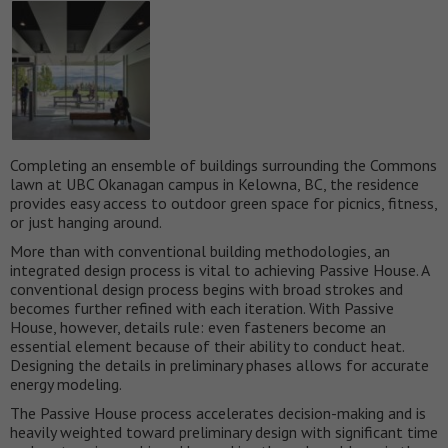
Completing an ensemble of buildings surrounding the Commons
lawn at UBC Okanagan campus in Kelowna, BC, the residence
provides easy access to outdoor green space for picnics, fitness,
or just hanging around.
More than with conventional building methodologies, an
integrated design process is vital to achieving Passive House. A
conventional design process begins with broad strokes and
becomes further refined with each iteration. With Passive
House, however, details rule: even fasteners become an
essential element because of their ability to conduct heat.
Designing the details in preliminary phases allows for accurate
energy modeling.
The Passive House process accelerates decision-making and is
heavily weighted toward preliminary design with significant time