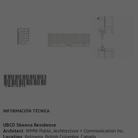
INFORMACIÓN TÉCNICA
UBCO Skeena Residence
Architect
: WMW Public, Architecture + Communication Inc.
Location
: Kelowna, British Columbia, Canada