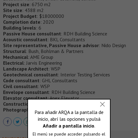
Project size
: 6750 m2
Site size
: 4388 m2
Project Budget
: $18000000
Completion date
: 2020
Building levels
: 6
Passive House consultant
: RDH Building Science
Acoustic consultant
: BKL Consultants
Site representative, Passive House advisor
: Nido Design
Structural
: Bush, Bohlman & Partners
Mechanical
: AME Group
Electrical
: Jarvis Engineering
Landscape Architect
: WSP
Geotechnical consultant
: Interior Testing Services
Code consultant
: GHL Consultants
Civil consultant
: WSP
Envelope consultant
: RDH Building Science
Elevator consultant
: Apex Elevator
Construction Manager
: Sawchuk Developments
Photography
: Andrew Latreille