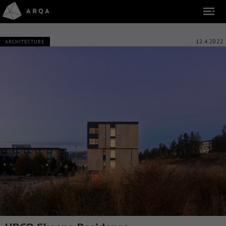
12.4.2022
ARCHITECTURE