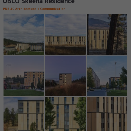
UBCO Skeena Residence
PUBLIC Architecture + Communication