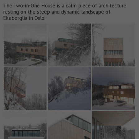
The Two-in-One House is a calm piece of architecture
resting on the steep and dynamic landscape of
Ekeberglia in Oslo.