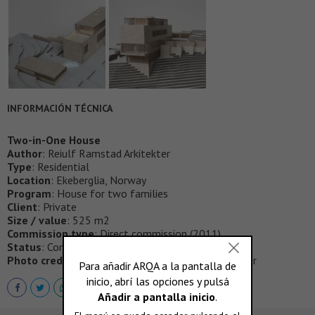
INFORMACIÓN TÉCNICA
Two-in-One House
Author
: Reiulf Ramstad Arkitekter
Type
: Residential
Location
: Ekeberglia, Norway
Program
: House for two families
Client
: Private
Size / value
: 525 m2
Commission type
: Direct commission (2011)
Status
: Completed (2017)
Photo credits
: Ivar Kvaal, Reiulf Ramstad Arkitekter