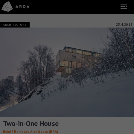
25.4.2018
ARCHITECTURE
Two-in-One House
Reiulf Ramstad Architects (RRA)