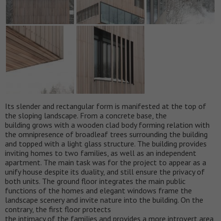
Its slender and rectangular form is manifested at the top of
the sloping landscape. From a concrete base, the
building grows with a wooden clad body forming relation with
the omnipresence of broadleaf trees surrounding the building
and topped with a light glass structure. The building provides
inviting homes to two families, as well as an independent
apartment. The main task was for the project to appear as a
unify house despite its duality, and still ensure the privacy of
both units. The ground floor integrates the main public
functions of the homes and elegant windows frame the
landscape scenery and invite nature into the building. On the
contrary, the first floor protects
the intimacy of the families and provides a more introvert area,