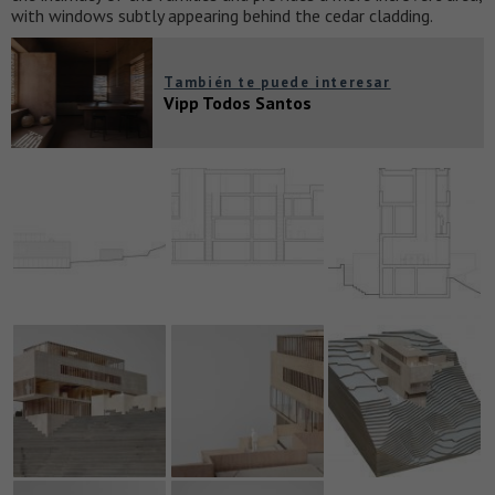
with windows subtly appearing behind the cedar cladding.
También te puede interesar
Vipp Todos Santos