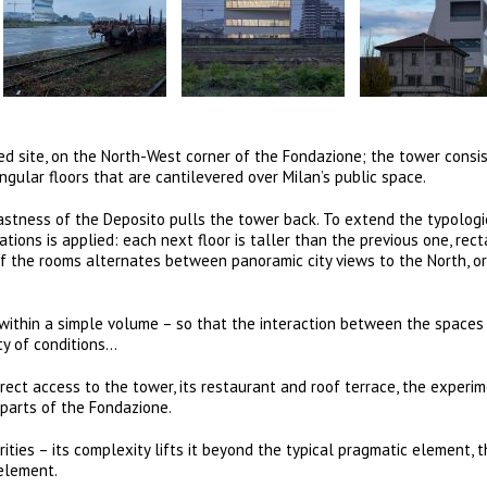
d site, on the North-West corner of the Fondazione; the tower consis
ular floors that are cantilevered over Milan’s public space.
vastness of the Deposito pulls the tower back. To extend the typologi
ations is applied: each next floor is taller than the previous one, rec
f the rooms alternates between panoramic city views to the North, or
y within a simple volume – so that the interaction between the spaces
ty of conditions…
rect access to the tower, its restaurant and roof terrace, the experi
parts of the Fondazione.
rities – its complexity lifts it beyond the typical pragmatic element, 
element.