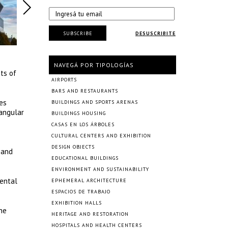
SUBSCRIBE
DESUSCRIBITE
NAVEGÁ POR TIPOLOGÍAS
ts of
AIRPORTS
BARS AND RESTAURANTS
es
BUILDINGS AND SPORTS ARENAS
tangular
BUILDINGS HOUSING
CASAS EN LOS ÁRBOLES
CULTURAL CENTERS AND EXHIBITION
DESIGN OBJECTS
 and
EDUCATIONAL BUILDINGS
ENVIRONMENT AND SUSTAINABILITY
mental
EPHEMERAL ARCHITECTURE
ESPACIOS DE TRABAJO
EXHIBITION HALLS
the
HERITAGE AND RESTORATION
HOSPITALS AND HEALTH CENTERS