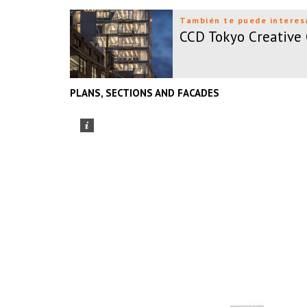
También te puede interes
CCD Tokyo Creative
PLANS, SECTIONS AND FACADES