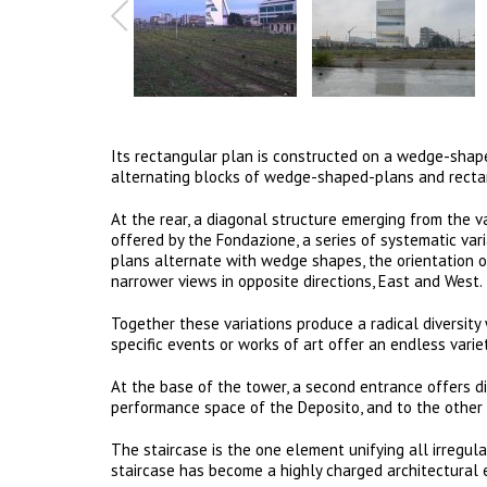
Its rectangular plan is constructed on a wedge-shape
alternating blocks of wedge-shaped-plans and rectang
At the rear, a diagonal structure emerging from the 
offered by the Fondazione, a series of systematic vari
plans alternate with wedge shapes, the orientation o
narrower views in opposite directions, East and West.
Together these variations produce a radical diversit
specific events or works of art offer an endless varie
At the base of the tower, a second entrance offers di
performance space of the Deposito, and to the other 
The staircase is the one element unifying all irregula
staircase has become a highly charged architectural 