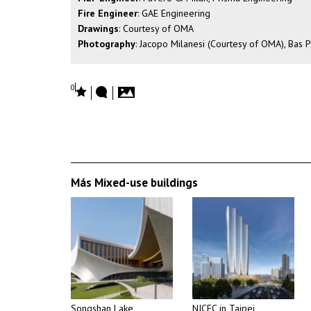
Fire Engineer
: GAE Engineering
Drawings
: Courtesy of OMA
Photography
: Jacopo Milanesi (Courtesy of OMA), Bas 
0
Más Mixed-use buildings
Songshan Lake
NICFC in Taipei