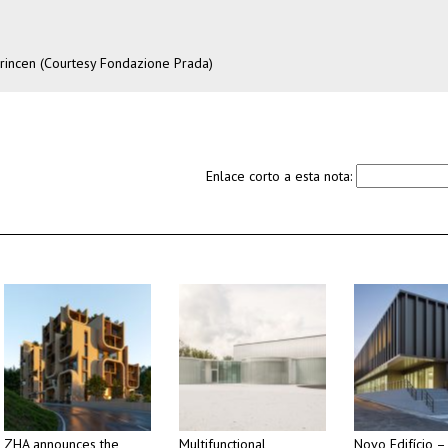
Princen (Courtesy Fondazione Prada)
Enlace corto a esta nota:
ZHA announces the
Multifunctional
Novo Edifício –