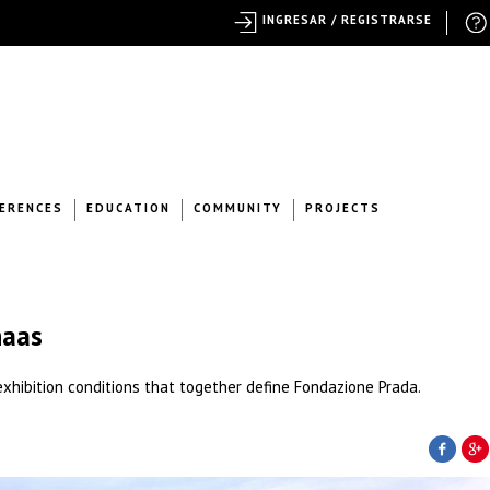
INGRESAR / REGISTRARSE
ERENCES
EDUCATION
COMMUNITY
PROJECTS
haas
t exhibition conditions that together define Fondazione Prada.