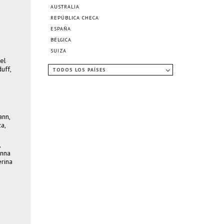
AUSTRALIA
REPÚBLICA CHECA
ESPAÑA
BÉLGICA
SUIZA
el
uff,
TODOS LOS PAÍSES
ann,
a,
,
anna
erina