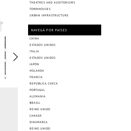
THEATRES AND AUDITORIUMS
TOWNHOUSES
URBAN INFRASTRUCTURE
NAVEGÁ POR PAÍSES
CHINA
ESTADOS UNIDOS
ITALIA
ESTADOS UNIDOS
JAPÓN
HOLANDA
FRANCIA
REPÚBLICA CHECA
PORTUGAL
ALEMANIA
BRASIL
REINO UNIDO
CANADÁ
DINAMARCA
REINO UNIDO