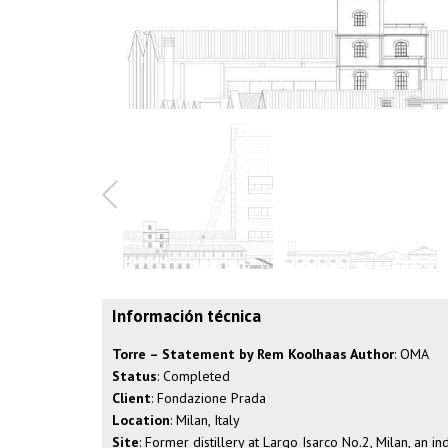
Información técnica
Torre – Statement by Rem Koolhaas Author
: OMA
Status
: Completed
Client
: Fondazione Prada
Location
: Milan, Italy
Site
: Former distillery at Largo Isarco No.2, Milan, an 