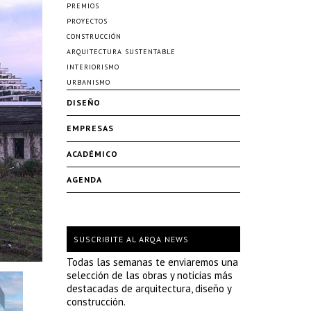
PREMIOS
PROYECTOS
CONSTRUCCIÓN
ARQUITECTURA SUSTENTABLE
INTERIORISMO
URBANISMO
DISEÑO
EMPRESAS
ACADÉMICO
AGENDA
SUSCRIBITE AL ARQA NEWS
Todas las semanas te enviaremos una
selección de las obras y noticias más
destacadas de arquitectura, diseño y
construcción.