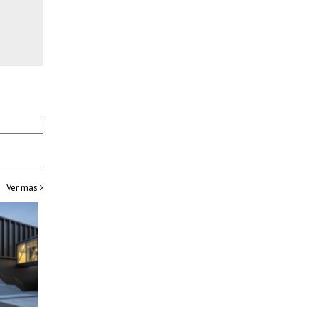
Ver más