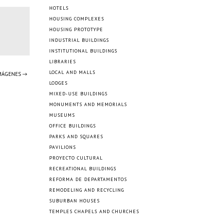
HOTELS
HOUSING COMPLEXES
HOUSING PROTOTYPE
INDUSTRIAL BUILDINGS
INSTITUTIONAL BUILDINGS
LIBRARIES
LOCAL AND MALLS
IMÁGENES →
LODGES
MIXED-USE BUILDINGS
MONUMENTS AND MEMORIALS
MUSEUMS
OFFICE BUILDINGS
PARKS AND SQUARES
PAVILIONS
PROYECTO CULTURAL
RECREATIONAL BUILDINGS
REFORMA DE DEPARTAMENTOS
REMODELING AND RECYCLING
SUBURBAN HOUSES
TEMPLES CHAPELS AND CHURCHES