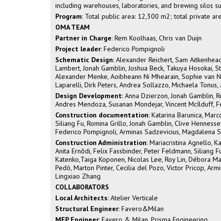
including warehouses, laboratories, and brewing silos s
Program
: Total public area: 12,300 m2; total private a
OMA TEAM
Partner in Charge
: Rem Koolhaas, Chris van Duijn
Project leader
: Federico Pompignoli
Schematic Design
: Alexander Reichert, Sam Aitkenhead
Lambert, Jonah Gamblin, Joshua Beck, Takuya Hosokai, St
Alexander Menke, Aoibheann Ni Mhearain, Sophie van Note
Laparelli, Dirk Peters, Andrea Sollazzo, Michaela Tonus, 
Design Development
: Anna Dzierzon, Jonah Gamblin, R
Andres Mendoza, Susanan Mondejar, Vincent McIlduff, F
Construction documentation
: Katarina Barunica, Marc
Siliang Fu, Romina Grillo, Jonah Gamblin, Clive Henness
Federico Pompignoli, Arminas Sadzevicius, Magdalena S
Construction Administration
: Mariacristina Agnello, K
Anita Ernődi, Felix Fassbinder, Peter Feldmann, Siliang
Katenko,Taiga Koponen, Nicolas Lee, Roy Lin, Débora Mat
Pedò, Marton Pinter, Cecilia del Pozo, Victor Pricop, Ar
Lingxiao Zhang
COLLABORATORS
Local Architects
: Atelier Verticale
Structural Engineer
: Favero&Milan
MEP Engineer
: Favero & Milan, Prisma Engineering