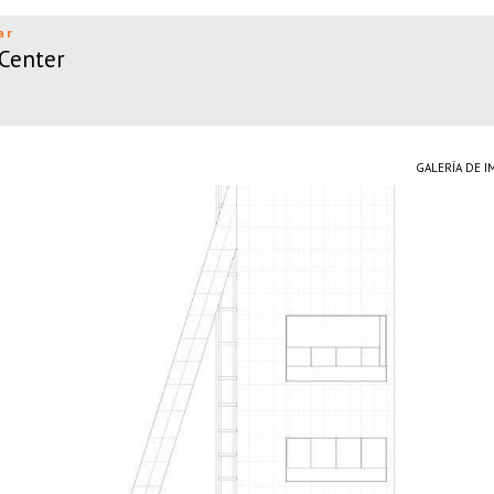
ar
 Center
GALERÍA DE 