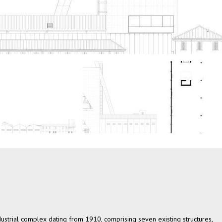
industrial complex dating from 1910, comprising seven existing structures,