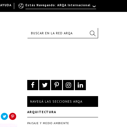
AYUDA
Estás Navegando: ARQA Internacional
NAVEGÁ LAS SECCIONES ARQA
ARQUITECTURA
PAISAJE Y MEDIO AMBIENTE