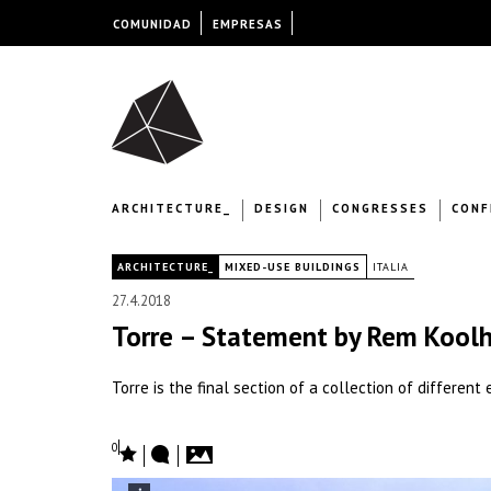
COMUNIDAD
EMPRESAS
ARCHITECTURE_
DESIGN
CONGRESSES
CONF
|
ARCHITECTURE_
MIXED-USE BUILDINGS
ITALIA
27.4.2018
Torre – Statement by Rem Kool
Torre is the final section of a collection of differen
0