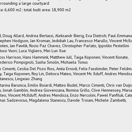
urrounding a large courtyard
rea: 6,600 m2; total built area: 18,900 m2
, Doug Allard, Andrea Bertassi, Aleksandr Bierig, Eva Dietrich, Paul-Emmanu
ephen Hodgson, Jan Kroman, Jedidiah Lau, Francesco Marullo, Vincent McIld
n, Jan Pawlik, Rocio Paz Chavez, Christopher Parlato, Ippolito Pestellini
Jussi Vuori, Luca Vigliero, Mei-Lun Xue
oss Harrison, Hans Hammink, Matthew Jull, Taiga Koponen, Vincent Konate,
ederico Pompignoli, Sasha Smolin, Michaela Tonus
o Cimenti, Cecilia Del Pozo Rios, Anita Ernodi, Felix Fassbinder, Peter Feldm
ey, Taiga Koponen, Roy Lin, Debora Mateo, Vincent Mc Ilduff, Andres Mendoz
tanescu, Lingxiao Zhang
atarina Barunica, Emilio Boiardi, Matteo Budel, Marco Cimenti, Chris van Duijn
 Fu, Jonah Gamblin, Andrea Giovenzana, Romina Grillo, Clive Hennessey, Mari
eo, Vincent McIlduff, Andres Mendoza, Enzo Nercolini, Pawel Panfiluk, Cat
minas Sadzevicius, Magdalena Stanescu, Davide Troiani, Michele Zambetti,