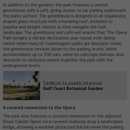
In addition to the gardens, the park features a central
greenhouse with a café, giving access to car parking underneath
the park’s surface. The greenhouse is designed as an organically
shaped glass structure with a hovering roof, intended to
surprise and delight visitors as they navigate the lush
landscape. The greenhouse and café will ensure that The Opera
Park remains a vibrant destination year-round, even during
winter when many of Copenhagen’s parks are desolate. Inside,
the greenhouse terraces down to the parking levels, which
accommodate up to 300 cars, while its subtropic biotope also
descends to vertically weave together the park with the
underground levels.
También te puede interesar
Gulf Coast Botanical Garden
A covered connection to the Opera
The park also features a covered connection to the adjacent
Royal Danish Opera via a covered walkway atop a landscaped
bridge, allowing a weather protected link between the parking