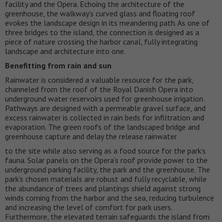
facility and the Opera. Echoing the architecture of the
greenhouse, the walkway’s curved glass and floating roof
evokes the landscape design in its meandering path. As one of
three bridges to the island, the connection is designed as a
piece of nature crossing the harbor canal, fully integrating
landscape and architecture into one.
Benefitting from rain and sun
Rainwater is considered a valuable resource for the park,
channeled from the roof of the Royal Danish Opera into
underground water reservoirs used for greenhouse irrigation.
Pathways are designed with a permeable gravel surface, and
excess rainwater is collected in rain beds for infiltration and
evaporation. The green roofs of the landscaped bridge and
greenhouse capture and delay the release rainwater
to the site while also serving as a food source for the park’s
fauna. Solar panels on the Opera’s roof provide power to the
underground parking facility, the park and the greenhouse. The
park’s chosen materials are robust and fully recyclable, while
the abundance of trees and plantings shield against strong
winds coming from the harbor and the sea, reducing turbulence
and increasing the level of comfort for park users.
Furthermore, the elevated terrain safeguards the island from