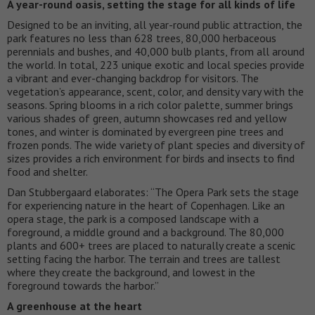
A year-round oasis, setting the stage for all kinds of life
Designed to be an inviting, all year-round public attraction, the
park features no less than 628 trees, 80,000 herbaceous
perennials and bushes, and 40,000 bulb plants, from all around
the world. In total, 223 unique exotic and local species provide
a vibrant and ever-changing backdrop for visitors. The
vegetation’s appearance, scent, color, and density vary with the
seasons. Spring blooms in a rich color palette, summer brings
various shades of green, autumn showcases red and yellow
tones, and winter is dominated by evergreen pine trees and
frozen ponds. The wide variety of plant species and diversity of
sizes provides a rich environment for birds and insects to find
food and shelter.
Dan Stubbergaard elaborates: “The Opera Park sets the stage
for experiencing nature in the heart of Copenhagen. Like an
opera stage, the park is a composed landscape with a
foreground, a middle ground and a background. The 80,000
plants and 600+ trees are placed to naturally create a scenic
setting facing the harbor. The terrain and trees are tallest
where they create the background, and lowest in the
foreground towards the harbor.”
A greenhouse at the heart