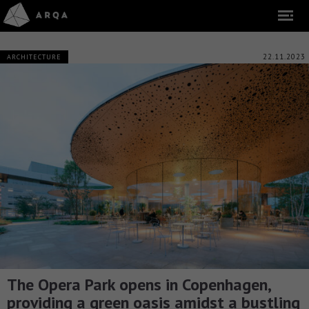
22.11.2023
ARCHITECTURE
The Opera Park opens in Copenhagen,
providing a green oasis amidst a bustling