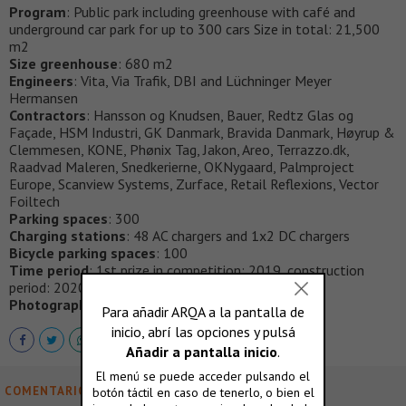
Program
: Public park including greenhouse with café and
underground car park for up to 300 cars Size in total: 21,500
m2
Size greenhouse
: 680 m2
Engineers
: Vita, Via Trafik, DBI and Lüchninger Meyer
Hermansen
Contractors
: Hansson og Knudsen, Bauer, Redtz Glas og
Façade, HSM Industri, GK Danmark, Bravida Danmark, Høyrup &
Clemmesen, KONE, Phønix Tag, Jakon, Areo, Terrazzo.dk,
Raadvad Maleren, Snedkerierne, OKNygaard, Palmproject
Europe, Scanview Systems, Zurface, Retail Reflexions, Vector
Foiltech
Parking spaces
: 300
Charging stations
: 48 AC chargers and 1x2 DC chargers
Bicycle parking spaces
: 100
Time period
: 1st prize in competition: 2019, construction
period: 2020-2023, completion: 2023
Photography
: Francisco Tirado
COMENTARIOS