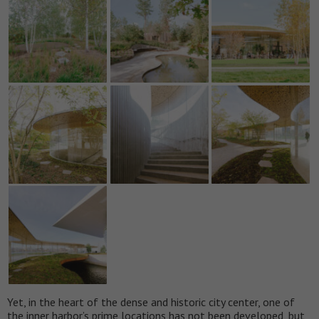
Yet, in the heart of the dense and historic city center, one of
the inner harbor’s prime locations has not been developed, but