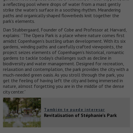
a reflecting pool where drops of water from a mast gently
strike the water’s surface in a soothing rhythm. Meandering
paths and organically shaped flowerbeds knit together the
park’s elements.
Dan Stubbergaard, Founder of Cobe and Professor at Harvard,
explains: “The Opera Park is a place where nature comes first
amidst Copenhagen’s bustling urban development. With its six
gardens, winding paths and carefully crafted viewpoints, the
project seizes elements of Copenhagen’s historical, romantic
gardens to tackle today’s challenges such as decline in
biodiversity and water management. Designed for recreation,
relaxation and contemplation, the park provides the city with a
much-needed green oasis. As you stroll through the park, you
get the feeling of having left the city and being immersed in
nature, almost forgetting you are in the middle of the dense
city center.”
También te puede interesar
Revitalisation of Stéphanie's Park