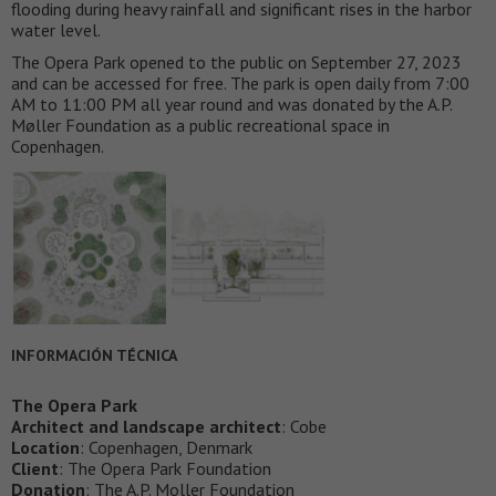
flooding during heavy rainfall and significant rises in the harbor
water level.
The Opera Park opened to the public on September 27, 2023
and can be accessed for free. The park is open daily from 7:00
AM to 11:00 PM all year round and was donated by the A.P.
Møller Foundation as a public recreational space in
Copenhagen.
INFORMACIÓN TÉCNICA
The Opera Park
Architect and landscape architect
: Cobe
Location
: Copenhagen, Denmark
Client
: The Opera Park Foundation
Donation
: The A.P. Moller Foundation