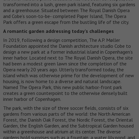
transformed into a lush, green park island, featuring six gardens
and a greenhouse. Situated between The Royal Danish Opera
and Cobe’s soon-to-be- completed Paper Island, The Opera
Park offers a green escape from the bustling life of the city.
A romantic garden addressing today’s challenges
In 2019, following a design competition, The A.P. Møller
Foundation appointed the Danish architecture studio Cobe to
design a new park at a former industrial island in Copenhagen’s
inner harbor. Located next to The Royal Danish Opera, the site
had been a modest green lawn since the completion of the
Opera nearly 20 years ago. Utterly transformed today, the
island which was otherwise prime for the development of new
housing, is now home to a diverse and natural landscape.
Named The Opera Park, this new public harbor-front park
creates a green counterpoint to the otherwise densely built
inner harbor of Copenhagen.
The park, with the size of three soccer fields, consists of six
gardens from various parts of the world: the North American
Forest, the Danish Oak Forest, the Nordic Forest, the Oriental
Garden, the English Garden, and the Subtropical Garden housed
within a greenhouse and atrium at its center. The diverse
gardens hold surprises such as a fountain, a water lily pond, and