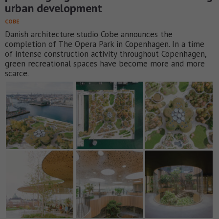
urban development
COBE
Danish architecture studio Cobe announces the
completion of The Opera Park in Copenhagen. In a time
of intense construction activity throughout Copenhagen,
green recreational spaces have become more and more
scarce.