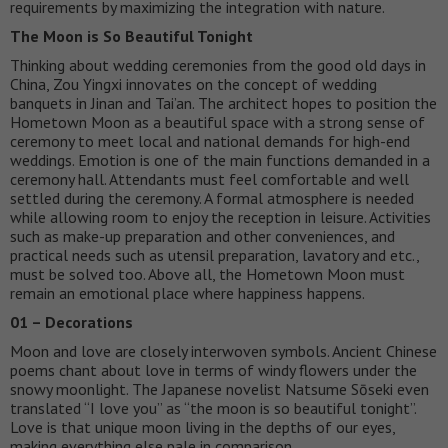
requirements by maximizing the integration with nature.
The Moon is So Beautiful Tonight
Thinking about wedding ceremonies from the good old days in
China, Zou Yingxi innovates on the concept of wedding
banquets in Jinan and Tai’an. The architect hopes to position the
Hometown Moon as a beautiful space with a strong sense of
ceremony to meet local and national demands for high-end
weddings. Emotion is one of the main functions demanded in a
ceremony hall. Attendants must feel comfortable and well
settled during the ceremony. A formal atmosphere is needed
while allowing room to enjoy the reception in leisure. Activities
such as make-up preparation and other conveniences, and
practical needs such as utensil preparation, lavatory and etc.,
must be solved too. Above all, the Hometown Moon must
remain an emotional place where happiness happens.
01 – Decorations
Moon and love are closely interwoven symbols. Ancient Chinese
poems chant about love in terms of windy flowers under the
snowy moonlight. The Japanese novelist Natsume Sōseki even
translated “I love you” as “the moon is so beautiful tonight”.
Love is that unique moon living in the depths of our eyes,
making everything else pale in comparison.