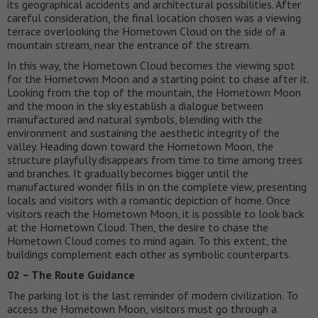
its geographical accidents and architectural possibilities. After
careful consideration, the final location chosen was a viewing
terrace overlooking the Hometown Cloud on the side of a
mountain stream, near the entrance of the stream.
In this way, the Hometown Cloud becomes the viewing spot
for the Hometown Moon and a starting point to chase after it.
Looking from the top of the mountain, the Hometown Moon
and the moon in the sky establish a dialogue between
manufactured and natural symbols, blending with the
environment and sustaining the aesthetic integrity of the
valley. Heading down toward the Hometown Moon, the
structure playfully disappears from time to time among trees
and branches. It gradually becomes bigger until the
manufactured wonder fills in on the complete view, presenting
locals and visitors with a romantic depiction of home. Once
visitors reach the Hometown Moon, it is possible to look back
at the Hometown Cloud. Then, the desire to chase the
Hometown Cloud comes to mind again. To this extent, the
buildings complement each other as symbolic counterparts.
02 – The Route Guidance
The parking lot is the last reminder of modern civilization. To
access the Hometown Moon, visitors must go through a