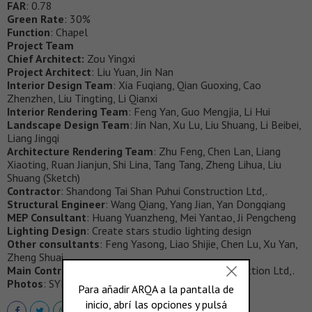
FAR
: 0.78
Green Rate
: 30%
Function
: Chapel
Project Team
Chief Architect:
Zou Yingxi
Project Architect
: Liu Yuan, Jin Nan
Interior Design Team
: Xia Fuqiang, Qian Guoxing, Cao
Zhenzhen, Liu Tingting, Li Qianxi
Interior Rendering Team
: Feng Yan, Guo Mengjia, Li Hui
Landscape Design Team
: Jin Nan, Xu Lu, Liu Shuang, Li Beibei,
Liang Jingqi
Architecture Rendering Team
: Zhu Feng, Chen Lan, Liang
Xiaoting, Ruan Jianjun, Shi Lina, Tang Tang, Zheng Lihua, Liu
Shuang (Sketch)
Contractor
: Shandong Tai Shan Puhui Construction Ltd,.
Structural Engineer
: Wang Qiang, Yang Jian, Yan Dongqiang
MEP Consultant
: Huang Yuanzheng, Mei Yantao, Ji Pengcheng
Lighting Design
: Create stars studio lighting design
Other consultants
: Feng Yasong, Liao Shijie, Chen Lu, Xu Yan,
Zheng Shuai
Main Contractor
: Shandong Tai Shan Puhui Construction Ltd,.
Photos
: SYN Architects