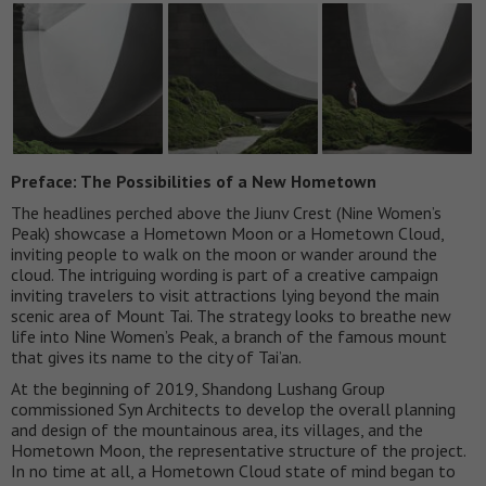
Preface: The Possibilities of a New Hometown
The headlines perched above the Jiunv Crest (Nine Women’s
Peak) showcase a Hometown Moon or a Hometown Cloud,
inviting people to walk on the moon or wander around the
cloud. The intriguing wording is part of a creative campaign
inviting travelers to visit attractions lying beyond the main
scenic area of Mount Tai. The strategy looks to breathe new
life into Nine Women’s Peak, a branch of the famous mount
that gives its name to the city of Tai’an.
At the beginning of 2019, Shandong Lushang Group
commissioned Syn Architects to develop the overall planning
and design of the mountainous area, its villages, and the
Hometown Moon, the representative structure of the project.
In no time at all, a Hometown Cloud state of mind began to