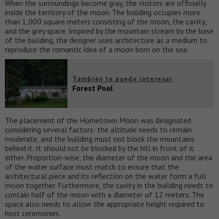
When the surroundings become gray, the visitors are officially
inside the territory of the moon. The building occupies more
than 1,000 square meters consisting of the moon, the cavity,
and the grey space. Inspired by the mountain stream by the base
of the building, the designer uses architecture as a medium to
reproduce the romantic idea of a moon born on the sea.
También te puede interesar
Forest Pool
The placement of the Hometown Moon was designated
considering several factors: the altitude needs to remain
moderate, and the building must not block the mountains
behind it. It should not be blocked by the hill in front of it
either. Proportion-wise, the diameter of the moon and the area
of the water surface must match to ensure that the
architectural piece and its reflection on the water form a full
moon together. Furthermore, the cavity in the building needs to
contain half of the moon with a diameter of 12 meters. The
space also needs to allow the appropriate height required to
host ceremonies.