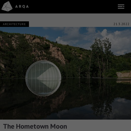
21.3.2022
ARCHITECTURE
The Hometown Moon