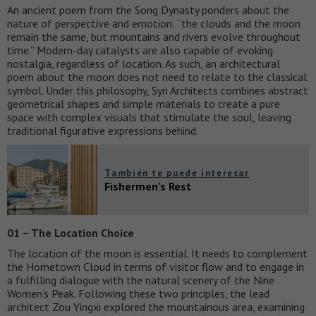
An ancient poem from the Song Dynasty ponders about the
nature of perspective and emotion: “the clouds and the moon
remain the same, but mountains and rivers evolve throughout
time.” Modern-day catalysts are also capable of evoking
nostalgia, regardless of location. As such, an architectural
poem about the moon does not need to relate to the classical
symbol. Under this philosophy, Syn Architects combines abstract
geometrical shapes and simple materials to create a pure
space with complex visuals that stimulate the soul, leaving
traditional figurative expressions behind.
También te puede interesar
Fishermen's Rest
01 – The Location Choice
The location of the moon is essential. It needs to complement
the Hometown Cloud in terms of visitor flow and to engage in
a fulfilling dialogue with the natural scenery of the Nine
Women’s Peak. Following these two principles, the lead
architect Zou Yingxi explored the mountainous area, examining