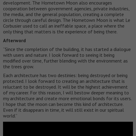
development. The Hometown Moon also encourages
cooperation between government agencies, private industries,
the media, and the general population, creating a complete
circle through careful design. The Hometown Moon is what Le
Corbusier used to call an ineffable space, a place where the
only thing that matters is the experience of being there.
Afterword
“Since the completion of the building, it has started a dialogue
with users and nature. I look forward to seeing it being
modified over time, further blending with the environment as
the trees grow.
Each architecture has two destinies: being destroyed or being
protected. I look forward to creating an architecture that is
reluctant to be destroyed. It will be the highest achievement
of my career. For this reason, I will bestow deeper meaning to
my architecture and create more emotional bonds for its users.
I hope that the moon can become this kind of architecture.
Even if it disappears in time, it will still exist in our spiritual
world.”