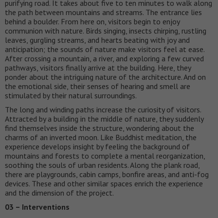
purifying road. It takes about five to ten minutes to walk along
the path between mountains and streams. The entrance lies
behind a boulder. From here on, visitors begin to enjoy
communion with nature. Birds singing, insects chirping, rustling
leaves, gurgling streams, and hearts beating with joy and
anticipation; the sounds of nature make visitors feel at ease.
After crossing a mountain, a river, and exploring a few curved
pathways, visitors finally arrive at the building. Here, they
ponder about the intriguing nature of the architecture. And on
the emotional side, their senses of hearing and smell are
stimulated by their natural surroundings.
The long and winding paths increase the curiosity of visitors.
Attracted by a building in the middle of nature, they suddenly
find themselves inside the structure, wondering about the
charms of an inverted moon. Like Buddhist meditation, the
experience develops insight by feeling the background of
mountains and forests to complete a mental reorganization,
soothing the souls of urban residents. Along the plank road,
there are playgrounds, cabin camps, bonfire areas, and anti-fog
devices. These and other similar spaces enrich the experience
and the dimension of the project.
03 – Interventions