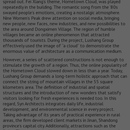
spread out. Fei Xiang’s theme, Hometown Cloud, was played
repeatedly in the building. The romantic song from the ’80s
swayed people’s emotions, creating a nostalgic atmosphere.
Nine Women’s Peak drew attention on social media, bringing
new people, new faces, new industries, and new possibilities to
the area around Dongximen Village. The region of humble
villages became an online phenomenon that attracted
thousands of tourists. During the project, Lushang Group
effectively used the image of “a cloud” to demonstrate the
enormous value of architecture as a communication medium.
However, a series of scattered constructions is not enough to
stimulate the growth of a region. Thus, the online popularity of
the Hometown Cloud slowed down in less than a year. Today,
Lushang Group demands a long-term holistic approach that can
connect the string of mountain villages in the 55 square
kilometers area. The definition of industrial and spatial
structures and the introduction of new wonders that satisfy
visitors looking for fresh experiences is needed too. In this
regard, Syn Architects integrates daily life, industrial
development, and environmental science in every project.
Taking advantage of its years of practical experience in rural
areas, the firm developed client markets in Jinan, Shandong
province’s capital city. Additionally, attractions such as the