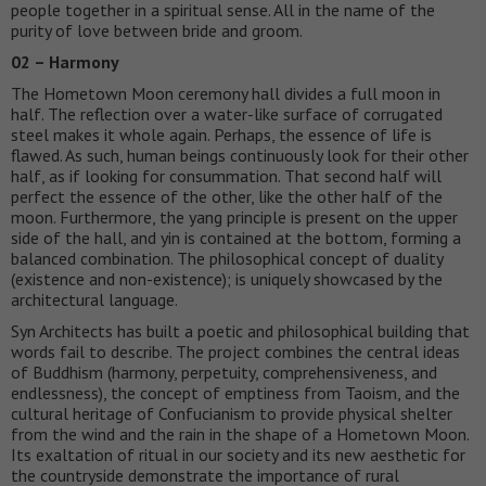
people together in a spiritual sense. All in the name of the
purity of love between bride and groom.
02 – Harmony
The Hometown Moon ceremony hall divides a full moon in
half. The reflection over a water-like surface of corrugated
steel makes it whole again. Perhaps, the essence of life is
flawed. As such, human beings continuously look for their other
half, as if looking for consummation. That second half will
perfect the essence of the other, like the other half of the
moon. Furthermore, the yang principle is present on the upper
side of the hall, and yin is contained at the bottom, forming a
balanced combination. The philosophical concept of duality
(existence and non-existence); is uniquely showcased by the
architectural language.
Syn Architects has built a poetic and philosophical building that
words fail to describe. The project combines the central ideas
of Buddhism (harmony, perpetuity, comprehensiveness, and
endlessness), the concept of emptiness from Taoism, and the
cultural heritage of Confucianism to provide physical shelter
from the wind and the rain in the shape of a Hometown Moon.
Its exaltation of ritual in our society and its new aesthetic for
the countryside demonstrate the importance of rural