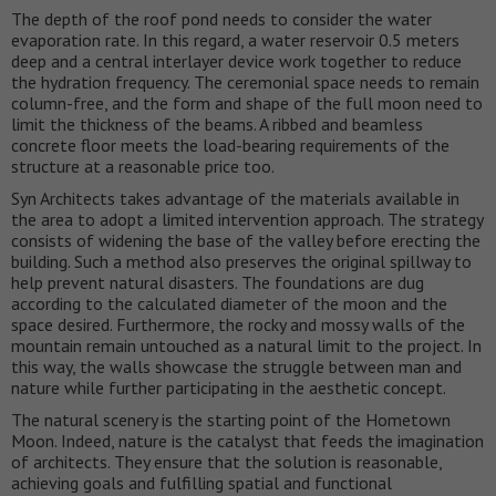
The depth of the roof pond needs to consider the water
evaporation rate. In this regard, a water reservoir 0.5 meters
deep and a central interlayer device work together to reduce
the hydration frequency. The ceremonial space needs to remain
column-free, and the form and shape of the full moon need to
limit the thickness of the beams. A ribbed and beamless
concrete floor meets the load-bearing requirements of the
structure at a reasonable price too.
Syn Architects takes advantage of the materials available in
the area to adopt a limited intervention approach. The strategy
consists of widening the base of the valley before erecting the
building. Such a method also preserves the original spillway to
help prevent natural disasters. The foundations are dug
according to the calculated diameter of the moon and the
space desired. Furthermore, the rocky and mossy walls of the
mountain remain untouched as a natural limit to the project. In
this way, the walls showcase the struggle between man and
nature while further participating in the aesthetic concept.
The natural scenery is the starting point of the Hometown
Moon. Indeed, nature is the catalyst that feeds the imagination
of architects. They ensure that the solution is reasonable,
achieving goals and fulfilling spatial and functional