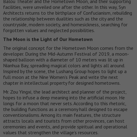
Balou Theater and the Hometown Moon, and their supporting
facilities, were unveiled one after the other. In this way, Syn
Architects returns to the birthplace of Confucianism, rebuilding
the relationship between dualities such as the city and the
countryside, modern society, and homesickness, searching for
forgotten values and neglected possibilities.
The Moon is the Light of Our Hometown
The original concept for the Hometown Moon comes from the
developer. During the Mid-Autumn Festival of 2019, a moon-
shaped balloon with a diameter of 10 meters was lit up in
Nianhua Bay, spreading magical colors and lights all around.
Inspired by the scene, the Lushang Group hopes to light up a
full moon at the Nine Women’s Peak and write the next
chapter in intellectual property for designed hometowns.
Mr. Zou Yingxi, the lead architect and planner of the project,
hopes to infuse a deep meaning into the artificial moon. He
longs for a moon that never sets. According to this rhetoric,
the building functions as a ceremony hall designed to escape
conventionalisms. Among its main features, the structure
attracts locals and tourists from other provinces, can host
ceremonies and events, and provide spiritual and operational
values that strengthen the village’s resources.