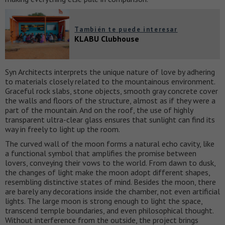
También te puede interesar
KLABU Clubhouse
Syn Architects interprets the unique nature of love by adhering
to materials closely related to the mountainous environment.
Graceful rock slabs, stone objects, smooth gray concrete cover
the walls and floors of the structure, almost as if they were a
part of the mountain. And on the roof, the use of highly
transparent ultra-clear glass ensures that sunlight can find its
way in freely to light up the room.
The curved wall of the moon forms a natural echo cavity, like
a functional symbol that amplifies the promise between
lovers, conveying their vows to the world. From dawn to dusk,
the changes of light make the moon adopt different shapes,
resembling distinctive states of mind. Besides the moon, there
are barely any decorations inside the chamber, not even artificial
lights. The large moon is strong enough to light the space,
transcend temple boundaries, and even philosophical thought.
Without interference from the outside, the project brings