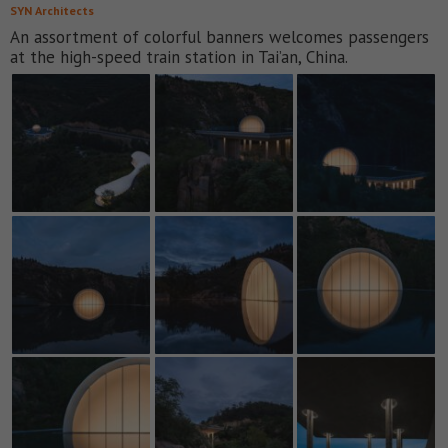
SYN Architects
An assortment of colorful banners welcomes passengers
at the high-speed train station in Tai’an, China.