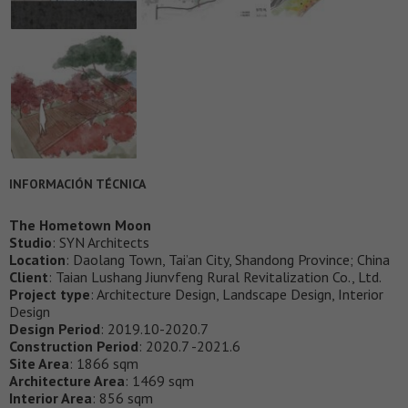
INFORMACIÓN TÉCNICA
The Hometown Moon
Studio
: SYN Architects
Location
: Daolang Town, Tai’an City, Shandong Province; China
Client
: Taian Lushang Jiunvfeng Rural Revitalization Co., Ltd.
Project type
: Architecture Design, Landscape Design, Interior
Design
Design Period
: 2019.10-2020.7
Construction Period
: 2020.7 -2021.6
Site Area
: 1866 sqm
Architecture Area
: 1469 sqm
Interior Area
: 856 sqm