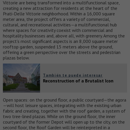
Vittorie are being transformed into a multifunctional space,
creating a new attraction for residents at the heart of the
Prati-Delle Vittorie neighborhood. Within a 16,000 square
meter area, the project offers a variety of commercial,
cultural, and recreational activities—a multifunctional hub
where spaces for creativity coexist with commercial and
hospitality businesses and, above all, with greenery. Among the
project’s most significant aspects is an 8,000 square meter
rooftop garden, suspended 15 meters above the ground,
offering a green perspective over the streets and pedestrian
plazas below.
También te puede interesar
Reconstruction of a Brutalist Icon
Open spaces: on the ground floor, a public courtyard—the agora
—will host leisure spaces, integrating with the existing urban
fabric and creating, together with the roof garden, a system of
two tree-lined plazas. While on the ground floor, the inner
courtyard of the former Depot will open up to the city, on the
second floor, the Roof Garden will be reinterpreted in a