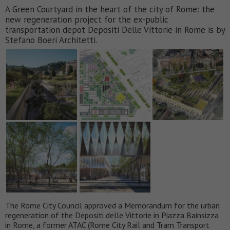
A Green Courtyard in the heart of the city of Rome: the
new regeneration project for the ex-public
transportation depot Depositi Delle Vittorie in Rome is by
Stefano Boeri Architetti.
The Rome City Council approved a Memorandum for the urban
regeneration of the Depositi delle Vittorie in Piazza Bainsizza
in Rome, a former ATAC (Rome City Rail and Tram Transport