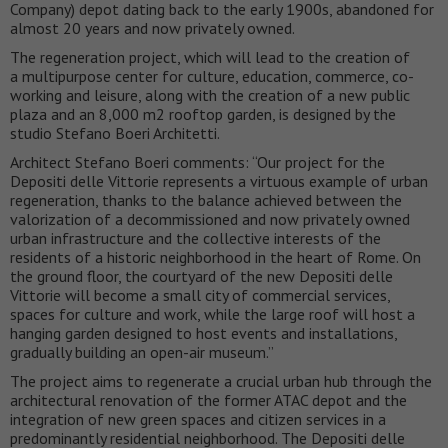
Company) depot dating back to the early 1900s, abandoned for
almost 20 years and now privately owned.
The regeneration project, which will lead to the creation of
a multipurpose center for culture, education, commerce, co-
working and leisure, along with the creation of a new public
plaza and an 8,000 m2 rooftop garden, is designed by the
studio Stefano Boeri Architetti.
Architect Stefano Boeri comments: “Our project for the
Depositi delle Vittorie represents a virtuous example of urban
regeneration, thanks to the balance achieved between the
valorization of a decommissioned and now privately owned
urban infrastructure and the collective interests of the
residents of a historic neighborhood in the heart of Rome. On
the ground floor, the courtyard of the new Depositi delle
Vittorie will become a small city of commercial services,
spaces for culture and work, while the large roof will host a
hanging garden designed to host events and installations,
gradually building an open-air museum.”
The project aims to regenerate a crucial urban hub through the
architectural renovation of the former ATAC depot and the
integration of new green spaces and citizen services in a
predominantly residential neighborhood. The Depositi delle