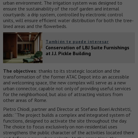
urban environment. The irrigation system was designed to
ensure the sustainability of the roof garden and internal
courtyards: a drip system, controlled by electronic control
units, will ensure efficient water distribution for both the tree-
lined areas and the flowerbeds.
También te puede interesar
Conservation of LBJ Suite Furnishings
at J.J. Pickle Building
The objectives
: thanks to its strategic location and the
transformation of the former ATAC Depot into an accessible
and welcoming space, the new complex will serve as a new
urban connector, capable not only of providing useful services
for the neighborhood, but also of attracting visitors from
other areas of Rome.
Pietro Chiodi, partner and Director at Stefano Boeri Architetti,
adds: “The project builds a complex and integrated system of
functions, designed to activate the site throughout the day.
The choice to focus exclusively on non-residential uses
strengthens the public character of the activities located there