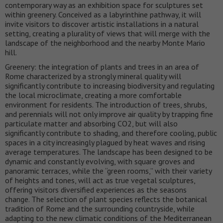
contemporary way as an exhibition space for sculptures set
within greenery. Conceived as a labyrinthine pathway, it will
invite visitors to discover artistic installations in a natural
setting, creating a plurality of views that will merge with the
landscape of the neighborhood and the nearby Monte Mario
hill.
Greenery: the integration of plants and trees in an area of
Rome characterized by a strongly mineral quality will
significantly contribute to increasing biodiversity and regulating
the local microclimate, creating a more comfortable
environment for residents. The introduction of trees, shrubs,
and perennials will not only improve air quality by trapping fine
particulate matter and absorbing CO2, but will also
significantly contribute to shading, and therefore cooling, public
spaces in a city increasingly plagued by heat waves and rising
average temperatures. The landscape has been designed to be
dynamic and constantly evolving, with square groves and
panoramic terraces, while the “green rooms,” with their variety
of heights and tones, will act as true vegetal sculptures,
offering visitors diversified experiences as the seasons
change. The selection of plant species reflects the botanical
tradition of Rome and the surrounding countryside, while
adapting to the new climatic conditions of the Mediterranean