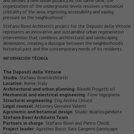
and defines a new urban polarity. At the same time, the
organization of the underground levels resolves a historical
criticality of the area, improving accessibility and easing
pressure on the neighborhood.”
Stefano Boeri Architetti’s project for the Depositi delle Vittorie
represents an innovative and sustainable urban regeneration
intervention that combines architectural and landscaping
dimensions, creating a dialogue between the neighborhood’s
historical past and the contemporary needs of its residents.
INFORMACIÓN TÉCNICA
The Depositi delle Vittorie
Studio
: Stefano Boeri Architetti
Location
: Rome, Italy
Architectural and urban planning
: Bioedil Progetti srl
Mechanical and electrical engineering
: Flow Ingegneria
Structural engineering
: Eng. Andrea Cinuzzi
Legal counsel
: Attorney Giovanni Valenti
Agronomic and botanical design
: Studio dicarlosgandurra
Stefano Boeri Architetti Team
Partners in charge
: Stefano Boeri and Pietro Chiodi;
Project leader
: Agostino Bucci; Sara Gangemi (landscape