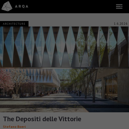
1.6.2026
ARCHITECTURE
The Depositi delle Vittorie
Stefano Boeri