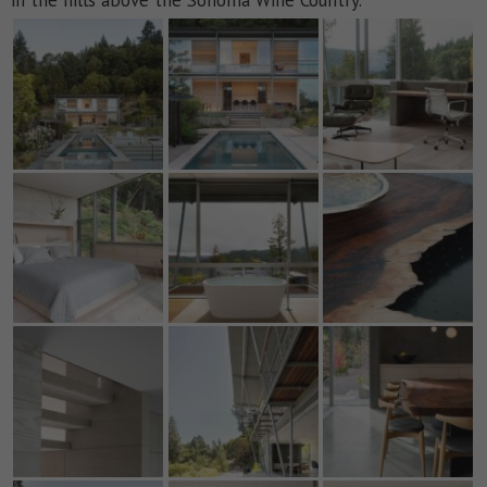
in the hills above the Sonoma Wine Country.