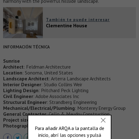
harmony with the powerful hillside landscape.
También te puede interesar
Clementine House
INFORMACIÓN TÉCNICA
Sunrise
Architect
: Feldman Architecture
Location
: Sonoma, United States
Landscape Architect
: Arterra Landscape Architects
Interior Designer
: Studio Collins Weir
Lighting Design
: Pritchard Peck Lighting
Civil Engineer
: Adobe Associates Inc
Structural Engineer
: Strandberg Engineering
Mechanical/Electrical/Plumbing
: Monterey Energy Group
General Contractor
: Cello & Maudru Construction
Project size
: 2059 ft2
Photography
: Adam Rouse