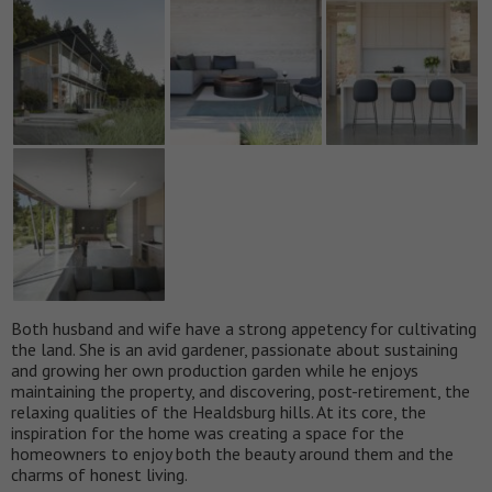
Both husband and wife have a strong appetency for cultivating
the land. She is an avid gardener, passionate about sustaining
and growing her own production garden while he enjoys
maintaining the property, and discovering, post-retirement, the
relaxing qualities of the Healdsburg hills. At its core, the
inspiration for the home was creating a space for the
homeowners to enjoy both the beauty around them and the
charms of honest living.