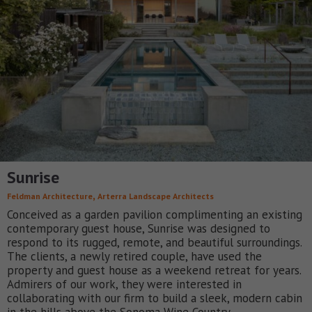
Sunrise
,
Feldman Architecture
Arterra Landscape Architects
Conceived as a garden pavilion complimenting an existing
contemporary guest house, Sunrise was designed to
respond to its rugged, remote, and beautiful surroundings.
The clients, a newly retired couple, have used the
property and guest house as a weekend retreat for years.
Admirers of our work, they were interested in
collaborating with our firm to build a sleek, modern cabin