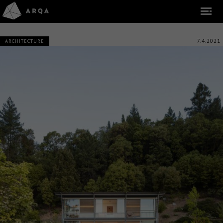
7.4.2021
ARCHITECTURE