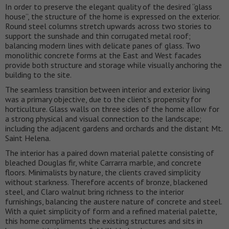
In order to preserve the elegant quality of the desired “glass
house”, the structure of the home is expressed on the exterior.
Round steel columns stretch upwards across two stories to
support the sunshade and thin corrugated metal roof;
balancing modern lines with delicate panes of glass. Two
monolithic concrete forms at the East and West facades
provide both structure and storage while visually anchoring the
building to the site.
The seamless transition between interior and exterior living
was a primary objective, due to the client’s propensity for
horticulture. Glass walls on three sides of the home allow for
a strong physical and visual connection to the landscape;
including the adjacent gardens and orchards and the distant Mt.
Saint Helena.
The interior has a paired down material palette consisting of
bleached Douglas fir, white Carrarra marble, and concrete
floors. Minimalists by nature, the clients craved simplicity
without starkness. Therefore accents of bronze, blackened
steel, and Claro walnut bring richness to the interior
furnishings, balancing the austere nature of concrete and steel.
With a quiet simplicity of form and a refined material palette,
this home compliments the existing structures and sits in