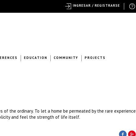
INGRESAR / REGISTRARSE
ERENCES
EDUCATION
COMMUNITY
PROJECTS
 of the ordinary. To let a home be permeated by the rare experience
icity and feel the strength of life itself.