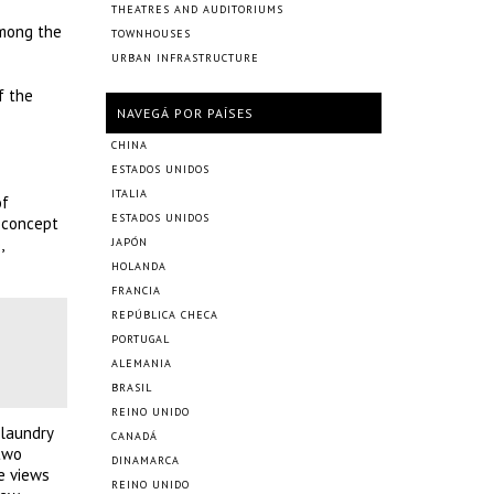
THEATRES AND AUDITORIUMS
among the
TOWNHOUSES
URBAN INFRASTRUCTURE
f the
NAVEGÁ POR PAÍSES
CHINA
ESTADOS UNIDOS
ITALIA
of
ESTADOS UNIDOS
s concept
,
JAPÓN
HOLANDA
FRANCIA
REPÚBLICA CHECA
PORTUGAL
ALEMANIA
BRASIL
REINO UNIDO
 laundry
CANADÁ
 two
DINAMARCA
e views
REINO UNIDO