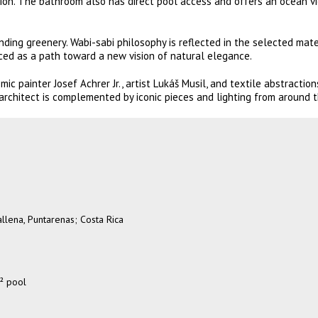
on. The bathroom also has direct pool access and offers an ocean v
ing greenery. Wabi-sabi philosophy is reflected in the selected mater
ed as a path toward a new vision of natural elegance.
c painter Josef Achrer Jr., artist Lukáš Musil, and textile abstraction
rchitect is complemented by iconic pieces and lighting from around t
llena, Puntarenas; Costa Rica
² pool