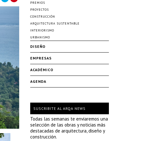
PREMIOS
PROYECTOS
CONSTRUCCIÓN
ARQUITECTURA SUSTENTABLE
INTERIORISMO
URBANISMO
DISEÑO
EMPRESAS
ACADÉMICO
AGENDA
SUSCRIBITE AL ARQA NEWS
Todas las semanas te enviaremos una
selección de las obras y noticias más
destacadas de arquitectura, diseño y
construcción.