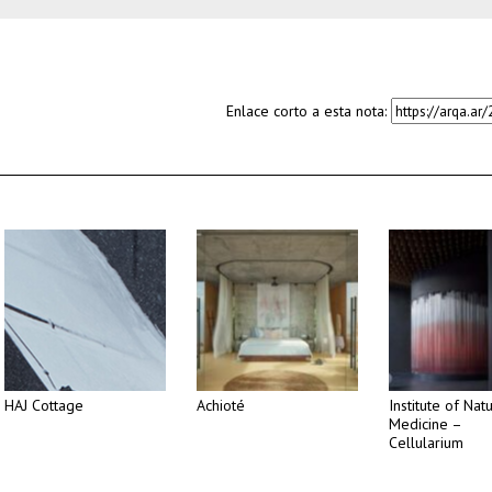
Enlace corto a esta nota:
HAJ Cottage
Achioté
Institute of Nat
Medicine –
Cellularium