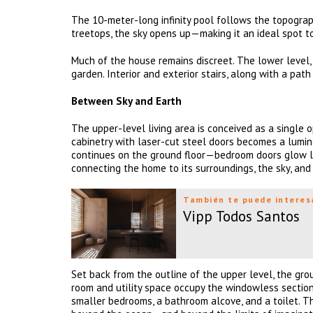
The 10-meter-long infinity pool follows the topograp
treetops, the sky opens up—making it an ideal spot t
Much of the house remains discreet. The lower level, 
garden. Interior and exterior stairs, along with a pa
Between Sky and Earth
The upper-level living area is conceived as a single 
cabinetry with laser-cut steel doors becomes a lumino
continues on the ground floor—bedroom doors glow lik
connecting the home to its surroundings, the sky, and 
También te puede interes
Vipp Todos Santos
Set back from the outline of the upper level, the grou
room and utility space occupy the windowless section.
smaller bedrooms, a bathroom alcove, and a toilet. 