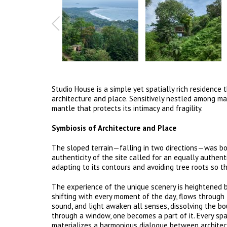
Studio House is a simple yet spatially rich residenc
architecture and place. Sensitively nestled among mat
mantle that protects its intimacy and fragility.
Symbiosis of Architecture and Place
The sloped terrain—falling in two directions—was bo
authenticity of the site called for an equally authen
adapting to its contours and avoiding tree roots so t
The experience of the unique scenery is heightened by
shifting with every moment of the day, flows through 
sound, and light awaken all senses, dissolving the bo
through a window, one becomes a part of it. Every sp
materializes a harmonious dialogue between architec