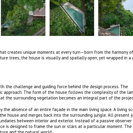
e that creates unique moments at every turn—born from the harmony o
ure trees, the house is visually and spatially open, yet wrapped in a
th the challenge and guiding force behind the design process. The
tic approach. The form of the house follows the complexity of the lan
hat the surrounding vegetation becomes an integral part of the projec
 the absence of an entire façade in the main living space. A living sc
the house and merges back into the surrounding jungle. All present jun
undaries between interior and exterior. Instead of a passive observer
ace is designed to frame the sun or stars at a particular moment. The
ture and the natural world.