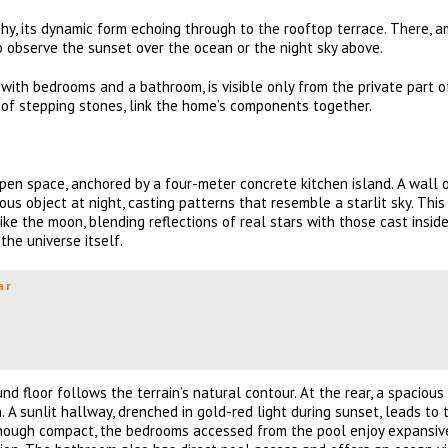
hy, its dynamic form echoing through to the rooftop terrace. There, 
o observe the sunset over the ocean or the night sky above.
with bedrooms and a bathroom, is visible only from the private part o
th of stepping stones, link the home’s components together.
open space, anchored by a four-meter concrete kitchen island. A wall 
us object at night, casting patterns that resemble a starlit sky. Thi
e the moon, blending reflections of real stars with those cast inside
the universe itself.
ar
nd floor follows the terrain’s natural contour. At the rear, a spacious
 A sunlit hallway, drenched in gold-red light during sunset, leads to
Though compact, the bedrooms accessed from the pool enjoy expansiv