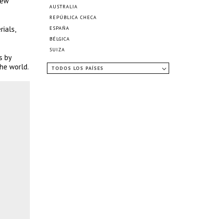
iew
AUSTRALIA
REPÚBLICA CHECA
ials,
ESPAÑA
BÉLGICA
SUIZA
s by
he world.
TODOS LOS PAÍSES