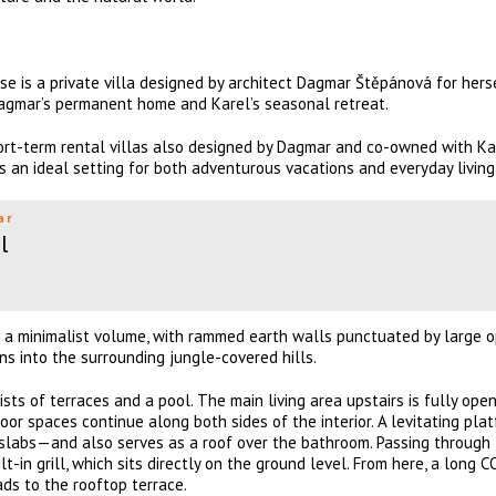
se is a private villa designed by architect Dagmar Štěpánová for hers
 Dagmar’s permanent home and Karel’s seasonal retreat.
ort-term rental villas also designed by Dagmar and co-owned with Ka
is an ideal setting for both adventurous vacations and everyday living
ar
l
s a minimalist volume, with rammed earth walls punctuated by large 
s into the surrounding jungle-covered hills.
ists of terraces and a pool. The main living area upstairs is fully ope
oor spaces continue along both sides of the interior. A levitating pla
slabs—and also serves as a roof over the bathroom. Passing through t
lt-in grill, which sits directly on the ground level. From here, a long
ds to the rooftop terrace.