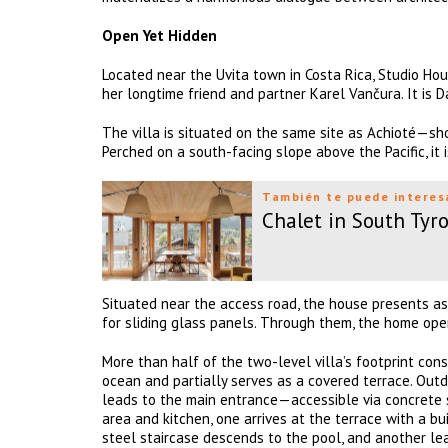
Open Yet Hidden
Located near the Uvita town in Costa Rica, Studio Hou
her longtime friend and partner Karel Vančura. It is
The villa is situated on the same site as Achioté—sh
Perched on a south-facing slope above the Pacific, it 
También te puede interes
Chalet in South Tyro
Situated near the access road, the house presents a
for sliding glass panels. Through them, the home open
More than half of the two-level villa’s footprint cons
ocean and partially serves as a covered terrace. Outd
leads to the main entrance—accessible via concrete 
area and kitchen, one arrives at the terrace with a bui
steel staircase descends to the pool, and another lea