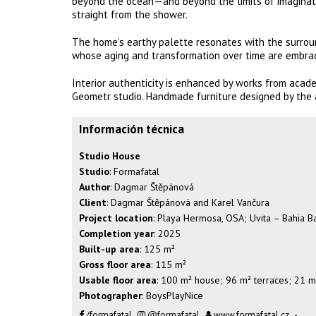
beyond the ocean—and beyond the limits of imaginati
straight from the shower.
The home’s earthy palette resonates with the surround
whose aging and transformation over time are embrac
Interior authenticity is enhanced by works from academi
Geometr studio. Handmade furniture designed by the a
Información técnica
Studio House
Studio
: Formafatal
Author
: Dagmar Štěpánová
Client
: Dagmar Štěpánová and Karel Vančura
Project location
: Playa Hermosa, OSA; Uvita – Bahia Ba
Completion year
: 2025
Built-up area
: 125 m²
Gross floor area
: 115 m²
Usable floor area
: 100 m² house; 96 m² terraces; 21 m
Photographer
: BoysPlayNice
/formafatal
@formafatal
www.formafatal.cz
-