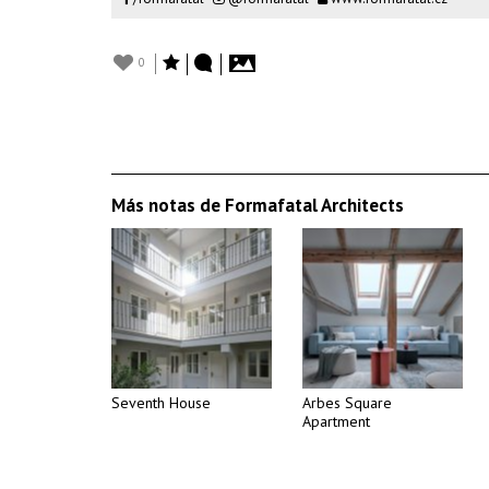
0
Más notas de Formafatal Architects
Seventh House
Arbes Square
Apartment