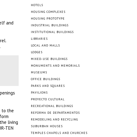
HOTELS
HOUSING COMPLEXES
HOUSING PROTOTYPE
elf and
INDUSTRIAL BUILDINGS
INSTITUTIONAL BUILDINGS
LIBRARIES
rel.
.
LOCAL AND MALLS
LODGES
MIXED-USE BUILDINGS
MONUMENTS AND MEMORIALS
MUSEUMS
OFFICE BUILDINGS
PARKS AND SQUARES
openings
PAVILIONS
PROYECTO CULTURAL
RECREATIONAL BUILDINGS
n to the
REFORMA DE DEPARTAMENTOS
tform
REMODELING AND RECYCLING
he living
SUBURBAN HOUSES
 COR-TEN
TEMPLES CHAPELS AND CHURCHES