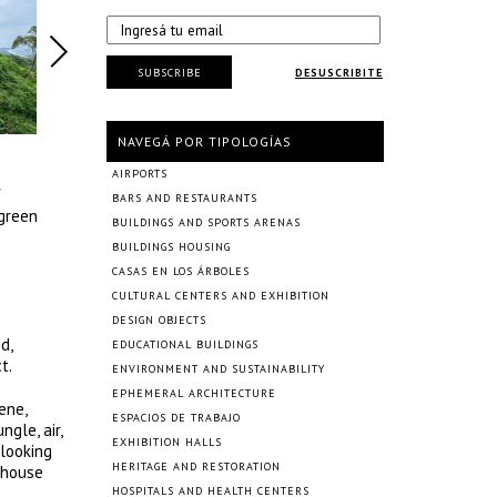
SUBSCRIBE
DESUSCRIBITE
NAVEGÁ POR TIPOLOGÍAS
AIRPORTS
f
BARS AND RESTAURANTS
 green
BUILDINGS AND SPORTS ARENAS
BUILDINGS HOUSING
CASAS EN LOS ÁRBOLES
CULTURAL CENTERS AND EXHIBITION
DESIGN OBJECTS
d,
EDUCATIONAL BUILDINGS
t.
ENVIRONMENT AND SUSTAINABILITY
EPHEMERAL ARCHITECTURE
ene,
ESPACIOS DE TRABAJO
gle, air,
EXHIBITION HALLS
 looking
HERITAGE AND RESTORATION
 house
HOSPITALS AND HEALTH CENTERS