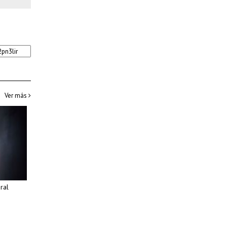
Ver más
ural