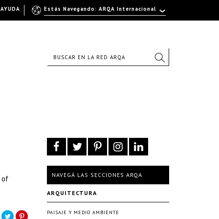
AYUDA
Estás Navegando: ARQA Internacional
NAVEGÁ LAS SECCIONES ARQA
 of
ARQUITECTURA
PAISAJE Y MEDIO AMBIENTE