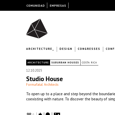
COMUNIDAD
EMPRESAS
ARCHITECTURE_
DESIGN
CONGRESSES
CONF
|
ARCHITECTURE
SUBURBAN HOUSES
COSTA RICA
12.10.2025
Studio House
Formafatal Architects
To open up to a place and step beyond the boundaries
coexisting with nature. To discover the beauty of simpl
0