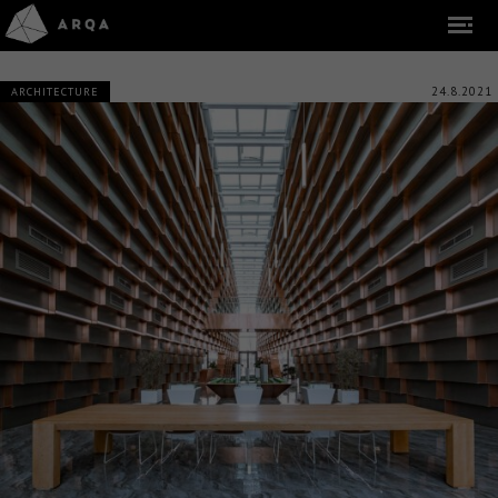
24.8.2021
ARCHITECTURE