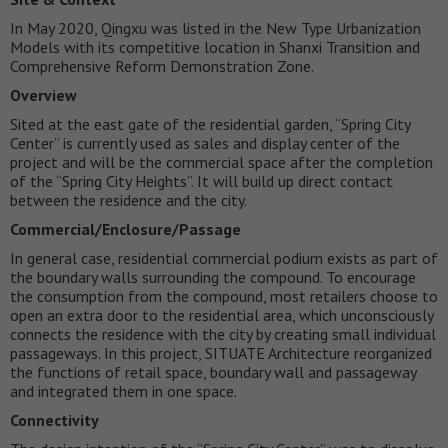
In May 2020, Qingxu was listed in the New Type Urbanization
Models with its competitive location in Shanxi Transition and
Comprehensive Reform Demonstration Zone.
Overview
Sited at the east gate of the residential garden, “Spring City
Center” is currently used as sales and display center of the
project and will be the commercial space after the completion
of the “Spring City Heights”. It will build up direct contact
between the residence and the city.
Commercial/Enclosure/Passage
In general case, residential commercial podium exists as part of
the boundary walls surrounding the compound. To encourage
the consumption from the compound, most retailers choose to
open an extra door to the residential area, which unconsciously
connects the residence with the city by creating small individual
passageways. In this project, SITUATE Architecture reorganized
the functions of retail space, boundary wall and passageway
and integrated them in one space.
Connectivity