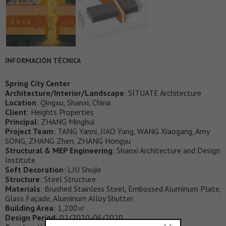
INFORMACIÓN TÉCNICA
Spring City Center
Architecture/Interior/Landscape
: SITUATE Architecture
Location
: Qingxu, Shanxi, China
Client
: Heights Properties
Principal
: ZHANG Minghui
Project Team
: TANG Yanni, JIAO Yang, WANG Xiaogang, Amy
SONG, ZHANG Zhen, ZHANG Hongyu
Structural & MEP Engineering
: Shanxi Architecture and Design
Institute
Soft Decoration
: LIU Shujie
Structure
: Steel Structure
Materials
: Brushed Stainless Steel, Embossed Aluminum Plate,
Glass Façade, Aluminum Alloy Shutter.
Building Area
: 1,200㎡
Design Period
: 02/2020-06/2020