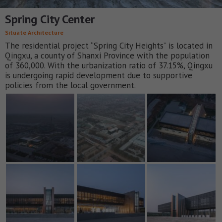
Spring City Center
Situate Architecture
The residential project “Spring City Heights” is located in
Qingxu, a county of Shanxi Province with the population
of 360,000. With the urbanization ratio of 37.15%, Qingxu
is undergoing rapid development due to supportive
policies from the local government.