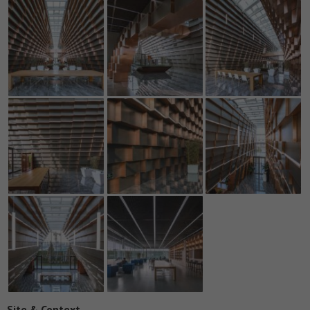
Site & Context