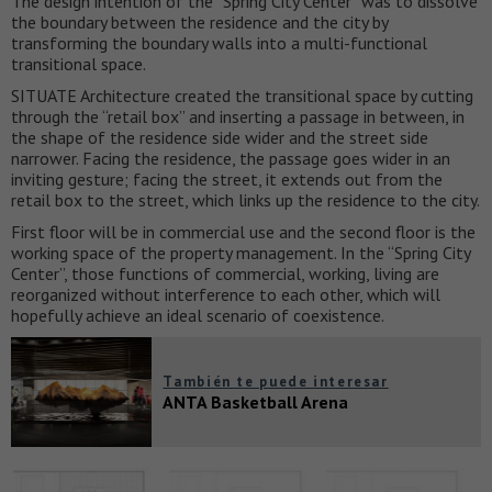
The design intention of the “Spring City Center” was to dissolve
the boundary between the residence and the city by
transforming the boundary walls into a multi-functional
transitional space.
SITUATE Architecture created the transitional space by cutting
through the “retail box” and inserting a passage in between, in
the shape of the residence side wider and the street side
narrower. Facing the residence, the passage goes wider in an
inviting gesture; facing the street, it extends out from the
retail box to the street, which links up the residence to the city.
First floor will be in commercial use and the second floor is the
working space of the property management. In the “Spring City
Center”, those functions of commercial, working, living are
reorganized without interference to each other, which will
hopefully achieve an ideal scenario of coexistence.
También te puede interesar
ANTA Basketball Arena