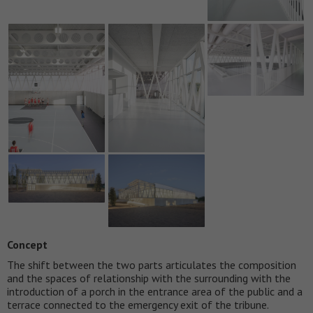
Concept
The shift between the two parts articulates the composition
and the spaces of relationship with the surrounding with the
introduction of a porch in the entrance area of the public and a
terrace connected to the emergency exit of the tribune.