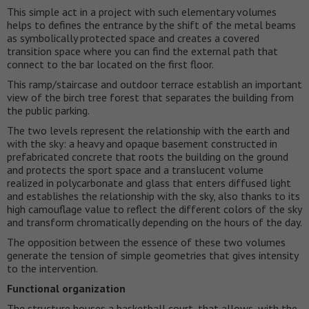
This simple act in a project with such elementary volumes
helps to defines the entrance by the shift of the metal beams
as symbolically protected space and creates a covered
transition space where you can find the external path that
connect to the bar located on the first floor.
This ramp/staircase and outdoor terrace establish an important
view of the birch tree forest that separates the building from
the public parking.
The two levels represent the relationship with the earth and
with the sky: a heavy and opaque basement constructed in
prefabricated concrete that roots the building on the ground
and protects the sport space and a translucent volume
realized in polycarbonate and glass that enters diffused light
and establishes the relationship with the sky, also thanks to its
high camouflage value to reflect the different colors of the sky
and transform chromatically depending on the hours of the day.
The opposition between the essence of these two volumes
generate the tension of simple geometries that gives intensity
to the intervention.
Functional organization
The structure houses a basketball court, that allows, with the