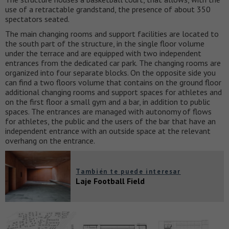
use of a retractable grandstand, the presence of about 350
spectators seated.
The main changing rooms and support facilities are located to
the south part of the structure, in the single floor volume
under the terrace and are equipped with two independent
entrances from the dedicated car park. The changing rooms are
organized into four separate blocks. On the opposite side you
can find a two floors volume that contains on the ground floor
additional changing rooms and support spaces for athletes and
on the first floor a small gym and a bar, in addition to public
spaces. The entrances are managed with autonomy of flows
for athletes, the public and the users of the bar that have an
independent entrance with an outside space at the relevant
overhang on the entrance.
También te puede interesar
Laje Football Field