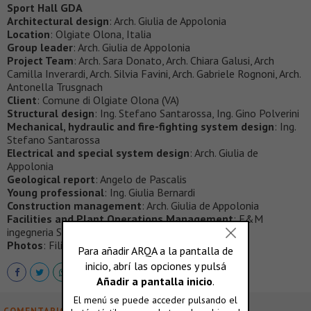
Sport Hall GDA
Architectural design
: Arch. Giulia de Appolonia
Location
: Olgiate Olona, Italia
Group leader
: Arch. Giulia de Appolonia
Project Team
: Arch. Sara Donato, Arch. Chiara Galusi, Arch
Camilla Inverardi, Arch. Silvia Favini, Arch. Gabriele Rognoni, Arch.
Antonella Trusgnach
Client
: Comune di Olgiate Olona (VA)
Structural design
: Ing. Stefano Santarossa, Ing. Gino Polverini
Mechanical, hydraulic and fire-fighting system design
: Ing.
Stefano Santarossa
Electrical and special system design
: Arch. Giulia de
Appolonia
Geological report
: Angelo de Pascalis
Young professional
: Ing. Giulia Bernardi
Construction management
: Arch. Giulia de Appolonia
Facilities and Plant Operations Management
: F&M
ingegneria S.p.A.
Photos
: Filippo Poli