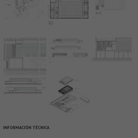
INFORMACIÓN TÉCNICA