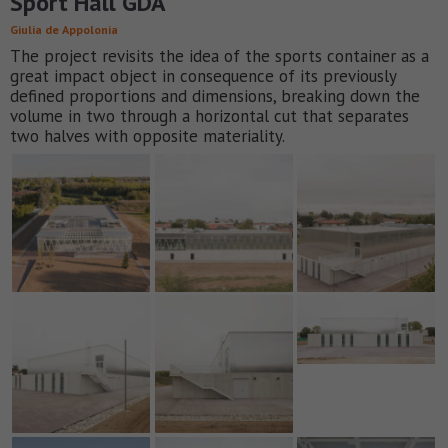
Sport Hall GDA
Giulia de Appolonia
The project revisits the idea of the sports container as a
great impact object in consequence of its previously
defined proportions and dimensions, breaking down the
volume in two through a horizontal cut that separates
two halves with opposite materiality.