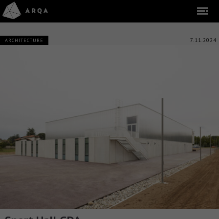
7.11.2024
ARCHITECTURE