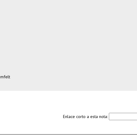
omfelt
Enlace corto a esta nota: