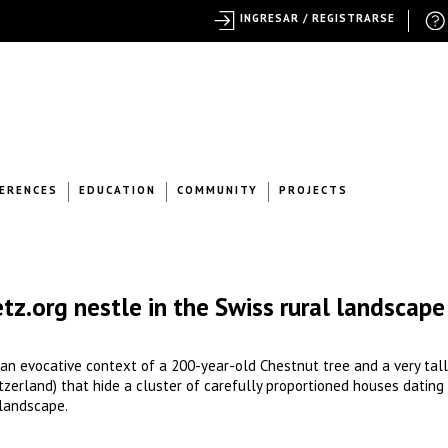
INGRESAR / REGISTRARSE
ERENCES
EDUCATION
COMMUNITY
PROJECTS
etz.org nestle in the Swiss rural landscape
n an evocative context of a 200-year-old Chestnut tree and a very tall
tzerland) that hide a cluster of carefully proportioned houses dating
 landscape.