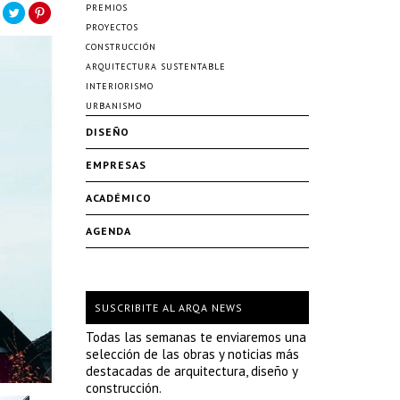
PREMIOS
PROYECTOS
CONSTRUCCIÓN
ARQUITECTURA SUSTENTABLE
INTERIORISMO
URBANISMO
DISEÑO
EMPRESAS
ACADÉMICO
AGENDA
SUSCRIBITE AL ARQA NEWS
Todas las semanas te enviaremos una
selección de las obras y noticias más
destacadas de arquitectura, diseño y
construcción.