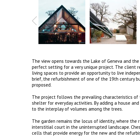
The view opens towards the Lake of Geneva and the Fr
perfect setting for a very unique project. The client
living spaces to provide an opportunity to live indepe
brief, the refurbishment of one of the 19th century b
proposed.
The project follows the prevailing characteristics of
shelter for everyday activities. By adding a house an
to the interplay of volumes among the trees.
The garden remains the locus of identity, where the 
interstitial court in the uninterrupted landscape. Ches
cells that provide energy for the new and the refurb