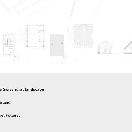
he Swiss rural landscape
erland
el Potterat