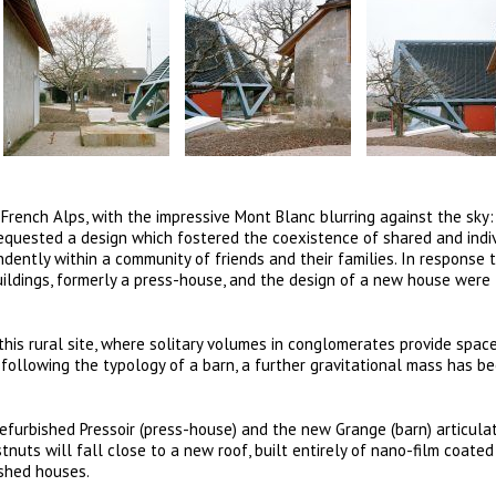
ench Alps, with the impressive Mont Blanc blurring against the sky:
 requested a design which fostered the coexistence of shared and indi
ndently within a community of friends and their families. In response 
uildings, formerly a press-house, and the design of a new house were
 this rural site, where solitary volumes in conglomerates provide spac
d following the typology of a barn, a further gravitational mass has 
refurbished Pressoir (press-house) and the new Grange (barn) articula
tnuts will fall close to a new roof, built entirely of nano-film coated
ished houses.