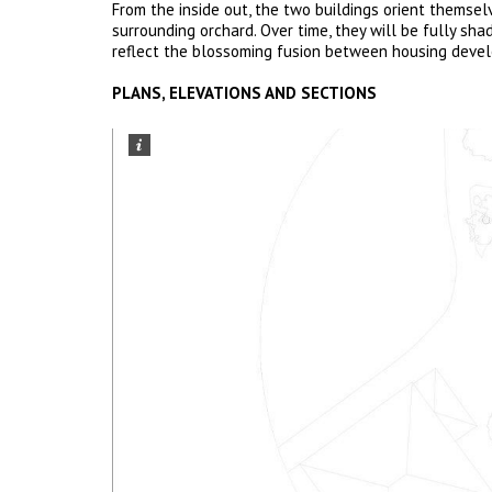
From the inside out, the two buildings orient themse
surrounding orchard. Over time, they will be fully sh
reflect the blossoming fusion between housing deve
PLANS, ELEVATIONS AND SECTIONS