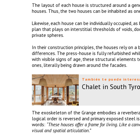
The layout of each house is structured around a gene
houses. Thus, the two houses can be inhabited as o
Likewise, each house can be individually occupied, as
plan that plays on interstitial thresholds of voids, d
private spheres.
In their construction principles, the houses rely on a 
differences. The press-house is fully refurbished whi
with visible signs of age, these structural elements t
ones, literally being drawn around the facades.
También te puede interes
Chalet in South Tyro
The exoskeleton of the Grange embodies a reverberati
logical order is reversed and primary exposed steel is
words:
“These houses offer a frame for living. Like a ca
visual and spatial articulation.”