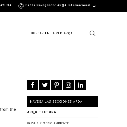
AYUDA
Estás Navegando: ARQA Internacional
NAVEGÁ LAS SECCIONES ARQA
 from the
ARQUITECTURA
PAISAJE Y MEDIO AMBIENTE