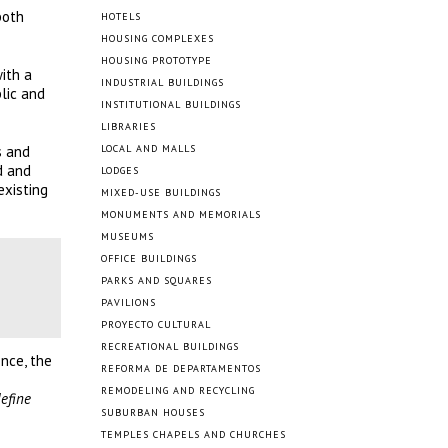
both
HOTELS
HOUSING COMPLEXES
HOUSING PROTOTYPE
ith a
INDUSTRIAL BUILDINGS
blic and
INSTITUTIONAL BUILDINGS
LIBRARIES
s and
LOCAL AND MALLS
d and
LODGES
existing
MIXED-USE BUILDINGS
MONUMENTS AND MEMORIALS
MUSEUMS
OFFICE BUILDINGS
PARKS AND SQUARES
PAVILIONS
PROYECTO CULTURAL
RECREATIONAL BUILDINGS
nce, the
REFORMA DE DEPARTAMENTOS
REMODELING AND RECYCLING
define
SUBURBAN HOUSES
TEMPLES CHAPELS AND CHURCHES