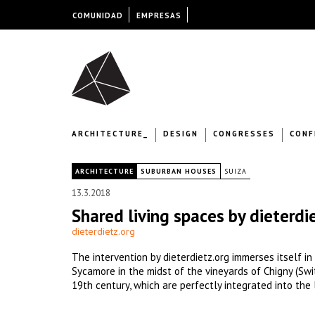
COMUNIDAD
EMPRESAS
ARCHITECTURE_
DESIGN
CONGRESSES
CONF
|
ARCHITECTURE
SUBURBAN HOUSES
SUIZA
13.3.2018
Shared living spaces by dieterdi
dieterdietz.org
The intervention by dieterdietz.org immerses itself i
Sycamore in the midst of the vineyards of Chigny (Swi
19th century, which are perfectly integrated into the