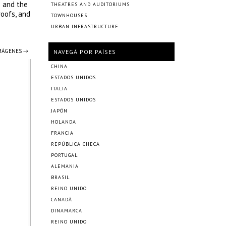
s and the
THEATRES AND AUDITORIUMS
roofs, and
TOWNHOUSES
URBAN INFRASTRUCTURE
IMÁGENES →
NAVEGÁ POR PAÍSES
CHINA
ESTADOS UNIDOS
ITALIA
ESTADOS UNIDOS
JAPÓN
HOLANDA
FRANCIA
REPÚBLICA CHECA
PORTUGAL
ALEMANIA
BRASIL
REINO UNIDO
CANADÁ
DINAMARCA
REINO UNIDO