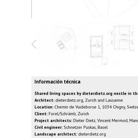
Información técnica
Shared living spaces by dieterdietz.org nestle in t
Architect:
dieterdietz.org, Zurich and Lausanne
Location:
Chemin de Vuideborse 1, 1034 Chigny, Switz
Client:
Forel/Schrämli, Zurich
Project architects:
Dieter Dietz, Vincent Mermod, Manu
Civil engineer:
Schnetzer Puskas, Basel
Landscape architect:
dieterdietz.org