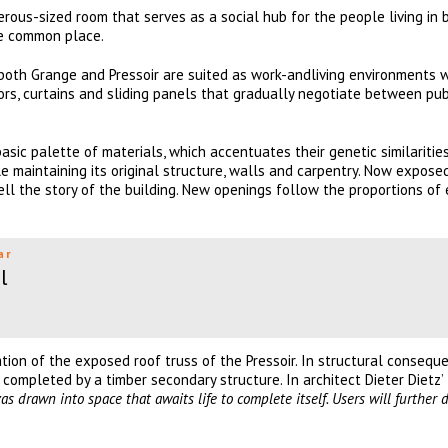
rous-sized room that serves as a social hub for the people living in 
ne common place.
 both Grange and Pressoir are suited as work-andliving environments w
oors, curtains and sliding panels that gradually negotiate between pu
basic palette of materials, which accentuates their genetic similaritie
le maintaining its original structure, walls and carpentry. Now expose
ell the story of the building. New openings follow the proportions of 
ar
l
on of the exposed roof truss of the Pressoir. In structural conseque
 completed by a timber secondary structure. In architect Dieter Dietz’
nvas drawn into space that awaits life to complete
itself. Users will further 