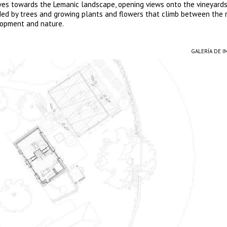
lves towards the Lemanic landscape, opening views onto the vineyard
aded by trees and growing plants and flowers that climb between the 
lopment and nature.
GALERÍA DE 