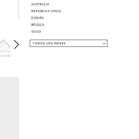
AUSTRALIA
REPÚBLICA CHECA
ESPAÑA
BÉLGICA
SUIZA
TODOS LOS PAÍSES