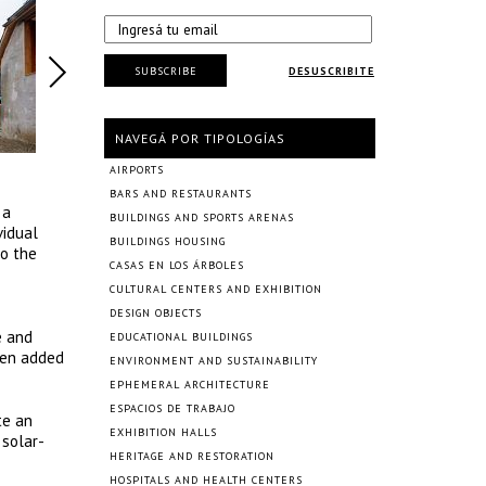
SUBSCRIBE
DESUSCRIBITE
NAVEGÁ POR TIPOLOGÍAS
AIRPORTS
BARS AND RESTAURANTS
 a
BUILDINGS AND SPORTS ARENAS
vidual
BUILDINGS HOUSING
to the
CASAS EN LOS ÁRBOLES
CULTURAL CENTERS AND EXHIBITION
DESIGN OBJECTS
e and
EDUCATIONAL BUILDINGS
been added
ENVIRONMENT AND SUSTAINABILITY
EPHEMERAL ARCHITECTURE
ESPACIOS DE TRABAJO
te an
EXHIBITION HALLS
 solar-
HERITAGE AND RESTORATION
HOSPITALS AND HEALTH CENTERS