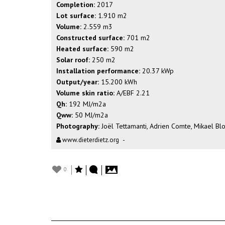
Completion:
2017
Lot surface:
1.910 m2
Volume:
2.559 m3
Constructed surface:
701 m2
Heated surface:
590 m2
Solar roof:
250 m2
Installation performance:
20.37 kWp
Output/year:
15.200 kWh
Volume skin ratio:
A/EBF 2.21
Qh:
192 MJ/m2a
Qww:
50 MJ/m2a
Photography:
Joël Tettamanti, Adrien Comte, Mikael Bl
www.dieterdietz.org
-
0