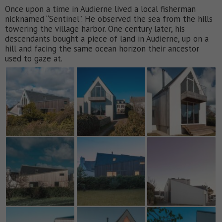
Once upon a time in Audierne lived a local fisherman
nicknamed “Sentinel”. He observed the sea from the hills
towering the village harbor. One century later, his
descendants bought a piece of land in Audierne, up on a
hill and facing the same ocean horizon their ancestor
used to gaze at.