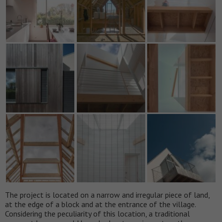
The project is located on a narrow and irregular piece of land,
at the edge of a block and at the entrance of the village.
Considering the peculiarity of this location, a traditional