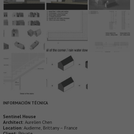
INFORMACIÓN TÉCNICA
Sentinel House
Architect
: Aurelien Chen
Location
: Audierne, Brittany – France
Client
: Private