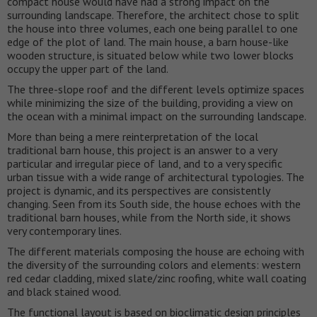
compact house would have had a strong impact on the
surrounding landscape. Therefore, the architect chose to split
the house into three volumes, each one being parallel to one
edge of the plot of land. The main house, a barn house-like
wooden structure, is situated below while two lower blocks
occupy the upper part of the land.
The three-slope roof and the different levels optimize spaces
while minimizing the size of the building, providing a view on
the ocean with a minimal impact on the surrounding landscape.
More than being a mere reinterpretation of the local
traditional barn house, this project is an answer to a very
particular and irregular piece of land, and to a very specific
urban tissue with a wide range of architectural typologies. The
project is dynamic, and its perspectives are consistently
changing. Seen from its South side, the house echoes with the
traditional barn houses, while from the North side, it shows
very contemporary lines.
The different materials composing the house are echoing with
the diversity of the surrounding colors and elements: western
red cedar cladding, mixed slate/zinc roofing, white wall coating
and black stained wood.
The functional layout is based on bioclimatic design principles