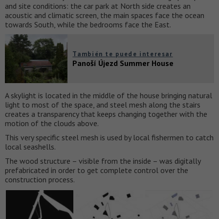
and site conditions: the car park at North side creates an
acoustic and climatic screen, the main spaces face the ocean
towards South, while the bedrooms face the East.
También te puede interesar
Panoší Újezd Summer House
A skylight is located in the middle of the house bringing natural
light to most of the space, and steel mesh along the stairs
creates a transparency that keeps changing together with the
motion of the clouds above.
This very specific steel mesh is used by local fishermen to catch
local seashells.
The wood structure – visible from the inside – was digitally
prefabricated in order to get complete control over the
construction process.