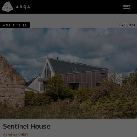
26.5.2021
ARCHITECTURE
Sentinel House
Aurelien CHEN