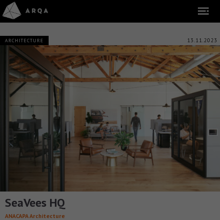
13.11.2023
ARCHITECTURE
SeaVees HQ
ANACAPA Architecture