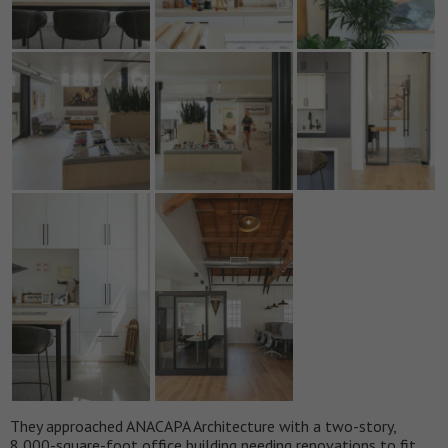
They approached ANACAPA Architecture with a two-story,
8,000-square-foot office building needing renovations to fit