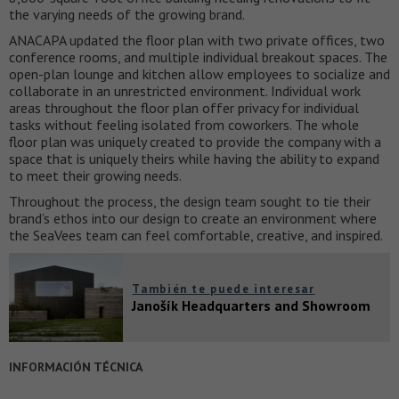
the varying needs of the growing brand.
ANACAPA updated the floor plan with two private offices, two
conference rooms, and multiple individual breakout spaces. The
open-plan lounge and kitchen allow employees to socialize and
collaborate in an unrestricted environment. Individual work
areas throughout the floor plan offer privacy for individual
tasks without feeling isolated from coworkers. The whole
floor plan was uniquely created to provide the company with a
space that is uniquely theirs while having the ability to expand
to meet their growing needs.
Throughout the process, the design team sought to tie their
brand’s ethos into our design to create an environment where
the SeaVees team can feel comfortable, creative, and inspired.
También te puede interesar
Janošík Headquarters and Showroom
INFORMACIÓN TÉCNICA