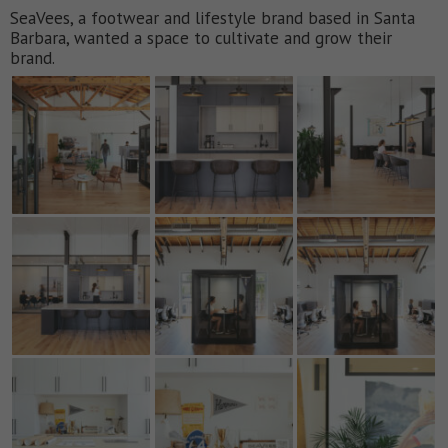
SeaVees, a footwear and lifestyle brand based in Santa
Barbara, wanted a space to cultivate and grow their
brand.