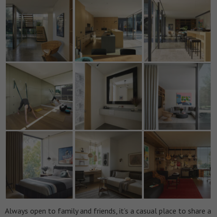
Always open to family and friends, it’s a casual place to share a