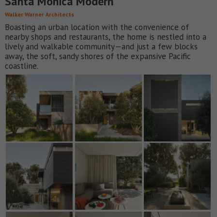
Santa Monica Modern
Walker Warner Architects
Boasting an urban location with the convenience of
nearby shops and restaurants, the home is nestled into a
lively and walkable community—and just a few blocks
away, the soft, sandy shores of the expansive Pacific
coastline.