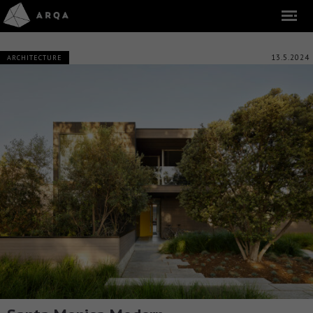
13.5.2024
ARCHITECTURE