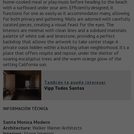
home-cooked meal or play music before heading to the beach
with a surfboard under your arm. Efficiently designed, it
functions for one as easily as it accommodates many, allowing
for both privacy and gathering. Walls are adorned with carefully
curated pieces, creating a visual feast for the eyes. The
interiors are minimal with clean lines and a subdued materials
palette of white oak and limestone, providing a perfect
backdrop that allows the artwork to take center stage. A
private oasis hidden within a bustling urban neighborhood, it’s a
place that offers respite and repose, under the shelter of
soaring eucalyptus trees and the warm orange glow of the
setting California sun.
También te puede interesar
Vipp Todos Santos
INFORMACIÓN TÉCNICA
Santa Monica Modern
Architecture:
Walker Warner Architects
Interiors:
Stone Interiors