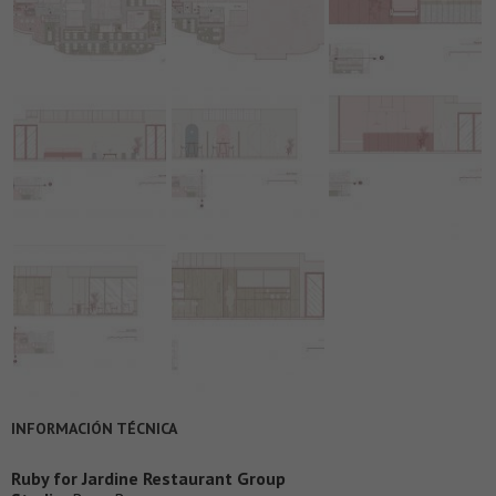
INFORMACIÓN TÉCNICA
Ruby for Jardine Restaurant Group