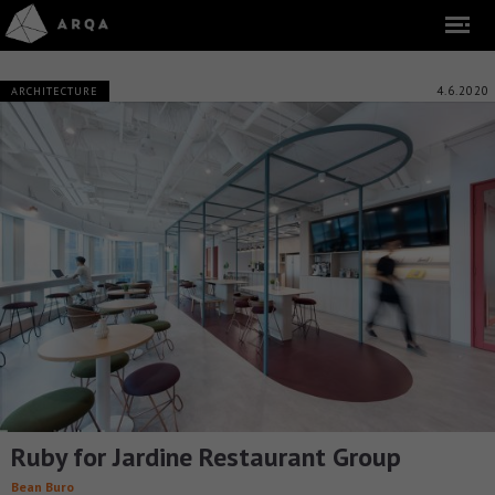
4.6.2020
ARCHITECTURE
Ruby for Jardine Restaurant Group
Bean Buro