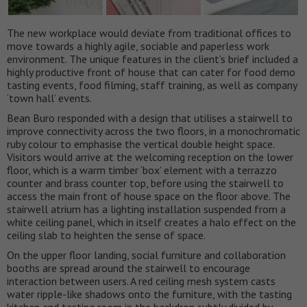
The new workplace would deviate from traditional offices to
move towards a highly agile, sociable and paperless work
environment. The unique features in the client’s brief included a
highly productive front of house that can cater for food demo
tasting events, food filming, staff training, as well as company
‘town hall’ events.
Bean Buro responded with a design that utilises a stairwell to
improve connectivity across the two floors, in a monochromatic
ruby colour to emphasise the vertical double height space.
Visitors would arrive at the welcoming reception on the lower
floor, which is a warm timber ‘box’ element with a terrazzo
counter and brass counter top, before using the stairwell to
access the main front of house space on the floor above. The
stairwell atrium has a lighting installation suspended from a
white ceiling panel, which in itself creates a halo effect on the
ceiling slab to heighten the sense of space.
On the upper floor landing, social furniture and collaboration
booths are spread around the stairwell to encourage
interaction between users. A red ceiling mesh system casts
water ripple-like shadows onto the furniture, with the tasting
kitchen and tasting room in the backdrop subtly divided by