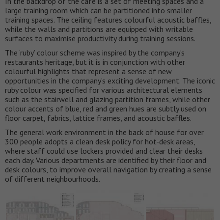
In the backdrop of the cafe is a set of meeting spaces and a
large training room which can be partitioned into smaller
training spaces. The ceiling features colourful acoustic baffles,
while the walls and partitions are equipped with writable
surfaces to maximise productivity during training sessions.
The ‘ruby’ colour scheme was inspired by the company’s
restaurants heritage, but it is in conjunction with other
colourful highlights that represent a sense of new
opportunities in the company’s exciting development. The iconic
ruby colour was specified for various architectural elements
such as the stairwell and glazing partition frames, while other
colour accents of blue, red and green hues are subtly used on
floor carpet, fabrics, lattice frames, and acoustic baffles.
The general work environment in the back of house for over
300 people adopts a clean desk policy for hot-desk areas,
where staff could use lockers provided and clear their desks
each day. Various departments are identified by their floor and
desk colours, to improve overall navigation by creating a sense
of different neighbourhoods.