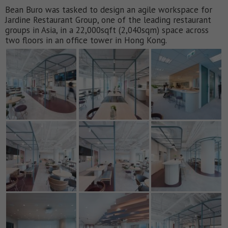
Bean Buro was tasked to design an agile workspace for
Jardine Restaurant Group, one of the leading restaurant
groups in Asia, in a 22,000sqft (2,040sqm) space across
two floors in an office tower in Hong Kong.