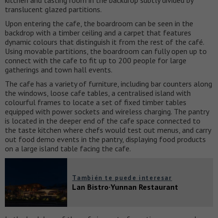
translucent glazed partitions.
Upon entering the cafe, the boardroom can be seen in the
backdrop with a timber ceiling and a carpet that features
dynamic colours that distinguish it from the rest of the café.
Using movable partitions, the boardroom can fully open up to
connect with the cafe to fit up to 200 people for large
gatherings and town hall events.
The cafe has a variety of furniture, including bar counters along
the windows, loose cafe tables, a centralised island with
colourful frames to locate a set of fixed timber tables
equipped with power sockets and wireless charging. The pantry
is located in the deeper end of the cafe space connected to
the taste kitchen where chefs would test out menus, and carry
out food demo events in the pantry, displaying food products
on a large island table facing the cafe.
También te puede interesar
Lan Bistro·Yunnan Restaurant