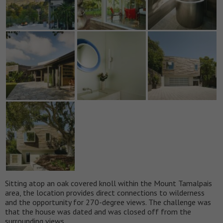
Sitting atop an oak covered knoll within the Mount Tamalpais
area, the location provides direct connections to wilderness
and the opportunity for 270-degree views. The challenge was
that the house was dated and was closed off from the
surrounding views.