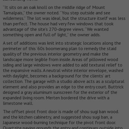
“It sits on an oak knoll on the middle ridge of Mount
Tamalpais,” the owner noted. “You step outside and see
wilderness.” The lot was ideal, but the structure itself was less
than perfect. The house had very few windows that took
advantage of the site’s 270-degree views. “We wanted
something open and full of light,” the owner adds.
A set of additions was knit into strategic locations along the
perimeter of this ‘60s boomerang plan to remedy the staid
quality of the previous interior geometry and make the
landscape more legible from inside. Areas of pillowed wood
siding and large windows were added to add textural relief to
the expansive walls. A neutral white interior envelope, washed
with daylight, becomes a background for the clients’ art
collection. The garage with a studio above acts as a sculptural
element and also provides an edge to the entry court. Buttrick
designed a gray aluminum sunscreen for the exterior of the
expanded living room. Merten bordered the drive with a
limestone wall.
The offset pivot front door is made of shou sugi ban wood.
and the kitchen cabinetry, and suggested shou sugi ban, a
Japanese wood-burning technique for the pivot front door.
Quartzite paving grounds the entry and continues outside into