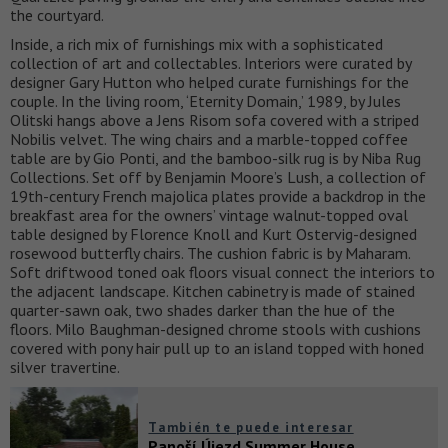
the courtyard.
Inside, a rich mix of furnishings mix with a sophisticated
collection of art and collectables. Interiors were curated by
designer Gary Hutton who helped curate furnishings for the
couple. In the living room, ‘Eternity Domain,’ 1989, by Jules
Olitski hangs above a Jens Risom sofa covered with a striped
Nobilis velvet. The wing chairs and a marble-topped coffee
table are by Gio Ponti, and the bamboo-silk rug is by Niba Rug
Collections. Set off by Benjamin Moore’s Lush, a collection of
19th-century French majolica plates provide a backdrop in the
breakfast area for the owners’ vintage walnut-topped oval
table designed by Florence Knoll and Kurt Ostervig-designed
rosewood butterfly chairs. The cushion fabric is by Maharam.
Soft driftwood toned oak floors visual connect the interiors to
the adjacent landscape. Kitchen cabinetry is made of stained
quarter-sawn oak, two shades darker than the hue of the
floors. Milo Baughman-designed chrome stools with cushions
covered with pony hair pull up to an island topped with honed
silver travertine.
También te puede interesar
Panoší Újezd Summer House