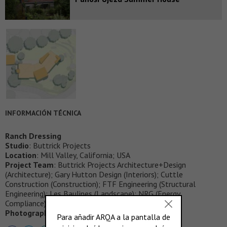
INFORMACIÓN TÉCNICA
Ranch Dressing
Studio
: Buttrick Projects
Location
: Mill Valley, California; USA
Project Team
: Buttrick Projects Architecture+Design
(Architecture); Gary Hutton Design (Interiors); Cuttle
Construction (Construction); FTF Engineering (Structural
Engineering); Les Baulines (Landscape); NRG (Energy
Compliance)
Photography
: Joe Fletcher