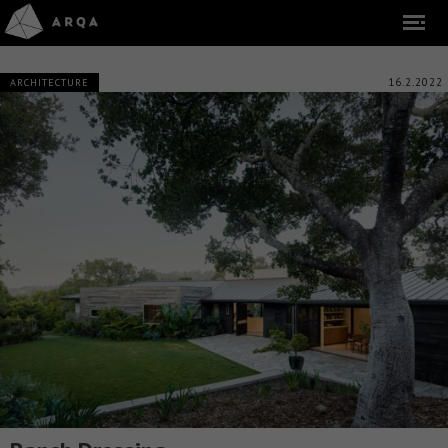
16.2.2022
ARCHITECTURE