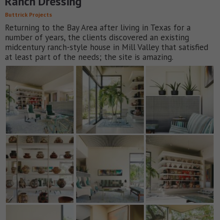
Ranch Dressing
Buttrick Projects
Returning to the Bay Area after living in Texas for a
number of years, the clients discovered an existing
midcentury ranch-style house in Mill Valley that satisfied
at least part of the needs; the site is amazing.