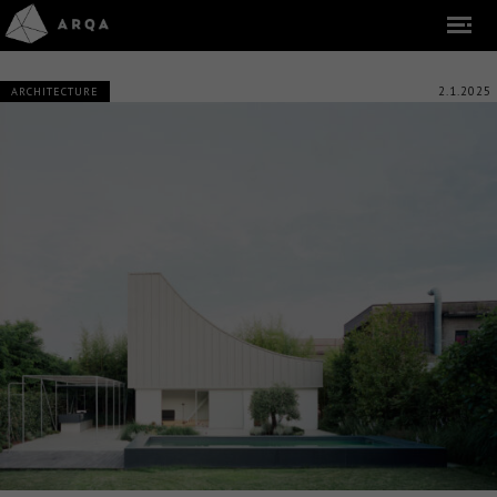
2.1.2025
ARCHITECTURE