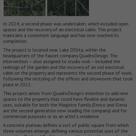
In 2024, a second phase was undertaken, which included open
spaces and the recovery of an electrical cabin. This project
maintains a consistent language and has now reached its
completion.
The project is located near Lake D’Orta, within the
headquarters of the faucet company QuadroDesign. The
intervention – also assigned to studio wok – included the
redesign of the garden and the recovery of an old electrical
cabin on the property and represents the second phase of work,
following the restyling of the offices and showroom that took
place in 2022.
This project arises from QuadroDesign’s intention to add new
spaces to the property that could have flexible and dynamic
uses, suitable for both the Magistro family (Enrico and Elena
are the second generation now leading the company) and for
commercial purposes or as an artist’s residence.
A concrete plateau defines a sort of public square from which
three volumes emerge, defining various potential uses of the