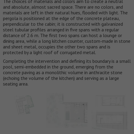
The choices of materials and colors aim to create a neutral
and absolute, almost sacred space. There are no colors, and
materials are left in their natural hues, flooded with light. The
pergola is positioned at the edge of the concrete plateau,
perpendicular to the cabin; it is constructed with galvanized
steel tubular profiles arranged in five spans with a regular
distance of 2.6 m. The first two spans can host a lounge or
dining area, while a long kitchen counter, custom-made in stone
and sheet metal, occupies the other two spans and is
protected by a light roof of corrugated metal.
Completing the intervention and defining its boundary is a small
pool, semi-embedded in the ground, emerging from the
concrete paving as a monolithic volume in anthracite stone
(echoing the volume of the kitchen) and serving as a large
seating area.