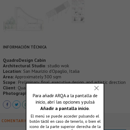
INFORMACIÓN TÉCNICA
QuadroDesign Cabin
Architectural Studio
: studio wok
Location
: San Maurizio d’Opaglio, Italia
Area:
Approximately 300 sqm
Scope
: Preliminary, final, executive design, and artistic direction
Client
: Quadro srl
Photographic credits
: Marcello Mariana studio
COMENTARIOS