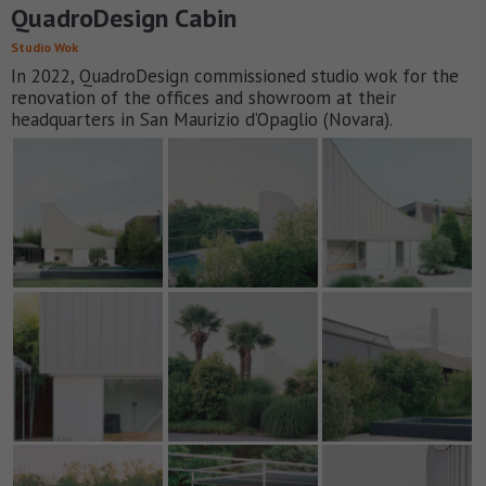
QuadroDesign Cabin
Studio Wok
In 2022, QuadroDesign commissioned studio wok for the
renovation of the offices and showroom at their
headquarters in San Maurizio d’Opaglio (Novara).