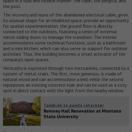
space in a fluid and flexible manner: the cabin, the pergola, and
the pool.
The recovery and reuse of the abandoned electrical cabin, given
its unusual shape for an inhabited space, provide an opportunity
for spatial experimentation; the ground floor is directly
connected to the outdoors, featuring a series of external
metal sliding doors to manage the transition. The interior
accommodates some technical functions, such as a bathroom
and a mini kitchen, which can also serve as support for outdoor
activities. Thus, the building becomes a small activator of the
company’s open spaces.
Verticality is exploited through two mezzanines, connected by a
system of metal stairs. The first, more generous, is made of
natural wood and can accommodate a bed, while the second
repurposes an existing concrete slab and can be used as a cozy
spot in direct contact with the light from the nearby window.
También te puede interesar
Romney Hall Renovation at Montana
State University