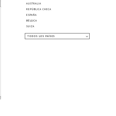
AUSTRALIA
REPÚBLICA CHECA
ESPAÑA
BÉLGICA
SUIZA
TODOS LOS PAÍSES