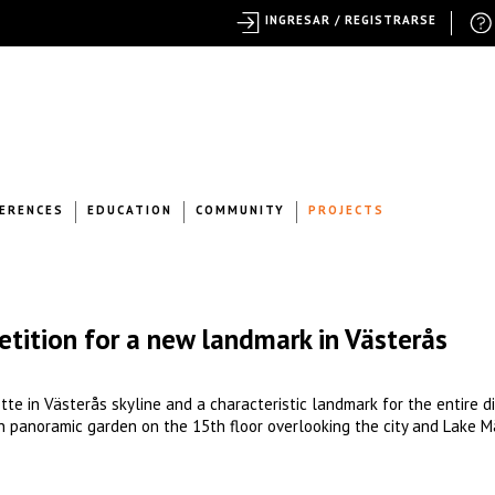
INGRESAR / REGISTRARSE
ERENCES
EDUCATION
COMMUNITY
PROJECTS
etition for a new landmark in Västerås
tte in Västerås skyline and a characteristic landmark for the entire di
n panoramic garden on the 15th floor overlooking the city and Lake M