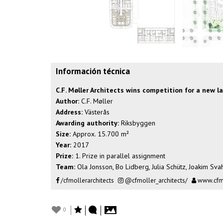
Información técnica
C.F. Møller Architects wins competition for a new 
Author:
C.F. Møller
Address:
Västerås
Awarding authority:
Riksbyggen
Size:
Approx. 15.700 m²
Year:
2017
Prize:
1. Prize in parallel assignment
Team:
Ola Jonsson, Bo Lidberg, Julia Schütz, Joakim Sva
/cfmollerarchitects
@cfmoller_architects/
www.cfm
0