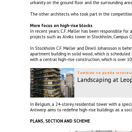
urbanity on the ground floor and the surrounding area
The other architects who took part in the competiti
More focus on high-rise blocks
In recent years, C.F. Møller has been responsible for 
projects such as Alviks tower in Stockholm, Campus 
In Stockholm C.F. Møller and Dinell Johansson is behi
apartment building in solid wood, which is scheduled t
with a central high-rise construction, which is over 1
También te puede interes
Landscaping at Leop
In Belgium, a 24-storey residential tower with a spec
Antwerp aims to redefine high-rise buildings as a soci
PLANS, SECTION AND SCHEME