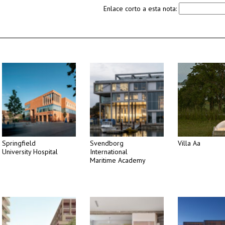
Enlace corto a esta nota:
Springfield
Svendborg
Villa Aa
University Hospital
International
Maritime Academy