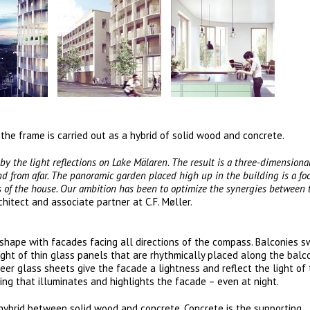
 the frame is carried out as a hybrid of solid wood and concrete.
 by the light reflections on Lake Mälaren. The result is a three-dimensiona
d from afar. The panoramic garden placed high up in the building is a foc
ts of the house. Our ambition has been to optimize the synergies between t
chitect and associate partner at C.F. Møller.
al shape with facades facing all directions of the compass. Balconies 
ht of thin glass panels that are rhythmically placed along the balc
eer glass sheets give the facade a lightness and reflect the light of
ing that illuminates and highlights the facade – even at night.
 hybrid between solid wood and concrete. Concrete is the supporting