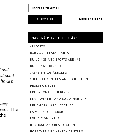
SUBSCRIBE
DESUSCRIBITE
NAVEGÁ POR TIPOLOGÍAS
AIRPORTS
BARS AND RESTAURANTS
BUILDINGS AND SPORTS ARENAS
BUILDINGS HOUSING
l and
CASAS EN LOS ÁRBOLES
al point
CULTURAL CENTERS AND EXHIBITION
he city,
DESIGN OBJECTS
EDUCATIONAL BUILDINGS
ENVIRONMENT AND SUSTAINABILITY
sweep
EPHEMERAL ARCHITECTURE
onies. The
ESPACIOS DE TRABAJO
 the
EXHIBITION HALLS
HERITAGE AND RESTORATION
HOSPITALS AND HEALTH CENTERS