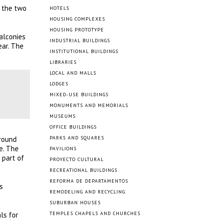
, the two
HOTELS
HOUSING COMPLEXES
HOUSING PROTOTYPE
alconies
INDUSTRIAL BUILDINGS
ear. The
INSTITUTIONAL BUILDINGS
LIBRARIES
LOCAL AND MALLS
LODGES
MIXED-USE BUILDINGS
MONUMENTS AND MEMORIALS
MUSEUMS
OFFICE BUILDINGS
ground
PARKS AND SQUARES
e. The
PAVILIONS
 part of
PROYECTO CULTURAL
RECREATIONAL BUILDINGS
REFORMA DE DEPARTAMENTOS
s
REMODELING AND RECYCLING
SUBURBAN HOUSES
ls for
TEMPLES CHAPELS AND CHURCHES