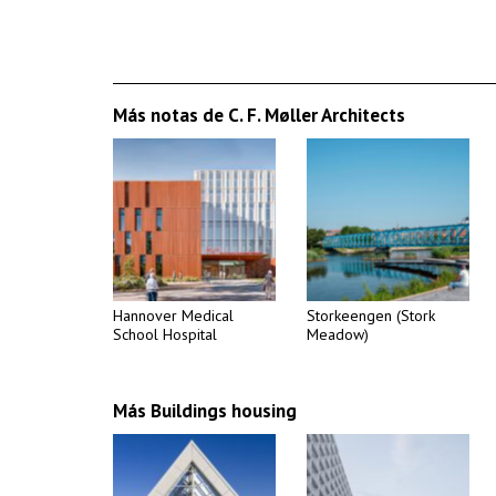
Más notas de C. F. Møller Architects
Hannover Medical
Storkeengen (Stork
School Hospital
Meadow)
Más Buildings housing