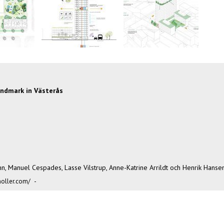
landmark in Västerås
hn, Manuel Cespades, Lasse Vilstrup, Anne-Katrine Arrildt och Henrik Hansen
oller.com/
-