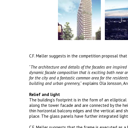
C.F. Møller suggests in the competition proposal that
“
The architecture and details of the facades are inspired
dynamic facade composition that is exciting both near an
for the city and a fantastic common area for the residen
building and urban greenery,
” explains Ola Jonsson, Ar
Relief and light
The building’s footprint is in the form of an elliptic
along the tower facade and are connected by the heig
thin horizontal balcony edges and the vertical and sh
place. The glass panels have further integrated light
C.F. Møller suggests that the frame is executed as a