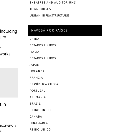
THEATRES AND AUDITORIUMS
TOWNHOUSES
URBAN INFRASTRUCTURE
NAVEGÁ POR PAÍSES
 including
gen.
CHINA
ESTADOS UNIDOS
y
ITALIA
 works
ESTADOS UNIDOS
JAPÓN
HOLANDA
FRANCIA
REPÚBLICA CHECA
PORTUGAL
ALEMANIA
t in
BRASIL
REINO UNIDO
CANADÁ
DINAMARCA
IMÁGENES →
REINO UNIDO