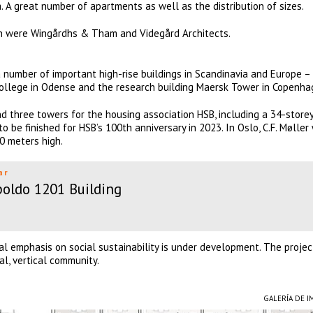
. A great number of apartments as well as the distribution of sizes.
on were Wingårdhs & Tham and Videgård Architects.
a number of important high-rise buildings in Scandinavia and Europe –
College in Odense and the research building Maersk Tower in Copenha
nd three towers for the housing association HSB, including a 34-store
o be finished for HSB’s 100th anniversary in 2023. In Oslo, C.F. Møller
00 meters high.
ar
oldo 1201 Building
ial emphasis on social sustainability is under development. The projec
al, vertical community.
GALERÍA DE 