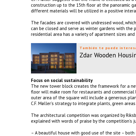
construction up to the 15th floor at the panoramic ga
different materials will be utilized in a positive intera
The facades are covered with undressed wood, which 
can be closed and serve as winter gardens with the p
residential area has a variety of apartment sizes and t
También te puede interes
Zdar Wooden Housi
Focus on social sustainability
The new tower block creates the framework for a new
floor will make room for restaurants and commercial 
outer area of the square will include a generous plan
C.F. Møller’s strategy to integrate plants, green are
The architectural competition was organized by Riksby
explained with words of praise by the competition’s ju
– A beautiful house with good use of the site – both 