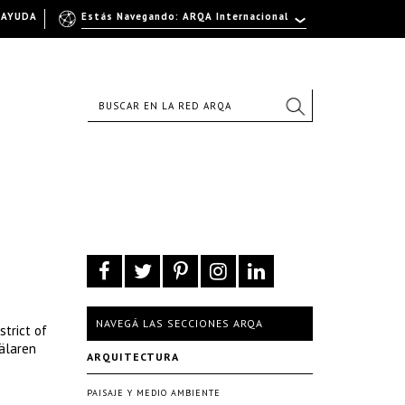
AYUDA
Estás Navegando: ARQA Internacional
NAVEGÁ LAS SECCIONES ARQA
strict of
älaren
ARQUITECTURA
PAISAJE Y MEDIO AMBIENTE