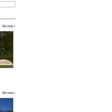
Ver más
Ver más