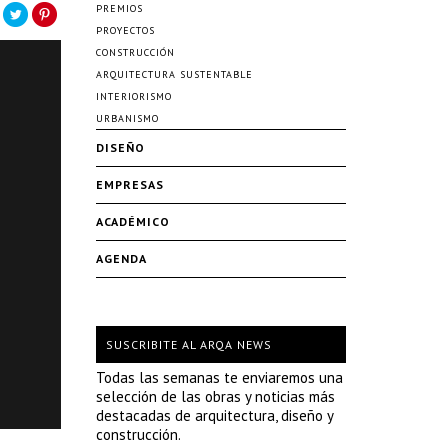
PREMIOS
PROYECTOS
CONSTRUCCIÓN
ARQUITECTURA SUSTENTABLE
INTERIORISMO
URBANISMO
DISEÑO
EMPRESAS
ACADÉMICO
AGENDA
SUSCRIBITE AL ARQA NEWS
Todas las semanas te enviaremos una
selección de las obras y noticias más
destacadas de arquitectura, diseño y
construcción.