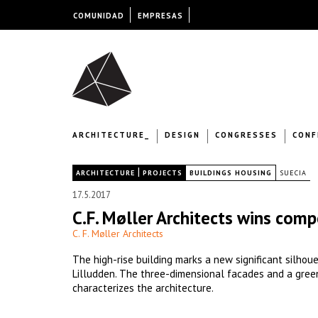
COMUNIDAD
EMPRESAS
ARCHITECTURE_
DESIGN
CONGRESSES
CONF
|
|
ARCHITECTURE
PROJECTS
BUILDINGS HOUSING
SUECIA
17.5.2017
C.F. Møller Architects wins comp
C. F. Møller Architects
The high-rise building marks a new significant silhoue
Lilludden. The three-dimensional facades and a gree
characterizes the architecture.