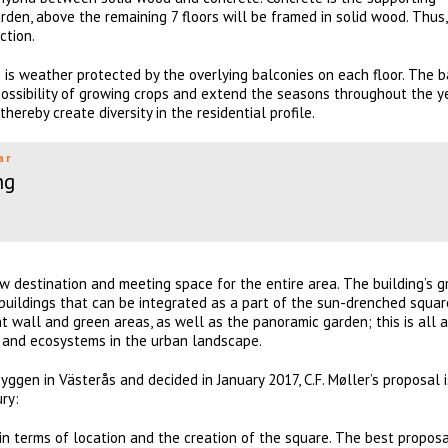
rden, above the remaining 7 floors will be framed in solid wood. Thus
ction.
is weather protected by the overlying balconies on each floor. The b
ossibility of growing crops and extend the seasons throughout the y
hereby create diversity in the residential profile.
ar
ng
 destination and meeting space for the entire area. The building’s 
buildings that can be integrated as a part of the sun-drenched squar
t wall and green areas, as well as the panoramic garden; this is all a
as and ecosystems in the urban landscape.
ggen in Västerås and decided in January 2017, C.F. Møller’s proposal i
ry:
in terms of location and the creation of the square. The best proposa