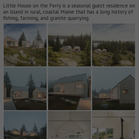
Little House on the Ferry is a seasonal guest residence on
an island in rural, coastal Maine that has a long history of
fishing, farming, and granite quarrying.