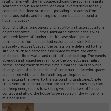
relationship with the landscape, echoing the stone remnants
scattered about. An assembly of cantilevered decks loosely
connects the three structures, providing site access from
numerous points and lending the assembled compound a
hovering quality.
Given the site’s remoteness and fragility, a structural system
of prefabricated, CLT (cross-laminated timber) panels was
selected: layers of lumber—in this case black spruce—
laminated to form a solid, bidirectional sandwich. Milled and
precisely precut in Quebec, the panels were delivered to the
site via truck and ferry and assembled to form the entire
enclosure—floor, walls, and roof—of each building. The panels’
strength and ruggedness reinforce the project’s minimalist
forms, adding warmth to the simple material palette while
clearly expressing the method of construction. Interior spaces
are painted white and the furnishing are kept spare,
emphasizing the views to the surrounding landscape. Ample
cross ventilation ensures that the little structures stay cool
and keep energy costs low. Sliding wood shutters offer sun
control and allow the house to be secured in the winter when
it is not in use.