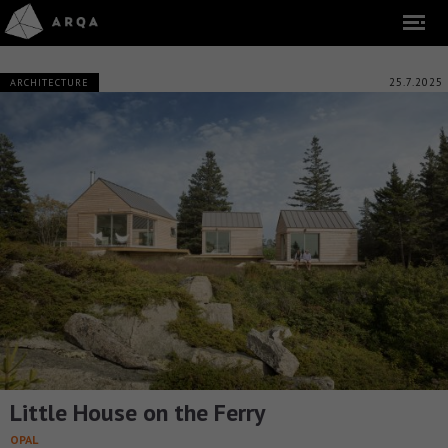
25.7.2025
ARCHITECTURE
Little House on the Ferry
OPAL