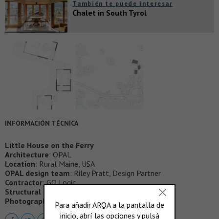
También te puede interesar
Chalet in South Tyrol
INFORMACIÓN TÉCNICA
Little House on the Ferry
Architecture
: OPAL
Location
: Rural Maine, USA
OPAL design team
: Riley Pratt, Design Partner
Contractor
: GO Logic
Structural Engineer
: Albert Putnam Associates
Photographer
: Trent Bell Photography