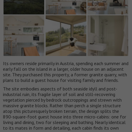
Its owners reside primarily in Austria, spending each summer and
early fall on the island in a larger, older house on an adjacent
site. They purchased this property, a former granite quarry, with
plans to build a guest house for visiting family and friends.
The site embodies aspects of both seaside idyll and post-
industrial ruin, its fragile layer of soil and still-recovering
vegetation pierced by bedrock outcroppings and strewn with
massive granite blocks. Rather than perch a single structure
atop this picturesquely broken terrain, the design splits the
890-square-foot guest house into three micro-cabins: one for
living and dining, two for sleeping and bathing. Nearly identical
to its mates in form and detailing, each cabin finds its own