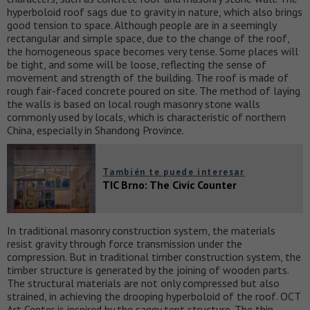
hyperboloid roof sags due to gravity in nature, which also brings
good tension to space. Although people are in a seemingly
rectangular and simple space, due to the change of the roof,
the homogeneous space becomes very tense. Some places will
be tight, and some will be loose, reflecting the sense of
movement and strength of the building. The roof is made of
rough fair-faced concrete poured on site. The method of laying
the walls is based on local rough masonry stone walls
commonly used by locals, which is characteristic of northern
China, especially in Shandong Province.
También te puede interesar
TIC Brno: The Civic Counter
In traditional masonry construction system, the materials
resist gravity through force transmission under the
compression. But in traditional timber construction system, the
timber structure is generated by the joining of wooden parts.
The structural materials are not only compressed but also
strained, in achieving the drooping hyperboloid of the roof. OCT
Art Center is inspired by the saggy tent structure. The thin