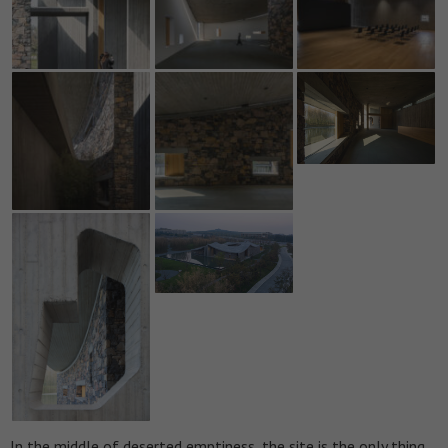
In the middle of deserted emptiness, the site is the only thing