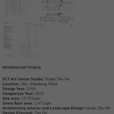
INFORMACIÓN TÉCNICA
OCT Art Center Studio:
Studio Zhu Pei
Location:
Zibo, Shandong, China
Design Year:
2019
Completion Year:
2020
Site area
: 27,792sqm
Gross floor area:
2,471sqm
Architecture, Interior and Landscape Design:
Studio Zhu Pei
Design Principal:
Zhu Pei