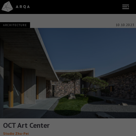
10.10.2023
ARCHITECTURE
OCT Art Center
Studio Zhu-Pei