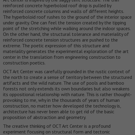
reinforced concrete hyperboloid roof drop is pulled by
reinforced concrete columns and walls of different heights.
The hyperboloid roof rushes to the ground of the interior space
under gravity. One can feel the tension created by the tipping
point of the stretching while walking around the indoor spaces.
On the other hand, the structural tolerance and materiality of
reinforced concrete tension structures are pushed to the
extreme. The poetic expression of this structure and
materiality generates the experimental exploration of the art
center in the translation from engineering construction to
construction poetics.
OCT Art Center was carefully grounded in the rustic context of
the north to create a sense of territory between the structured
artifacts and the wild nature. The use of pools and bamboo
forests not only extends its own boundaries but also weakens
its oppositional relationship with nature. This is rather thought-
provoking to me, why in the thousands of years of human
construction, no matter how developed the technology is,
architecture has never been able to get rid of the basic
proposition of abstraction and geometry.
The creative thinking of OCT Art Center is a profound
experiment focusing on structural form and tectonic