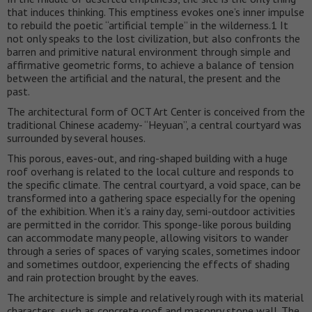
that induces thinking. This emptiness evokes one’s inner impulse
to rebuild the poetic “artificial temple” in the wilderness.1 It
not only speaks to the lost civilization, but also confronts the
barren and primitive natural environment through simple and
affirmative geometric forms, to achieve a balance of tension
between the artificial and the natural, the present and the
past.
The architectural form of OCT Art Center is conceived from the
traditional Chinese academy- “Heyuan”, a central courtyard was
surrounded by several houses.
This porous, eaves-out, and ring-shaped building with a huge
roof overhang is related to the local culture and responds to
the specific climate. The central courtyard, a void space, can be
transformed into a gathering space especially for the opening
of the exhibition. When it’s a rainy day, semi-outdoor activities
are permitted in the corridor. This sponge-like porous building
can accommodate many people, allowing visitors to wander
through a series of spaces of varying scales, sometimes indoor
and sometimes outdoor, experiencing the effects of shading
and rain protection brought by the eaves.
The architecture is simple and relatively rough with its material
characters, such as concrete roof and masonry stone wall. The