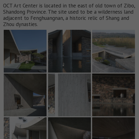
OCT Art Center is located in the east of old town of Zibo,
Shandong Province. The site used to be a wilderness land
adjacent to Fenghuangnan, a historic relic of Shang and
Zhou dynasties.