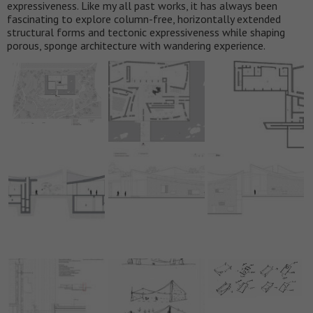
expressiveness. Like my all past works, it has always been
fascinating to explore column-free, horizontally extended
structural forms and tectonic expressiveness while shaping
porous, sponge architecture with wandering experience.