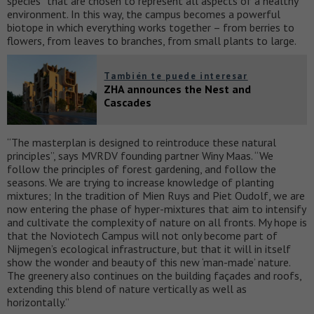
species” that are chosen to represent all aspects of a healthy
environment. In this way, the campus becomes a powerful
biotope in which everything works together – from berries to
flowers, from leaves to branches, from small plants to large.
También te puede interesar
ZHA announces the Nest and
Cascades
“The masterplan is designed to reintroduce these natural
principles”, says MVRDV founding partner Winy Maas. “We
follow the principles of forest gardening, and follow the
seasons. We are trying to increase knowledge of planting
mixtures; In the tradition of Mien Ruys and Piet Oudolf, we are
now entering the phase of hyper-mixtures that aim to intensify
and cultivate the complexity of nature on all fronts. My hope is
that the Noviotech Campus will not only become part of
Nijmegen’s ecological infrastructure, but that it will in itself
show the wonder and beauty of this new ‘man-made’ nature.
The greenery also continues on the building façades and roofs,
extending this blend of nature vertically as well as
horizontally.”