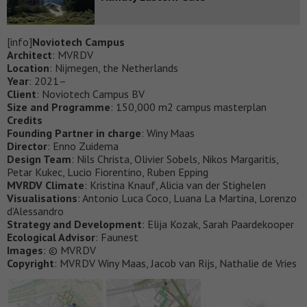
[info]
Noviotech Campus
Architect
: MVRDV
Location
: Nijmegen, the Netherlands
Year
: 2021–
Client
: Noviotech Campus BV
Size and Programme
: 150,000 m2 campus masterplan
Credits
Founding Partner in charge
: Winy Maas
Director
: Enno Zuidema
Design Team
: Nils Christa, Olivier Sobels, Nikos Margaritis,
Petar Kukec, Lucio Fiorentino, Ruben Epping
MVRDV Climate
: Kristina Knauf, Alicia van der Stighelen
Visualisations
: Antonio Luca Coco, Luana La Martina, Lorenzo
d’Alessandro
Strategy and Development
: Elija Kozak, Sarah Paardekooper
Ecological Advisor
: Faunest
Images
: © MVRDV
Copyright
: MVRDV Winy Maas, Jacob van Rijs, Nathalie de Vries