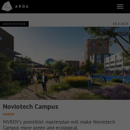
18.4.2023
ARCHITECTURE
Noviotech Campus
MVRDV
MVRDV’s pointillist masterplan will make Noviotech
Campus more green and ecological.