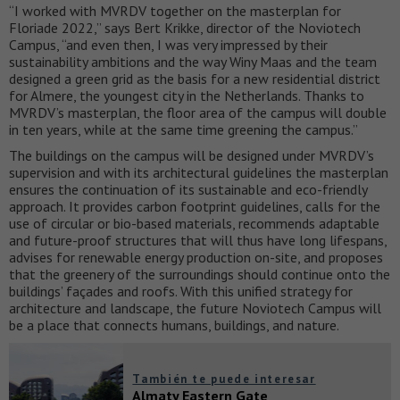
“I worked with MVRDV together on the masterplan for
Floriade 2022,” says Bert Krikke, director of the Noviotech
Campus, “and even then, I was very impressed by their
sustainability ambitions and the way Winy Maas and the team
designed a green grid as the basis for a new residential district
for Almere, the youngest city in the Netherlands. Thanks to
MVRDV’s masterplan, the floor area of the campus will double
in ten years, while at the same time greening the campus.”
The buildings on the campus will be designed under MVRDV’s
supervision and with its architectural guidelines the masterplan
ensures the continuation of its sustainable and eco-friendly
approach. It provides carbon footprint guidelines, calls for the
use of circular or bio-based materials, recommends adaptable
and future-proof structures that will thus have long lifespans,
advises for renewable energy production on-site, and proposes
that the greenery of the surroundings should continue onto the
buildings’ façades and roofs. With this unified strategy for
architecture and landscape, the future Noviotech Campus will
be a place that connects humans, buildings, and nature.
También te puede interesar
Almaty Eastern Gate