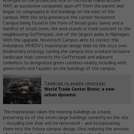
emerged on the production site of microchip manufacturer
NXP, as successive companies spun off from the parent and
began to congregate in the buildings on the east of the
campus. With the only greenery in the current Noviotech
Campus being found in the form of broad grass lawns and a
handful of small trees, the area stands in stark contrast to the
neighbouring Goffertpark, one of the largest parks in Nijmegen.
With this upgrade, Noviotech Campus aims to correct this
imbalance. MVRDV’s masterplan design links to the city’s own
biodiversity strategy, turning the campus into a nature-inclusive
landscape that connects the Goffertpark and adjacent
Jonkerbos to designated green corridors nearby, including with
green roofs and façades on the buildings of the campus.
También te puede interesar
World Trade Center Biotic: a new
urban dynamic
The masterplan takes the existing buildings as a base,
preserving six of the seven large buildings currently on the site
– including one that will be renovated – and incorporating
them into the future campus design, thus reducing the amount