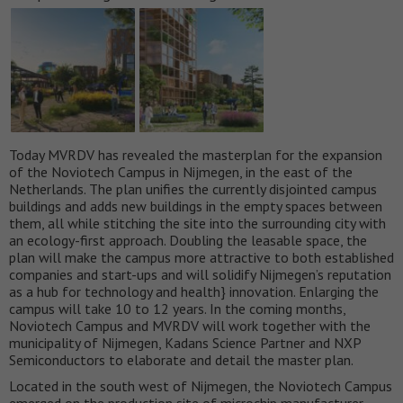
Today MVRDV has revealed the masterplan for the expansion
of the Noviotech Campus in Nijmegen, in the east of the
Netherlands. The plan unifies the currently disjointed campus
buildings and adds new buildings in the empty spaces between
them, all while stitching the site into the surrounding city with
an ecology-first approach. Doubling the leasable space, the
plan will make the campus more attractive to both established
companies and start-ups and will solidify Nijmegen’s reputation
as a hub for technology and health} innovation. Enlarging the
campus will take 10 to 12 years. In the coming months,
Noviotech Campus and MVRDV will work together with the
municipality of Nijmegen, Kadans Science Partner and NXP
Semiconductors to elaborate and detail the master plan.
Located in the south west of Nijmegen, the Noviotech Campus