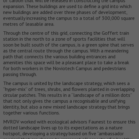
of carbon that will be released in constructing the campus
expansion. These buildings are used to define a grid into which
new buildings are added over three phases of development,
eventually increasing the campus to a total of 300,000 square
metres of leasable area.
Through the centre of this grid, connecting the Goffert train
station in the north to a zone of sports facilities that will
soon be built south of the campus, is a green spine that serves
as the central route through the campus. With a meandering
path that connects the various building entrances and
amenities this space will be a pleasant place to take a break
for both workers in the Noviotech Campus and pedestrians
passing through.
The campus is united by the landscape strategy, which sees a
“hyper-mix” of trees, shrubs, and flowers planted in overlapping
circular patches. This results in a “landscape of a million dots”
that not only gives the campus a recognisable and unifying
identity, but also a new mixed landscape strategy that brings
together various functions.
MVRDV worked with ecological advisors Faunest to ensure this
dotted landscape lives up to its expectations as a nature
hotspot, developing a strategy based on five “ambassador