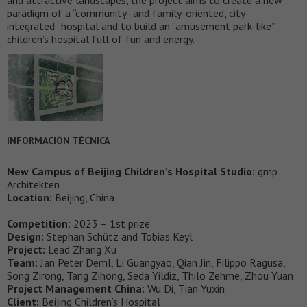
paradigm of a “community- and family-oriented, city-
integrated” hospital and to build an “amusement park-like”
children’s hospital full of fun and energy.
INFORMACIÓN TÉCNICA
New Campus of Beijing Children’s Hospital Studio:
gmp
Architekten
Location:
Beijing, China
Competition
: 2023 – 1st prize
Design:
Stephan Schütz and Tobias Keyl
Project:
Lead Zhang Xu
Team:
Jan Peter Deml, Li Guangyao, Qian Jin, Filippo Ragusa,
Song Zirong, Tang Zihong, Seda Yildiz, Thilo Zehme, Zhou Yuan
Project Management China:
Wu Di, Tian Yuxin
Client:
Beijing Children’s Hospital