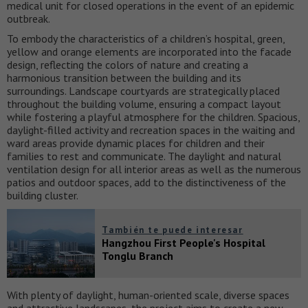
medical unit for closed operations in the event of an epidemic
outbreak.
To embody the characteristics of a children’s hospital, green,
yellow and orange elements are incorporated into the facade
design, reflecting the colors of nature and creating a
harmonious transition between the building and its
surroundings. Landscape courtyards are strategically placed
throughout the building volume, ensuring a compact layout
while fostering a playful atmosphere for the children. Spacious,
daylight-filled activity and recreation spaces in the waiting and
ward areas provide dynamic places for children and their
families to rest and communicate. The daylight and natural
ventilation design for all interior areas as well as the numerous
patios and outdoor spaces, add to the distinctiveness of the
building cluster.
También te puede interesar
Hangzhou First People's Hospital
Tonglu Branch
With plenty of daylight, human-oriented scale, diverse spaces
and attractive landscapes, the project aims to create a new