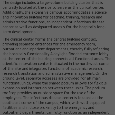
The design includes a large-volume building cluster that is
centrally located at the site to serve as the clinical center.
Additionally, the expansive campus accommodates a science
and innovation building for teaching, training, research and
administrative functions, an independent infectious disease
center as well as designated areas s for the hospital’s long-
term development.
The clinical center forms the central building complex,
providing separate entrances for the emergency room,
outpatient and inpatient departments, thereby fully reflecting
the hospital’s functionality. A daylight-flooded entrance lobby
at the center of the building connects all functional areas. The
scientific innovation center is situated in the northwest corner
of the site and integrates functions of academic research,
research translation and administrative management. On the
ground level, separate accesses are provided for all main
functional units, while the shared podium allows for flexible
expansion and interaction between these units. The podium
rooftop provides an outdoor space for the use of the
employees. The infectious disease center is located at the
southeast corner of the campus, which, with well-equipped
facilities and in close proximity to the emergency and
outpatient departments, can fully function as an independent