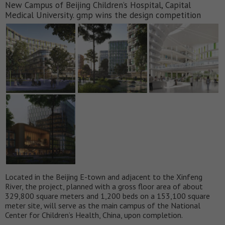
New Campus of Beijing Children’s Hospital, Capital
Medical University. gmp wins the design competition
Located in the Beijing E-town and adjacent to the Xinfeng
River, the project, planned with a gross floor area of about
329,800 square meters and 1,200 beds on a 153,100 square
meter site, will serve as the main campus of the National
Center for Children’s Health, China, upon completion.